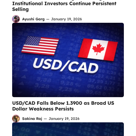
Institutional Investors Continue Persistent
Selling
Ayushi Garg
—
January 19, 2026
USD/CAD Falls Below 1.3900 as Broad US
Dollar Weakness Persists
Sakina Raj
—
January 19, 2026