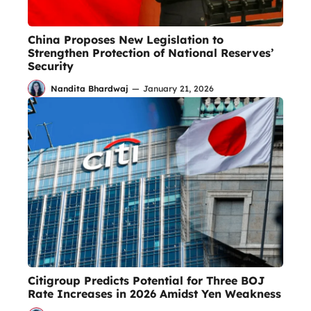
China Proposes New Legislation to
Strengthen Protection of National Reserves’
Security
Nandita Bhardwaj
—
January 21, 2026
Citigroup Predicts Potential for Three BOJ
Rate Increases in 2026 Amidst Yen Weakness