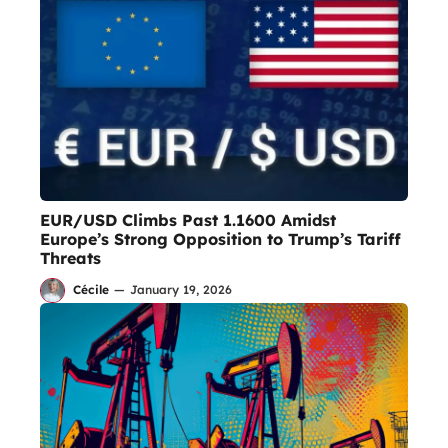
EUR/USD Climbs Past 1.1600 Amidst
Europe’s Strong Opposition to Trump’s Tariff
Threats
Cécile
—
January 19, 2026