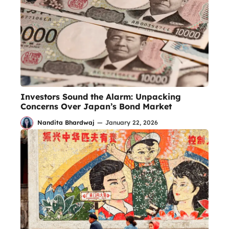
Investors Sound the Alarm: Unpacking
Concerns Over Japan’s Bond Market
Nandita Bhardwaj
—
January 22, 2026