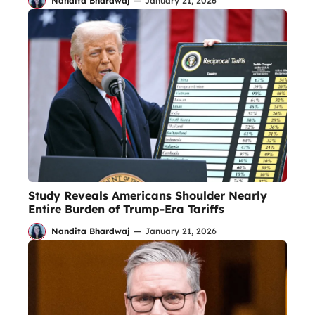
Nandita Bhardwaj
—
January 21, 2026
Study Reveals Americans Shoulder Nearly
Entire Burden of Trump-Era Tariffs
Nandita Bhardwaj
—
January 21, 2026