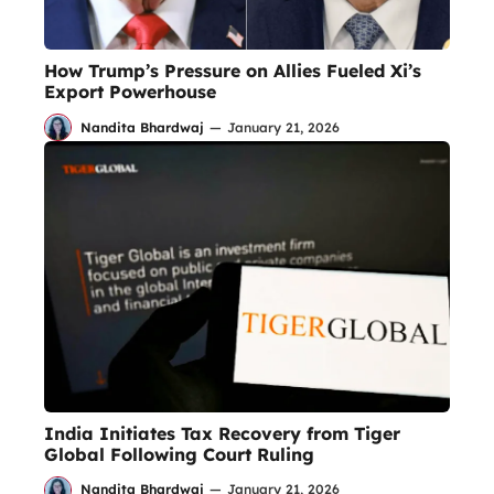
How Trump’s Pressure on Allies Fueled Xi’s
Export Powerhouse
Nandita Bhardwaj
—
January 21, 2026
India Initiates Tax Recovery from Tiger
Global Following Court Ruling
Nandita Bhardwaj
—
January 21, 2026