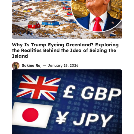
Why Is Trump Eyeing Greenland? Exploring
the Realities Behind the Idea of Seizing the
Island
Sakina Raj
—
January 19, 2026