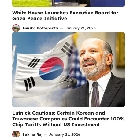
White House Launches Executive Board for
Gaza Peace Initiative
Anusha Kottapenta
—
January 21, 2026
Lutnick Cautions: Certain Korean and
Taiwanese Companies Could Encounter 100%
Chip Tariffs Without US Investment
Sakina Raj
—
January 21, 2026