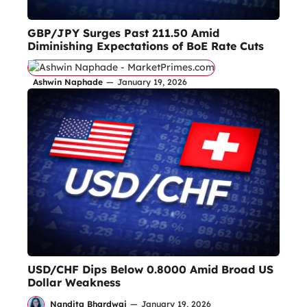
GBP/JPY Surges Past 211.50 Amid
Diminishing Expectations of BoE Rate Cuts
Ashwin Naphade
—
January 19, 2026
USD/CHF Dips Below 0.8000 Amid Broad US
Dollar Weakness
Nandita Bhardwaj
—
January 19, 2026