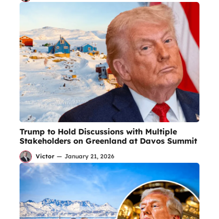
Trump to Hold Discussions with Multiple
Stakeholders on Greenland at Davos Summit
Victor
—
January 21, 2026