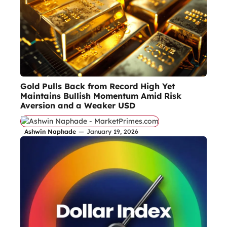
Gold Pulls Back from Record High Yet
Maintains Bullish Momentum Amid Risk
Aversion and a Weaker USD
Ashwin Naphade
—
January 19, 2026