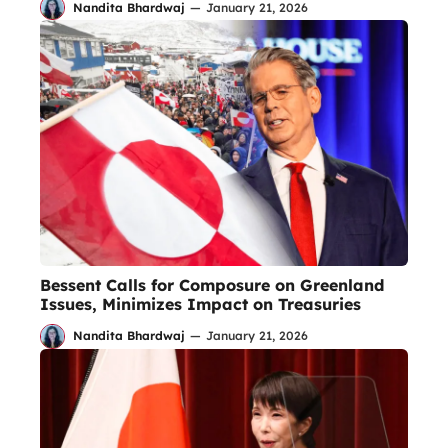
Nandita Bhardwaj
—
January 21, 2026
Bessent Calls for Composure on Greenland
Issues, Minimizes Impact on Treasuries
Nandita Bhardwaj
—
January 21, 2026