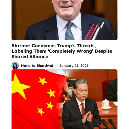
Starmer Condemns Trump’s Threats,
Labeling Them ‘Completely Wrong’ Despite
Shared Alliance
Nandita Bhardwaj
—
January 21, 2026