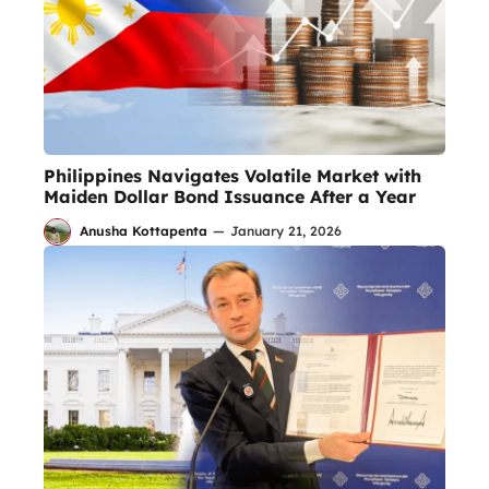
Philippines Navigates Volatile Market with
Maiden Dollar Bond Issuance After a Year
Anusha Kottapenta
—
January 21, 2026