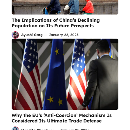
The Implications of China’s Declining
Population on Its Future Prospects
Ayushi Garg
—
January 22, 2026
Why the EU’s ‘Anti-Coercion’ Mechanism Is
Considered Its Ultimate Trade Defense