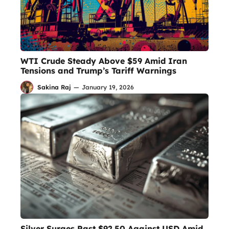
WTI Crude Steady Above $59 Amid Iran
Tensions and Trump’s Tariff Warnings
Sakina Raj
—
January 19, 2026
Silver Surges Past $92.50 Against USD Amid