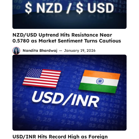
NZD/USD Uptrend Hits Resistance Near
0.5780 as Market Sentiment Turns Cautious
Nandita Bhardwaj
—
January 19, 2026
USD/INR Hits Record High as Foreign