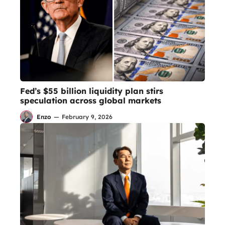
Fed’s $55 billion liquidity plan stirs
speculation across global markets
Enzo
—
February 9, 2026