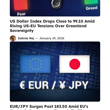
US Dollar Index Drops Close to 99.10 Amid
Rising US-EU Tensions Over Greenland
Sovereignty
Sakina Raj
—
January 19, 2026
EUR/JPY Surges Past 183.50 Amid EU’s