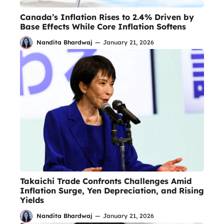
Canada’s Inflation Rises to 2.4% Driven by
Base Effects While Core Inflation Softens
Nandita Bhardwaj
—
January 21, 2026
Takaichi Trade Confronts Challenges Amid
Inflation Surge, Yen Depreciation, and Rising
Yields
Nandita Bhardwaj
—
January 21, 2026