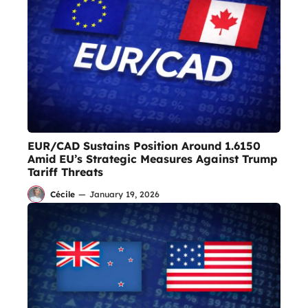
EUR/CAD Sustains Position Around 1.6150
Amid EU’s Strategic Measures Against Trump
Tariff Threats
Cécile
—
January 19, 2026