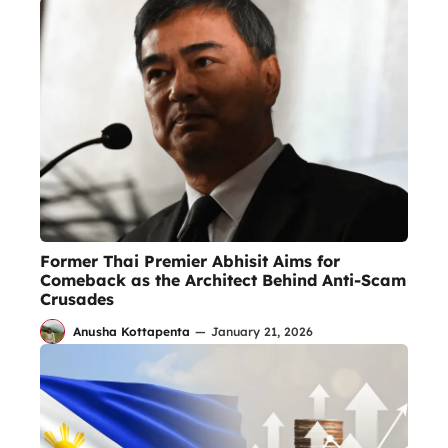
Former Thai Premier Abhisit Aims for
Comeback as the Architect Behind Anti-Scam
Crusades
Anusha Kottapenta
—
January 21, 2026