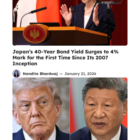
Japan’s 40-Year Bond Yield Surges to 4%
Mark for the First Time Since Its 2007
Inception
Nandita Bhardwaj
—
January 21, 2026