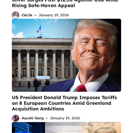
Rising Safe-Haven Appeal
Cécile
—
January 19, 2026
US President Donald Trump Imposes Tariffs
on 8 European Countries Amid Greenland
Acquisition Ambitions
Ayushi Garg
—
January 19, 2026