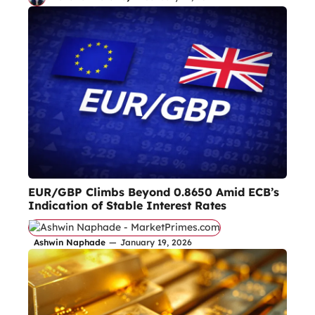
EUR/GBP Climbs Beyond 0.8650 Amid ECB’s
Indication of Stable Interest Rates
Ashwin Naphade
—
January 19, 2026