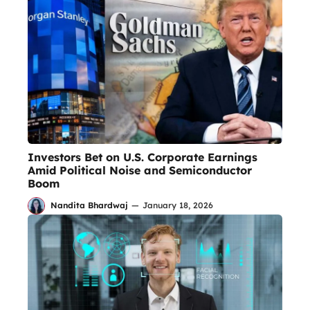
Investors Bet on U.S. Corporate Earnings
Amid Political Noise and Semiconductor
Boom
Nandita Bhardwaj
—
January 18, 2026