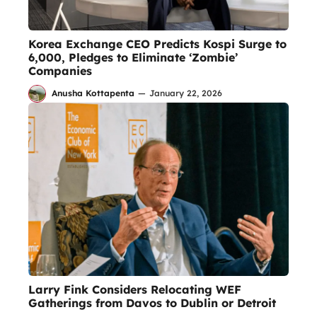
Korea Exchange CEO Predicts Kospi Surge to
6,000, Pledges to Eliminate ‘Zombie’
Companies
Anusha Kottapenta
—
January 22, 2026
Larry Fink Considers Relocating WEF
Gatherings from Davos to Dublin or Detroit