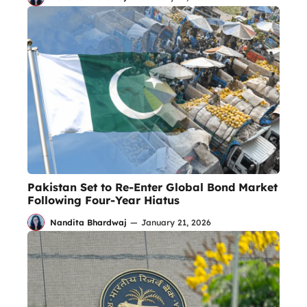
Pakistan Set to Re-Enter Global Bond Market
Following Four-Year Hiatus
Nandita Bhardwaj
—
January 21, 2026