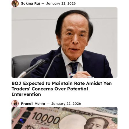
Sakina Raj
—
January 22, 2026
BOJ Expected to Maintain Rate Amidst Yen
Traders’ Concerns Over Potential
Intervention
Pranali Mehta
—
January 22, 2026