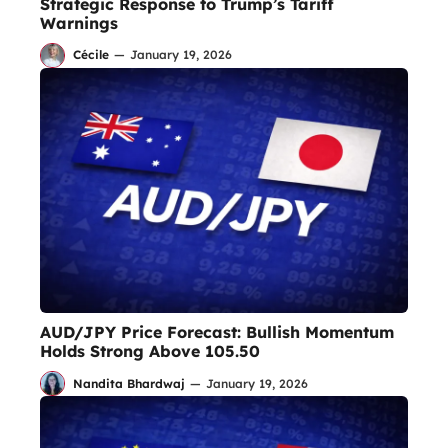
Strategic Response to Trump’s Tariff
Warnings
Cécile
—
January 19, 2026
AUD/JPY Price Forecast: Bullish Momentum
Holds Strong Above 105.50
Nandita Bhardwaj
—
January 19, 2026