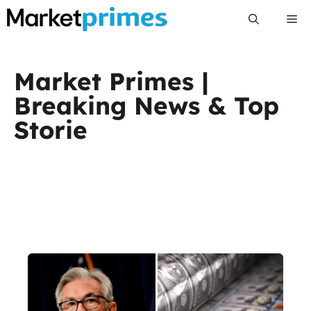
Skip
Me
to
content
Market Primes |
Breaking News & Top
Storie