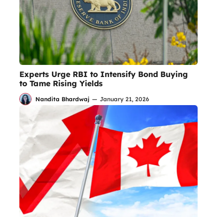
Experts Urge RBI to Intensify Bond Buying
to Tame Rising Yields
Nandita Bhardwaj
—
January 21, 2026