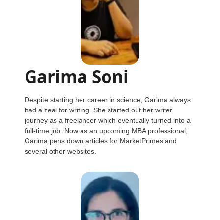
Garima Soni
Despite starting her career in science, Garima always
had a zeal for writing. She started out her writer
journey as a freelancer which eventually turned into a
full-time job. Now as an upcoming MBA professional,
Garima pens down articles for MarketPrimes and
several other websites.