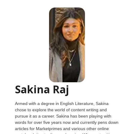
Sakina Raj
Armed with a degree in English Literature, Sakina
chose to explore the world of content writing and
pursue it as a career. Sakina has been playing with
words for over five years now and currently pens down
articles for Marketprimes and various other online