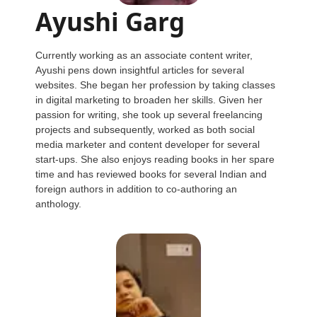
Ayushi Garg
Currently working as an associate content writer,
Ayushi pens down insightful articles for several
websites. She began her profession by taking classes
in digital marketing to broaden her skills. Given her
passion for writing, she took up several freelancing
projects and subsequently, worked as both social
media marketer and content developer for several
start-ups. She also enjoys reading books in her spare
time and has reviewed books for several Indian and
foreign authors in addition to co-authoring an
anthology.