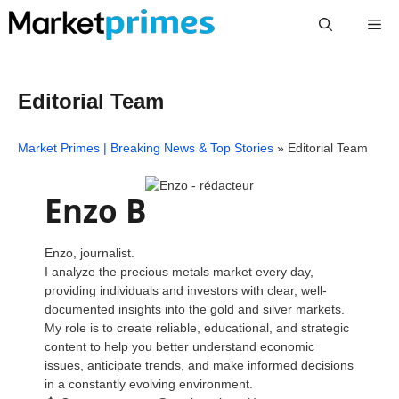
Skip
Me
to
content
Editorial Team
Market Primes | Breaking News & Top Stories
»
Editorial Team
Enzo B
Enzo, journalist.
I analyze the precious metals market every day,
providing individuals and investors with clear, well-
documented insights into the gold and silver markets.
My role is to create reliable, educational, and strategic
content to help you better understand economic
issues, anticipate trends, and make informed decisions
in a constantly evolving environment.