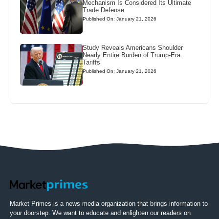
Mechanism Is Considered Its Ultimate
Trade Defense
Published On: January 21, 2026
Study Reveals Americans Shoulder
Nearly Entire Burden of Trump-Era
Tariffs
Published On: January 21, 2026
Market Primes is a news media organization that brings information to
your doorstep. We want to educate and enlighten our readers on