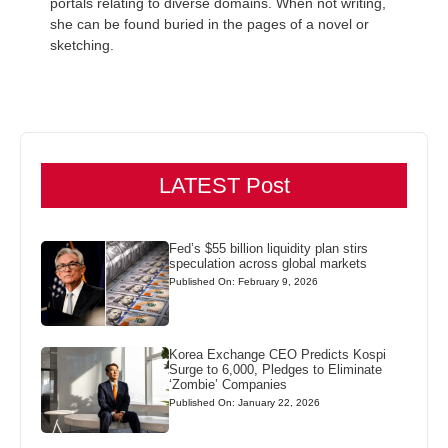
portals relating to diverse domains. When not writing,
she can be found buried in the pages of a novel or
sketching.
LATEST Post
Fed’s $55 billion liquidity plan stirs
speculation across global markets
Published On: February 9, 2026
Korea Exchange CEO Predicts Kospi
Surge to 6,000, Pledges to Eliminate
‘Zombie’ Companies
Published On: January 22, 2026