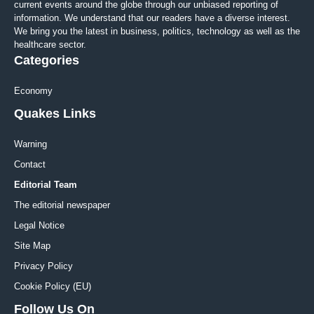
current events around the globe through our unbiased reporting of
information. We understand that our readers have a diverse interest.
We bring you the latest in business, politics, technology as well as the
healthcare sector.
Categories
Economy
Quakes Links
Warning
Contact
Editorial Team
The editorial newspaper
Legal Notice
Site Map
Privacy Policy
Cookie Policy (EU)
Follow Us On