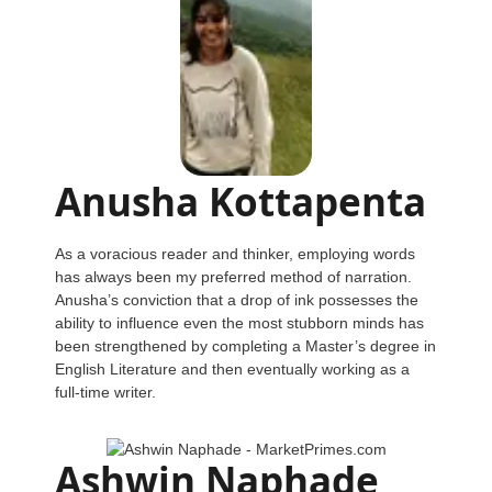
Anusha Kottapenta
As a voracious reader and thinker, employing words
has always been my preferred method of narration.
Anusha’s conviction that a drop of ink possesses the
ability to influence even the most stubborn minds has
been strengthened by completing a Master’s degree in
English Literature and then eventually working as a
full-time writer.
Ashwin Naphade