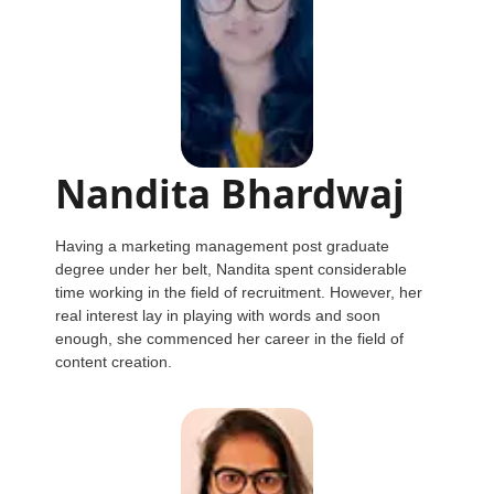
Nandita Bhardwaj
Having a marketing management post graduate
degree under her belt, Nandita spent considerable
time working in the field of recruitment. However, her
real interest lay in playing with words and soon
enough, she commenced her career in the field of
content creation.