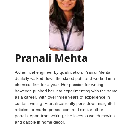
Pranali Mehta
A chemical engineer by qualification, Pranali Mehta
dutifully walked down the slated path and worked in a
chemical firm for a year. Her passion for writing
however, pushed her into experimenting with the same
as a career. With over three years of experience in
content writing, Pranali currently pens down insightful
articles for marketprimes.com and similar other
portals. Apart from writing, she loves to watch movies
and dabble in home décor.