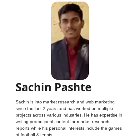
Sachin Pashte
Sachin is into market research and web marketing
since the last 2 years and has worked on multiple
projects across various industries. He has expertise in
writing promotional content for market research
reports while his personal interests include the games
of football & tennis.