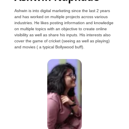
Ashwin is into digital marketing since the last 2 years
and has worked on multiple projects across various
industries. He likes posting information and knowledge
on multiple topics with an objective to create online
visibility as well as share his inputs. His interests also
cover the game of cricket (seeing as well as playing)
and movies ( a typical Bollywood buff).