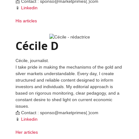
📩 Contact : sponso@marketprimes(.)com
📱
Linkedin
His articles
Cécile D
Cécile, journalist.
I take pride in making the mechanisms of the gold and
silver markets understandable. Every day, I create
structured and reliable content designed to inform
investors and individuals. My editorial approach is
based on rigorous monitoring, clear pedagogy, and a
constant desire to shed light on current economic
issues.
📩 Contact : sponso@marketprimes(.)com
📱
Linkedin
Her articles