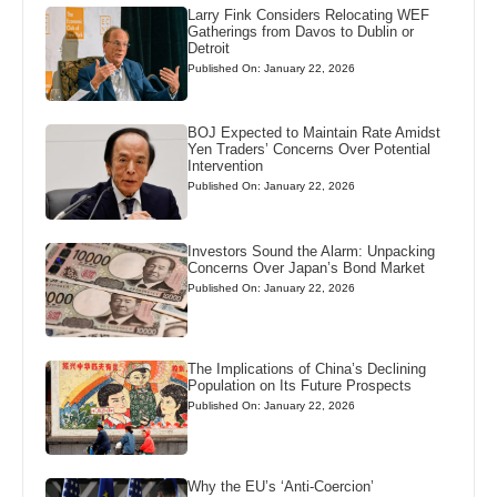
Larry Fink Considers Relocating WEF
Gatherings from Davos to Dublin or
Detroit
Published On: January 22, 2026
BOJ Expected to Maintain Rate Amidst
Yen Traders’ Concerns Over Potential
Intervention
Published On: January 22, 2026
Investors Sound the Alarm: Unpacking
Concerns Over Japan’s Bond Market
Published On: January 22, 2026
The Implications of China’s Declining
Population on Its Future Prospects
Published On: January 22, 2026
Why the EU’s ‘Anti-Coercion’