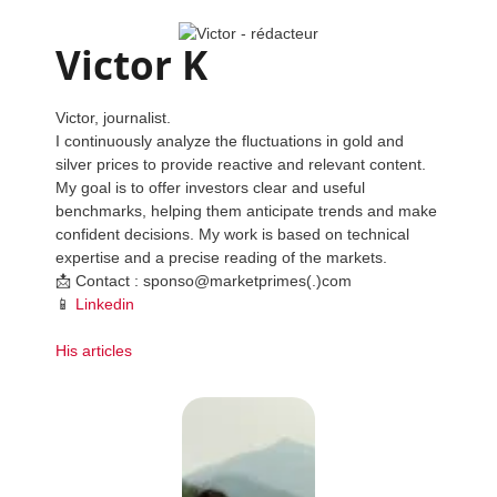
Victor K
Victor, journalist.
I continuously analyze the fluctuations in gold and
silver prices to provide reactive and relevant content.
My goal is to offer investors clear and useful
benchmarks, helping them anticipate trends and make
confident decisions. My work is based on technical
expertise and a precise reading of the markets.
📩 Contact : sponso@marketprimes(.)com
📱
Linkedin
His articles