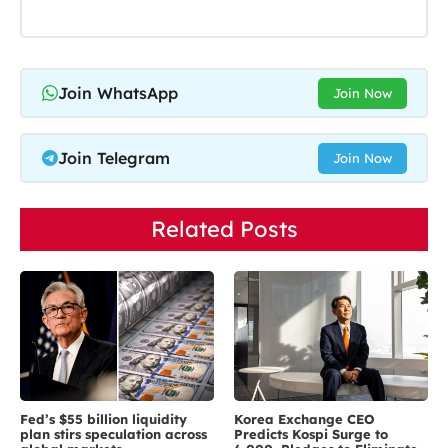
Join WhatsApp
Join Now
Join Telegram
Join Now
Related Posts
Fed’s $55 billion liquidity
Korea Exchange CEO
plan stirs speculation across
Predicts Kospi Surge to