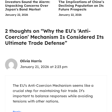
Investors Sound the Alarm:
The Implications of China’s
Unpacking Concerns Over
Declining Population on Its
Japan’s Bond Market
Future Prospects
January 22, 2026
January 22, 2026
2 thoughts on “Why the EU’s ‘Anti-
Coercion’ Mechanism Is Considered Its
Ultimate Trade Defense”
Olivia Harris
January 21, 2026 at 2:23 pm
The EU’s Anti-Coercion Mechanism seems like a
crucial step for maintaining fair trade. It’s
important to balance responses while avoiding
tensions with other nations.
Reply