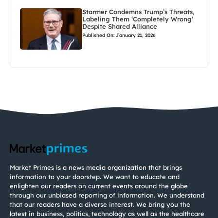
Starmer Condemns Trump’s Threats,
Labeling Them ‘Completely Wrong’
Despite Shared Alliance
Published On: January 21, 2026
Market Primes is a news media organization that brings
information to your doorstep. We want to educate and
enlighten our readers on current events around the globe
through our unbiased reporting of information. We understand
that our readers have a diverse interest. We bring you the
latest in business, politics, technology as well as the healthcare