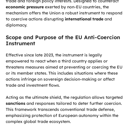
trade and foreign policy interests. Designed to counteract
economic pressure
exerted by non-EU countries, the
mechanism offers the Union a robust instrument to respond
to coercive actions disrupting
international trade
and
diplomacy.
Scope and Purpose of the EU Anti-Coercion
Instrument
Effective since late 2023, the instrument is legally
empowered to react when a third country applies or
threatens measures aimed at preventing or coercing the EU
or its member states. This includes situations where these
actions infringe on sovereign decision-making or affect
trade and investment flows.
Acting as the ultimate shield, the regulation allows targeted
sanctions
and responses tailored to deter further coercion.
This framework transcends conventional trade defense,
emphasizing protection of European autonomy within the
complex global trade ecosystem.