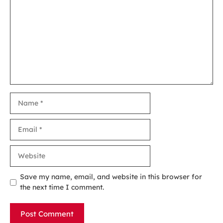
Name
Email
Website
Save my name, email, and website in this browser for
the next time I comment.