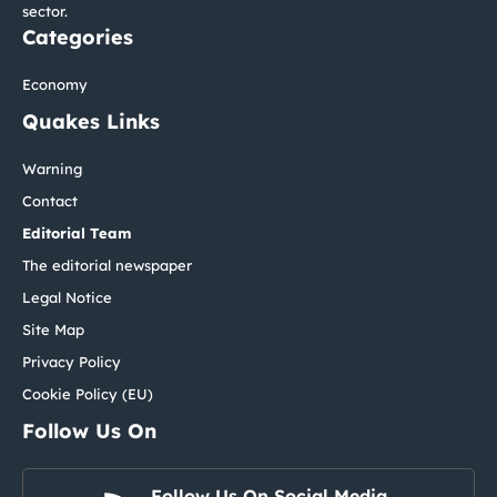
sector.
Categories
Economy
Quakes Links
Warning
Contact
Editorial Team
The editorial newspaper
Legal Notice
Site Map
Privacy Policy
Cookie Policy (EU)
Follow Us On
Follow Us On Social Media