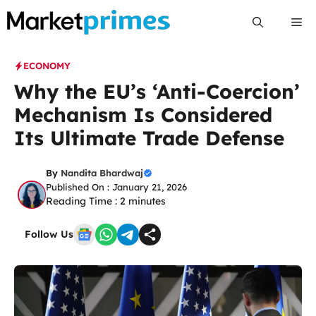
Skip
Me
to
content
ECONOMY
Why the EU’s ‘Anti-Coercion’
Mechanism Is Considered
Its Ultimate Trade Defense
By
Nandita Bhardwaj
Published On : January 21, 2026
Reading Time :
2
minutes
Follow Us