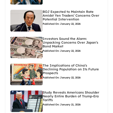
BOJ Expected to Maintain Rate
Amidst Yen Traders’ Concerns Over
Potential Intervention
Published On: January 22, 2026
Investors Sound the Alarm:
Unpacking Concerns Over Japan’s
Bond Market
Published On: January 22, 2026
The Implications of China’s
Declining Population on Its Future
Prospects
Published On: January 22, 2026
Study Reveals Americans Shoulder
Nearly Entire Burden of Trump-Era
Tariffs
Published On: January 21, 2026