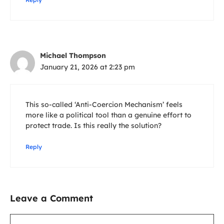
Michael Thompson
January 21, 2026 at 2:23 pm
This so-called ‘Anti-Coercion Mechanism’ feels
more like a political tool than a genuine effort to
protect trade. Is this really the solution?
Reply
Leave a Comment
Comment