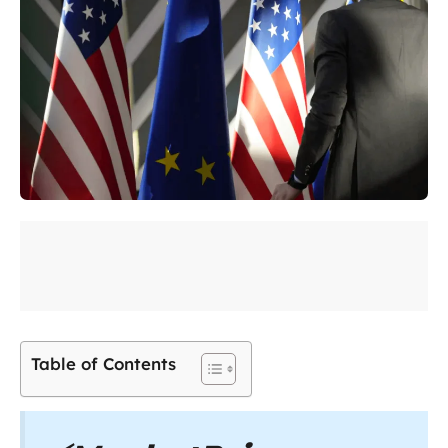
Table of Contents