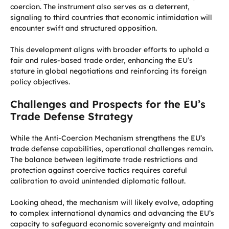
coercion. The instrument also serves as a deterrent,
signaling to third countries that economic intimidation will
encounter swift and structured opposition.
This development aligns with broader efforts to uphold a
fair and rules-based trade order, enhancing the EU’s
stature in global negotiations and reinforcing its foreign
policy objectives.
Challenges and Prospects for the EU’s
Trade Defense Strategy
While the Anti-Coercion Mechanism strengthens the EU’s
trade defense capabilities, operational challenges remain.
The balance between legitimate trade restrictions and
protection against coercive tactics requires careful
calibration to avoid unintended diplomatic fallout.
Looking ahead, the mechanism will likely evolve, adapting
to complex international dynamics and advancing the EU’s
capacity to safeguard economic sovereignty and maintain