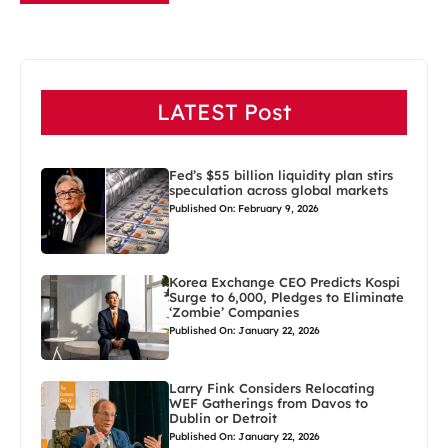
LATEST Post
Fed’s $55 billion liquidity plan stirs
speculation across global markets
Published On: February 9, 2026
Korea Exchange CEO Predicts Kospi
Surge to 6,000, Pledges to Eliminate
‘Zombie’ Companies
Published On: January 22, 2026
Larry Fink Considers Relocating
WEF Gatherings from Davos to
Dublin or Detroit
Published On: January 22, 2026