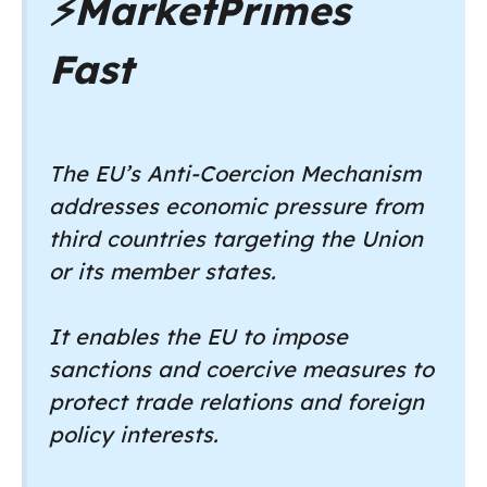
⚡
MarketPrimes
Fast
The EU’s Anti-Coercion Mechanism
addresses economic pressure from
third countries targeting the Union
or its member states.
It enables the EU to impose
sanctions and coercive measures to
protect trade relations and foreign
policy interests.