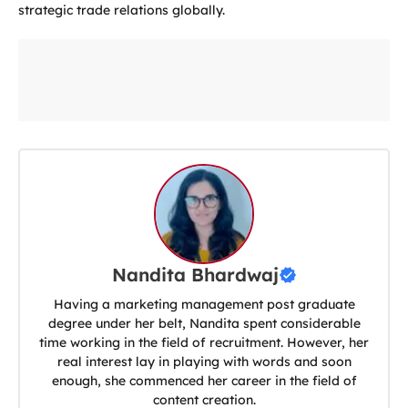
strategic trade relations globally.
Nandita Bhardwaj
Having a marketing management post graduate
degree under her belt, Nandita spent considerable
time working in the field of recruitment. However, her
real interest lay in playing with words and soon
enough, she commenced her career in the field of
content creation.