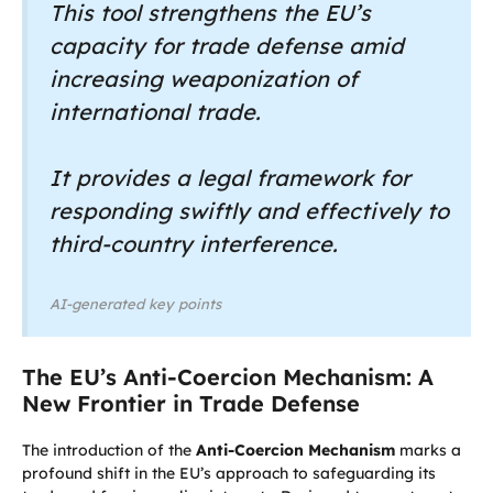
This tool strengthens the EU’s
capacity for trade defense amid
increasing weaponization of
international trade.
It provides a legal framework for
responding swiftly and effectively to
third-country interference.
AI-generated key points
The EU’s Anti-Coercion Mechanism: A
New Frontier in Trade Defense
The introduction of the
Anti-Coercion Mechanism
marks a
profound shift in the EU’s approach to safeguarding its