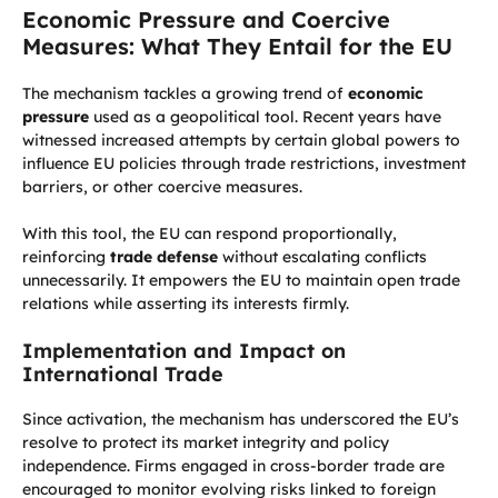
Economic Pressure and Coercive
Measures: What They Entail for the EU
The mechanism tackles a growing trend of
economic
pressure
used as a geopolitical tool. Recent years have
witnessed increased attempts by certain global powers to
influence EU policies through trade restrictions, investment
barriers, or other coercive measures.
With this tool, the EU can respond proportionally,
reinforcing
trade defense
without escalating conflicts
unnecessarily. It empowers the EU to maintain open trade
relations while asserting its interests firmly.
Implementation and Impact on
International Trade
Since activation, the mechanism has underscored the EU’s
resolve to protect its market integrity and policy
independence. Firms engaged in cross-border trade are
encouraged to monitor evolving risks linked to foreign