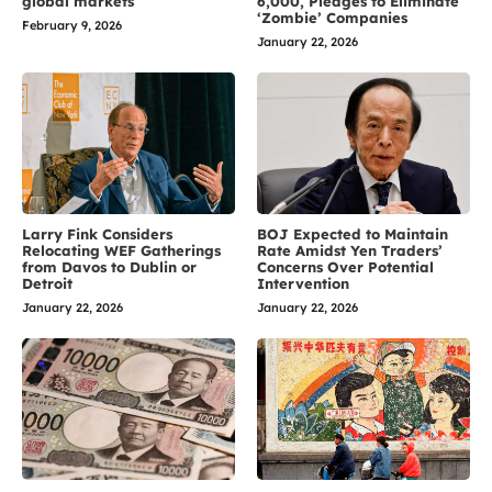
global markets
6,000, Pledges to Eliminate
‘Zombie’ Companies
February 9, 2026
January 22, 2026
Larry Fink Considers
BOJ Expected to Maintain
Relocating WEF Gatherings
Rate Amidst Yen Traders’
from Davos to Dublin or
Concerns Over Potential
Detroit
Intervention
January 22, 2026
January 22, 2026