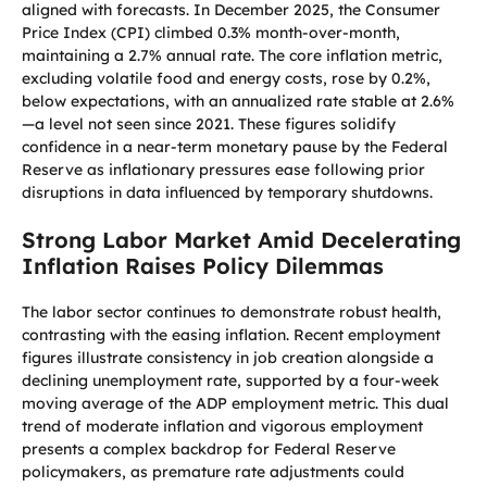
aligned with forecasts. In December 2025, the Consumer
Price Index (CPI) climbed 0.3% month-over-month,
maintaining a 2.7% annual rate. The core inflation metric,
excluding volatile food and energy costs, rose by 0.2%,
below expectations, with an annualized rate stable at 2.6%
—a level not seen since 2021. These figures solidify
confidence in a near-term monetary pause by the Federal
Reserve as inflationary pressures ease following prior
disruptions in data influenced by temporary shutdowns.
Strong Labor Market Amid Decelerating
Inflation Raises Policy Dilemmas
The labor sector continues to demonstrate robust health,
contrasting with the easing inflation. Recent employment
figures illustrate consistency in job creation alongside a
declining unemployment rate, supported by a four-week
moving average of the ADP employment metric. This dual
trend of moderate inflation and vigorous employment
presents a complex backdrop for Federal Reserve
policymakers, as premature rate adjustments could