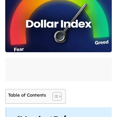
Table of Contents