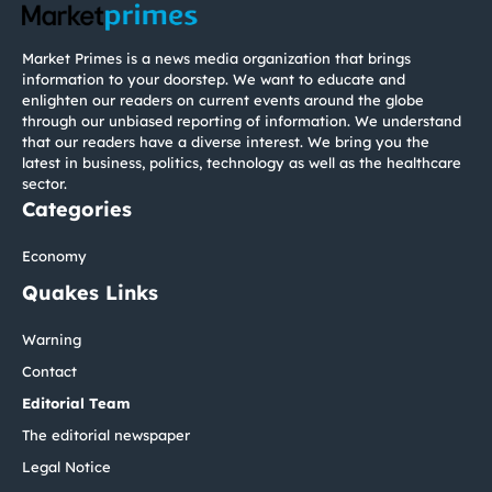
Market Primes is a news media organization that brings
information to your doorstep. We want to educate and
enlighten our readers on current events around the globe
through our unbiased reporting of information. We understand
that our readers have a diverse interest. We bring you the
latest in business, politics, technology as well as the healthcare
sector.
Categories
Economy
Quakes Links
Warning
Contact
Editorial Team
The editorial newspaper
Legal Notice