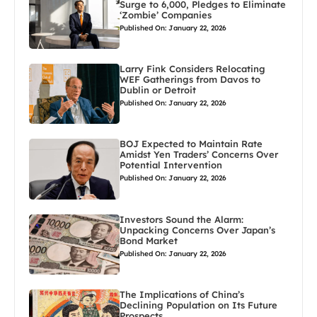
Surge to 6,000, Pledges to Eliminate
‘Zombie’ Companies
Published On: January 22, 2026
Larry Fink Considers Relocating
WEF Gatherings from Davos to
Dublin or Detroit
Published On: January 22, 2026
BOJ Expected to Maintain Rate
Amidst Yen Traders’ Concerns Over
Potential Intervention
Published On: January 22, 2026
Investors Sound the Alarm:
Unpacking Concerns Over Japan’s
Bond Market
Published On: January 22, 2026
The Implications of China’s
Declining Population on Its Future
Prospects