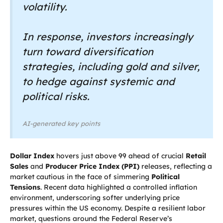
volatility.
In response, investors increasingly
turn toward diversification
strategies, including gold and silver,
to hedge against systemic and
political risks.
AI-generated key points
Dollar Index
hovers just above 99 ahead of crucial
Retail
Sales
and
Producer Price Index (PPI)
releases, reflecting a
market cautious in the face of simmering
Political
Tensions
. Recent data highlighted a controlled inflation
environment, underscoring softer underlying price
pressures within the US economy. Despite a resilient labor
market, questions around the Federal Reserve’s