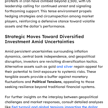
protests in Iran have climbed beyond 2,500, with US
leadership calling for continued unrest and signaling
forthcoming support. This tense environment propels
hedging strategies and circumspection among market
players, reinforcing a defensive stance toward volatile
assets and the dollar’s performance.
Strategic Moves Toward Diversified
Investment Amid Uncertainties
Amid persistent uncertainties surrounding inflation
dynamics, central bank independence, and geopolitical
disruption, investors are revisiting diversification tactics.
Alternative assets such as gold
and silver
regain appeal for
their potential to limit exposure to systemic risks. These
tangible assets provide a buffer against monetary
fluctuations and
Political Tensions
, appealing to those
seeking resilience beyond traditional financial systems.
For further insights on the interplay between geopolitical
challenges and market responses, consult detailed analyses
like
Fed turmoil and global tensions impacting the dollar