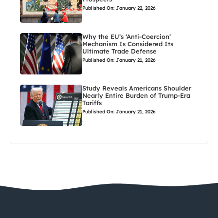
Published On: January 22, 2026
Why the EU’s ‘Anti-Coercion’
Mechanism Is Considered Its
Ultimate Trade Defense
Published On: January 21, 2026
Study Reveals Americans Shoulder
Nearly Entire Burden of Trump-Era
Tariffs
Published On: January 21, 2026