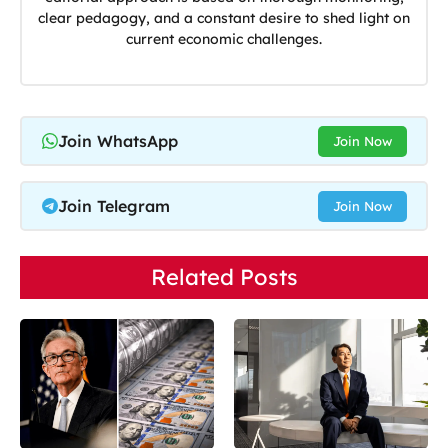
clear pedagogy, and a constant desire to shed light on
current economic challenges.
Join WhatsApp
Join Now
Join Telegram
Join Now
Related Posts