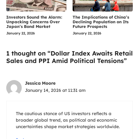
Investors Sound the Alarm:
The Implications of China’s
Unpacking Concerns Over
Declining Population on Its
Japan’s Bond Market
Future Prospects
January 22, 2026
January 22, 2026
1 thought on “Dollar Index Awaits Retail
Sales and PPI Amid Political Tensions”
Jessica Moore
January 14, 2026 at 11:31 am
The cautious stance of US investors reflects a
broader global trend, as political and economic
uncertainties shape market strategies worldwide.