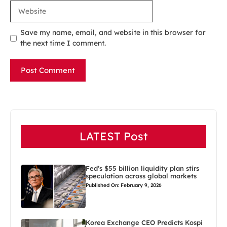
Website
Save my name, email, and website in this browser for
the next time I comment.
LATEST Post
Fed’s $55 billion liquidity plan stirs
speculation across global markets
Published On: February 9, 2026
Korea Exchange CEO Predicts Kospi