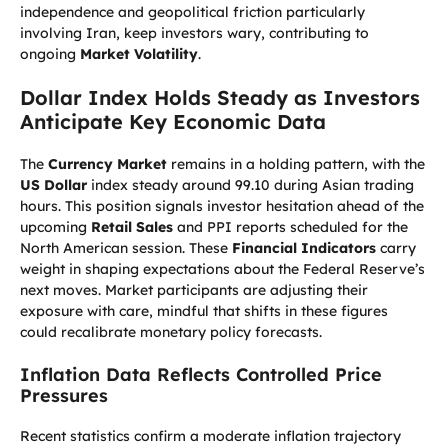
independence and geopolitical friction particularly
involving Iran, keep investors wary, contributing to
ongoing
Market Volatility
.
Dollar Index Holds Steady as Investors
Anticipate Key Economic Data
The
Currency Market
remains in a holding pattern, with the
US Dollar
index steady around 99.10 during Asian trading
hours. This position signals investor hesitation ahead of the
upcoming
Retail Sales
and PPI reports scheduled for the
North American session. These
Financial Indicators
carry
weight in shaping expectations about the Federal Reserve’s
next moves. Market participants are adjusting their
exposure with care, mindful that shifts in these figures
could recalibrate monetary policy forecasts.
Inflation Data Reflects Controlled Price
Pressures
Recent statistics confirm a moderate inflation trajectory