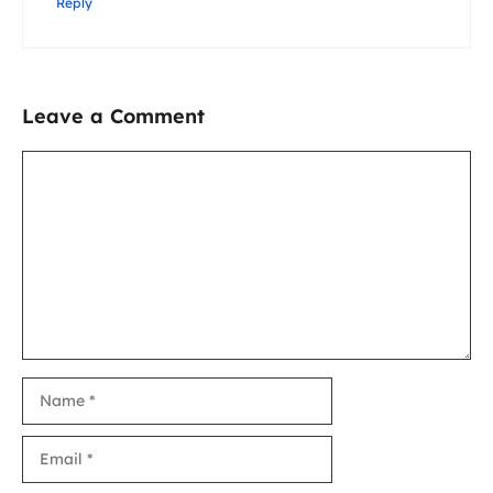
Reply
Leave a Comment
Comment
Name
Email