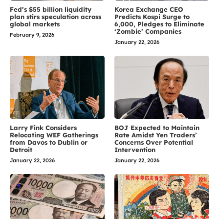
Fed’s $55 billion liquidity
Korea Exchange CEO
plan stirs speculation across
Predicts Kospi Surge to
global markets
6,000, Pledges to Eliminate
‘Zombie’ Companies
February 9, 2026
January 22, 2026
Larry Fink Considers
BOJ Expected to Maintain
Relocating WEF Gatherings
Rate Amidst Yen Traders’
from Davos to Dublin or
Concerns Over Potential
Detroit
Intervention
January 22, 2026
January 22, 2026