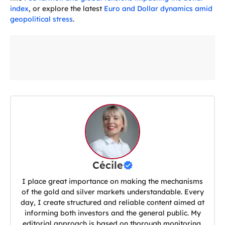
index
, or explore the latest
Euro and Dollar dynamics amid
geopolitical stress
.
Cécile
I place great importance on making the mechanisms
of the gold and silver markets understandable. Every
day, I create structured and reliable content aimed at
informing both investors and the general public. My
editorial approach is based on thorough monitoring,