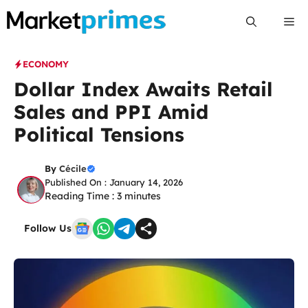
Skip
Me
to
content
ECONOMY
Dollar Index Awaits Retail
Sales and PPI Amid
Political Tensions
By
Cécile
Published On : January 14, 2026
Reading Time :
3
minutes
Follow Us