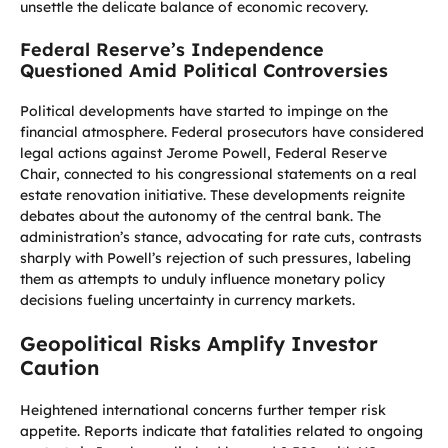
unsettle the delicate balance of economic recovery.
Federal Reserve’s Independence
Questioned Amid Political Controversies
Political developments have started to impinge on the
financial atmosphere. Federal prosecutors have considered
legal actions against Jerome Powell, Federal Reserve
Chair, connected to his congressional statements on a real
estate renovation initiative. These developments reignite
debates about the autonomy of the central bank. The
administration’s stance, advocating for rate cuts, contrasts
sharply with Powell’s rejection of such pressures, labeling
them as attempts to unduly influence monetary policy
decisions fueling uncertainty in currency markets.
Geopolitical Risks Amplify Investor
Caution
Heightened international concerns further temper risk
appetite. Reports indicate that fatalities related to ongoing