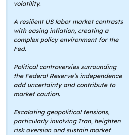
volatility.
A resilient US labor market contrasts
with easing inflation, creating a
complex policy environment for the
Fed.
Political controversies surrounding
the Federal Reserve’s independence
add uncertainty and contribute to
market caution.
Escalating geopolitical tensions,
particularly involving Iran, heighten
risk aversion and sustain market