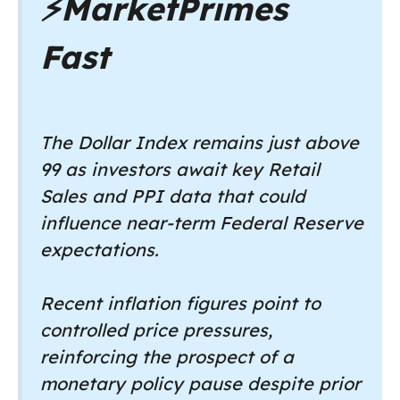
⚡
MarketPrimes
Fast
The Dollar Index remains just above
99 as investors await key Retail
Sales and PPI data that could
influence near-term Federal Reserve
expectations.
Recent inflation figures point to
controlled price pressures,
reinforcing the prospect of a
monetary policy pause despite prior