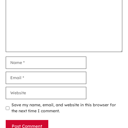
Comment
Name
Email
Website
Save my name, email, and website in this browser for
the next time I comment.