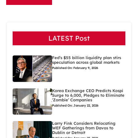
LATEST Post
Fed’s $55 billion liquidity plan stirs
speculation across global markets
Published On: February 9, 2026
Korea Exchange CEO Predicts Kospi
Surge to 6,000, Pledges to Eliminate
‘Zombie’ Companies
Published On: January 22, 2026
Larry Fink Considers Relocating
WEF Gatherings from Davos to
Dublin or Detroit