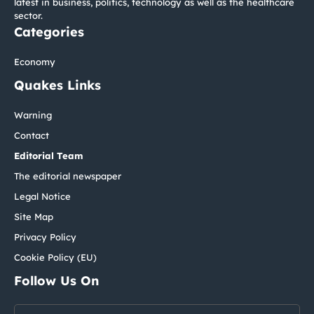
latest in business, politics, technology as well as the healthcare
sector.
Categories
Economy
Quakes Links
Warning
Contact
Editorial Team
The editorial newspaper
Legal Notice
Site Map
Privacy Policy
Cookie Policy (EU)
Follow Us On