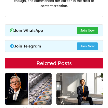
enough, she commenced her career in the field of
content creation.
Join WhatsApp
Join Now
Join Telegram
Join Now
Related Posts