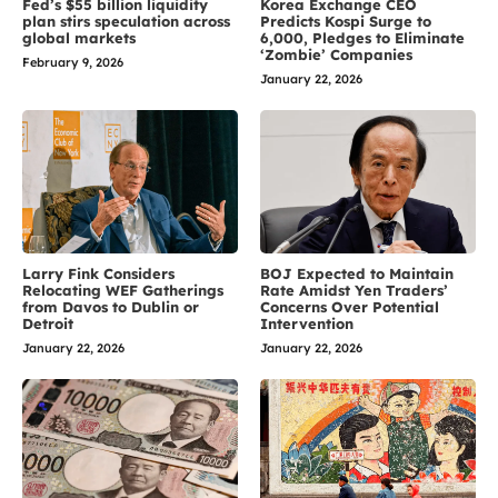
Fed’s $55 billion liquidity
Korea Exchange CEO
plan stirs speculation across
Predicts Kospi Surge to
global markets
6,000, Pledges to Eliminate
‘Zombie’ Companies
February 9, 2026
January 22, 2026
Larry Fink Considers
BOJ Expected to Maintain
Relocating WEF Gatherings
Rate Amidst Yen Traders’
from Davos to Dublin or
Concerns Over Potential
Detroit
Intervention
January 22, 2026
January 22, 2026