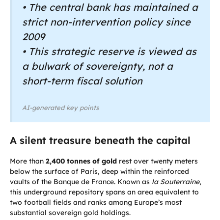
• The central bank has maintained a
strict non-intervention policy since
2009
• This strategic reserve is viewed as
a bulwark of sovereignty, not a
short-term fiscal solution
AI-generated key points
A silent treasure beneath the capital
More than
2,400 tonnes of gold
rest over twenty meters
below the surface of Paris, deep within the reinforced
vaults of the Banque de France. Known as
la Souterraine
,
this underground repository spans an area equivalent to
two football fields and ranks among Europe’s most
substantial sovereign gold holdings.