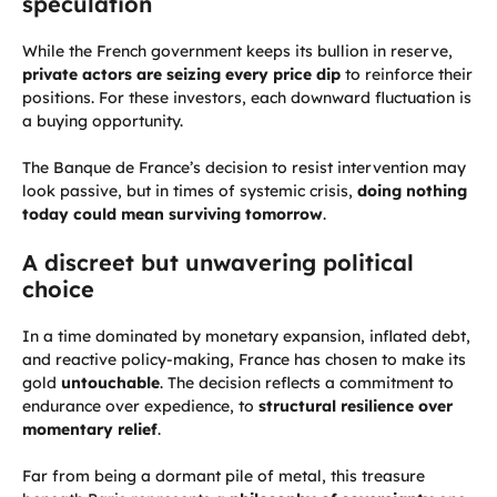
speculation
While the French government keeps its bullion in reserve,
private actors are seizing every price dip
to reinforce their
positions. For these investors, each downward fluctuation is
a buying opportunity.
The Banque de France’s decision to resist intervention may
look passive, but in times of systemic crisis,
doing nothing
today could mean surviving tomorrow
.
A discreet but unwavering political
choice
In a time dominated by monetary expansion, inflated debt,
and reactive policy-making, France has chosen to make its
gold
untouchable
. The decision reflects a commitment to
endurance over expedience, to
structural resilience over
momentary relief
.
Far from being a dormant pile of metal, this treasure