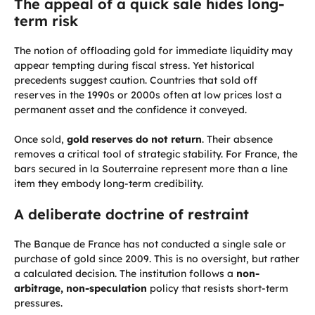
The appeal of a quick sale hides long-
term risk
The notion of offloading gold for immediate liquidity may
appear tempting during fiscal stress. Yet historical
precedents suggest caution. Countries that sold off
reserves in the 1990s or 2000s often at low prices lost a
permanent asset and the confidence it conveyed.
Once sold,
gold reserves do not return
. Their absence
removes a critical tool of strategic stability. For France, the
bars secured in la Souterraine represent more than a line
item they embody long-term credibility.
A deliberate doctrine of restraint
The Banque de France has not conducted a single sale or
purchase of gold since 2009. This is no oversight, but rather
a calculated decision. The institution follows a
non-
arbitrage, non-speculation
policy that resists short-term
pressures.