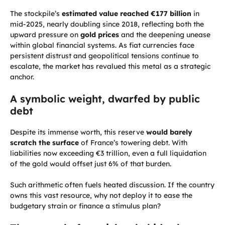
The stockpile’s
estimated value reached €177 billion
in
mid-2025, nearly doubling since 2018, reflecting both the
upward pressure on
gold prices
and the deepening unease
within global financial systems. As fiat currencies face
persistent distrust and geopolitical tensions continue to
escalate, the market has revalued this metal as a strategic
anchor.
A symbolic weight, dwarfed by public
debt
Despite its immense worth, this reserve
would barely
scratch the surface
of France’s towering debt. With
liabilities now exceeding €3 trillion, even a full liquidation
of the gold would offset just 6% of that burden.
Such arithmetic often fuels heated discussion. If the country
owns this vast resource, why not deploy it to ease the
budgetary strain or finance a stimulus plan?