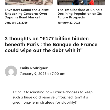
Investors Sound the Alarm:
The Implications of China’s
Unpacking Concerns Over
Declining Population on Its
Japan’s Bond Market
Future Prospects
January 22, 2026
January 22, 2026
2 thoughts on “€177 billion hidden
beneath Paris : the Banque de France
could wipe out the debt with it”
Emily Rodriguez
January 9, 2026 at 7:00 am
I find it fascinating how France chooses to keep
such a huge gold reserve untouched. Isn’t it a
great long-term strategy for stability?