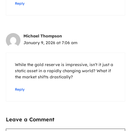
Reply
Michael Thompson
January 9, 2026 at 7:06 am
While the gold reserve is impressive, isn’t it just a
static asset in a rapidly changing world? What if
the market shifts drastically?
Reply
Leave a Comment