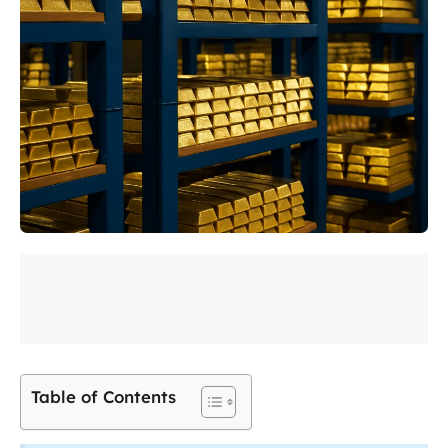
Table of Contents