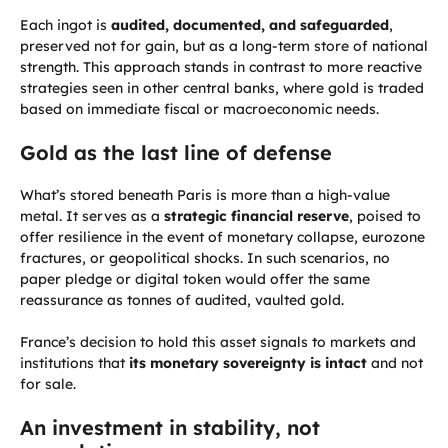
Each ingot is
audited, documented, and safeguarded
,
preserved not for gain, but as a long-term store of national
strength. This approach stands in contrast to more reactive
strategies seen in other central banks, where gold is traded
based on immediate fiscal or macroeconomic needs.
Gold as the last line of defense
What’s stored beneath Paris is more than a high-value
metal. It serves as a
strategic financial reserve
, poised to
offer resilience in the event of monetary collapse, eurozone
fractures, or geopolitical shocks. In such scenarios, no
paper pledge or digital token would offer the same
reassurance as tonnes of audited, vaulted gold.
France’s decision to hold this asset signals to markets and
institutions that
its monetary sovereignty is intact
and not
for sale.
An investment in stability, not