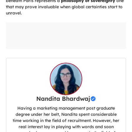
beneath Paris represents a
philosophy of sovereignty
one
that may prove invaluable when global certainties start to
unravel.
Nandita Bhardwaj
Having a marketing management post graduate
degree under her belt, Nandita spent considerable
time working in the field of recruitment. However, her
real interest lay in playing with words and soon