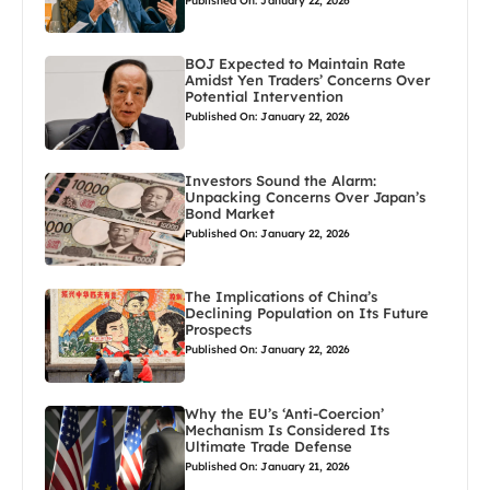
Published On: January 22, 2026
BOJ Expected to Maintain Rate
Amidst Yen Traders’ Concerns Over
Potential Intervention
Published On: January 22, 2026
Investors Sound the Alarm:
Unpacking Concerns Over Japan’s
Bond Market
Published On: January 22, 2026
The Implications of China’s
Declining Population on Its Future
Prospects
Published On: January 22, 2026
Why the EU’s ‘Anti-Coercion’
Mechanism Is Considered Its
Ultimate Trade Defense
Published On: January 21, 2026