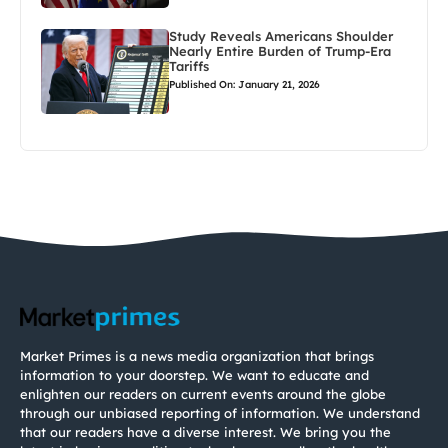
Study Reveals Americans Shoulder
Nearly Entire Burden of Trump-Era
Tariffs
Published On: January 21, 2026
Market Primes is a news media organization that brings
information to your doorstep. We want to educate and
enlighten our readers on current events around the globe
through our unbiased reporting of information. We understand
that our readers have a diverse interest. We bring you the