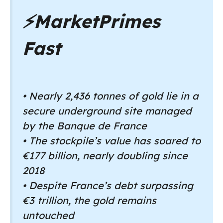
⚡
MarketPrimes
Fast
• Nearly 2,436 tonnes of gold lie in a
secure underground site managed
by the Banque de France
• The stockpile’s value has soared to
€177 billion, nearly doubling since
2018
• Despite France’s debt surpassing
€3 trillion, the gold remains
untouched