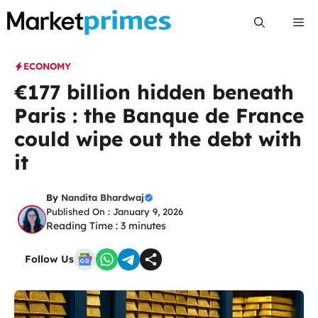
Skip
Me
to
content
ECONOMY
€177 billion hidden beneath
Paris : the Banque de France
could wipe out the debt with
it
By
Nandita Bhardwaj
Published On : January 9, 2026
Reading Time :
3
minutes
Follow Us