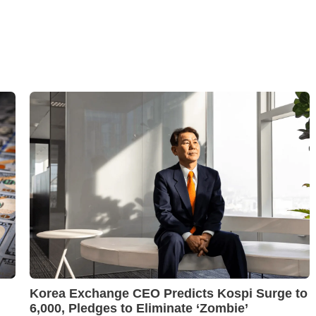
Korea Exchange CEO Predicts Kospi Surge to
6,000, Pledges to Eliminate ‘Zombie’