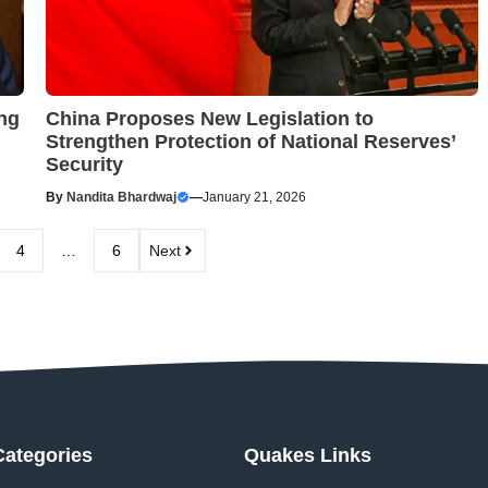
ng
China Proposes New Legislation to
Strengthen Protection of National Reserves’
Security
By
Nandita Bhardwaj
—
January 21, 2026
4
…
6
Next
Categories
Quakes Links