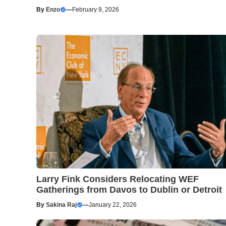
By
Enzo
—
February 9, 2026
Larry Fink Considers Relocating WEF
Gatherings from Davos to Dublin or Detroit
By
Sakina Raj
—
January 22, 2026