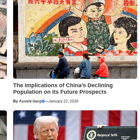
The Implications of China’s Declining
Population on Its Future Prospects
By
Ayushi Garg
—
January 22, 2026