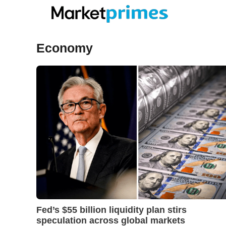
Skip
to
content
Economy
Fed’s $55 billion liquidity plan stirs
speculation across global markets