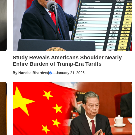
Study Reveals Americans Shoulder Nearly
Entire Burden of Trump-Era Tariffs
By
Nandita Bhardwaj
—
January 21, 2026