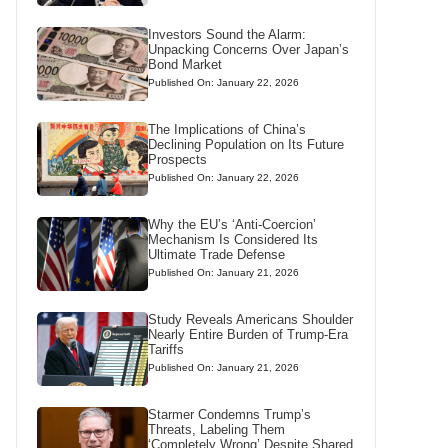
Investors Sound the Alarm:
Unpacking Concerns Over Japan’s
Bond Market
Published On: January 22, 2026
The Implications of China’s
Declining Population on Its Future
Prospects
Published On: January 22, 2026
Why the EU’s ‘Anti-Coercion’
Mechanism Is Considered Its
Ultimate Trade Defense
Published On: January 21, 2026
Study Reveals Americans Shoulder
Nearly Entire Burden of Trump-Era
Tariffs
Published On: January 21, 2026
Starmer Condemns Trump’s
Threats, Labeling Them
‘Completely Wrong’ Despite Shared