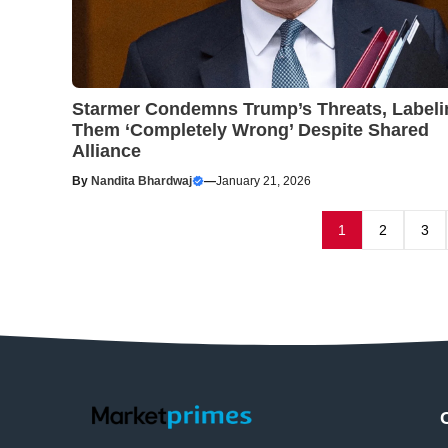
Starmer Condemns Trump’s Threats, Labeli
Them ‘Completely Wrong’ Despite Shared
Alliance
By
Nandita Bhardwaj
—
January 21, 2026
1
2
3