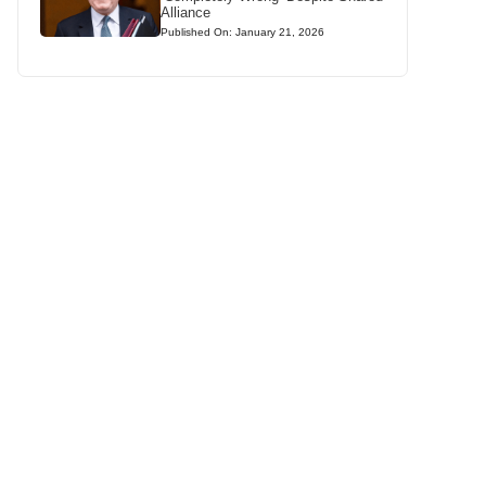
Alliance
Published On: January 21, 2026