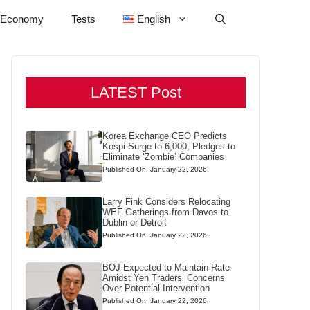
Economy
Tests
English
LATEST Post
Korea Exchange CEO Predicts
Kospi Surge to 6,000, Pledges to
Eliminate ‘Zombie’ Companies
Published On: January 22, 2026
Larry Fink Considers Relocating
WEF Gatherings from Davos to
Dublin or Detroit
Published On: January 22, 2026
BOJ Expected to Maintain Rate
Amidst Yen Traders’ Concerns
Over Potential Intervention
Published On: January 22, 2026