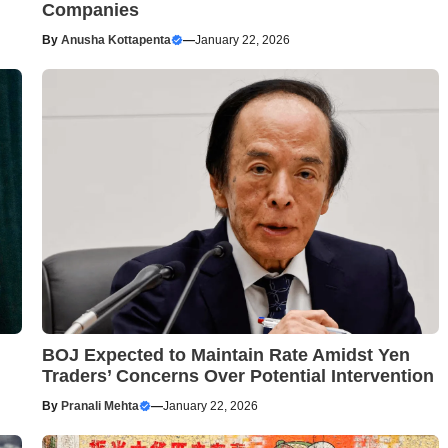
Companies
By
Anusha Kottapenta
—
January 22, 2026
BOJ Expected to Maintain Rate Amidst Yen
Traders’ Concerns Over Potential Intervention
By
Pranali Mehta
—
January 22, 2026