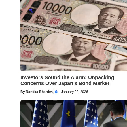
Investors Sound the Alarm: Unpacking
Concerns Over Japan’s Bond Market
By
Nandita Bhardwaj
—
January 22, 2026