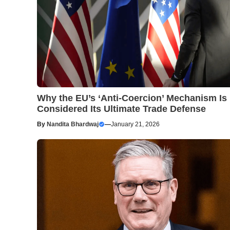
Why the EU’s ‘Anti-Coercion’ Mechanism Is
Considered Its Ultimate Trade Defense
By
Nandita Bhardwaj
—
January 21, 2026