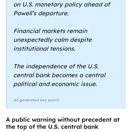
on U.S. monetary policy ahead of
Powell’s departure.
Financial markets remain
unexpectedly calm despite
institutional tensions.
The independence of the U.S.
central bank becomes a central
political and economic issue.
AI-generated key points
A public warning without precedent at
the top of the U.S. central bank