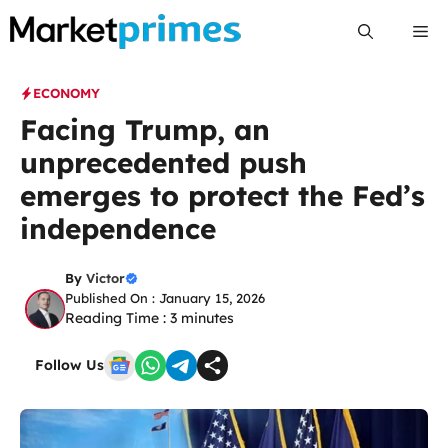
Skip
Me
to
content
ECONOMY
Facing Trump, an
unprecedented push
emerges to protect the Fed’s
independence
By
Victor
Published On : January 15, 2026
Reading Time :
3
minutes
Follow Us