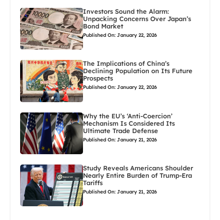
Investors Sound the Alarm:
Unpacking Concerns Over Japan’s
Bond Market
Published On: January 22, 2026
The Implications of China’s
Declining Population on Its Future
Prospects
Published On: January 22, 2026
Why the EU’s ‘Anti-Coercion’
Mechanism Is Considered Its
Ultimate Trade Defense
Published On: January 21, 2026
Study Reveals Americans Shoulder
Nearly Entire Burden of Trump-Era
Tariffs
Published On: January 21, 2026