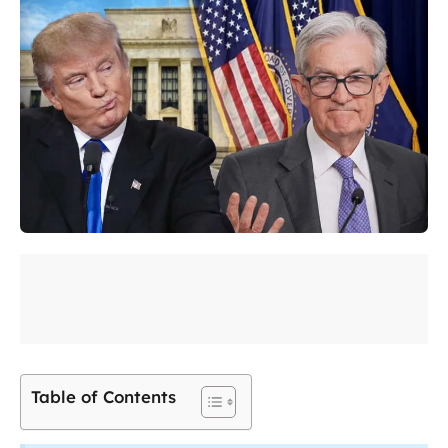
Table of Contents