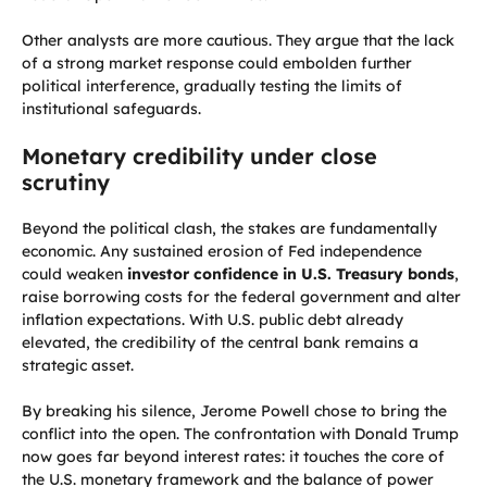
Other analysts are more cautious. They argue that the lack
of a strong market response could embolden further
political interference, gradually testing the limits of
institutional safeguards.
Monetary credibility under close
scrutiny
Beyond the political clash, the stakes are fundamentally
economic. Any sustained erosion of Fed independence
could weaken
investor confidence in U.S. Treasury bonds
,
raise borrowing costs for the federal government and alter
inflation expectations. With U.S. public debt already
elevated, the credibility of the central bank remains a
strategic asset.
By breaking his silence, Jerome Powell chose to bring the
conflict into the open. The confrontation with Donald Trump
now goes far beyond interest rates: it touches the core of
the U.S. monetary framework and the balance of power