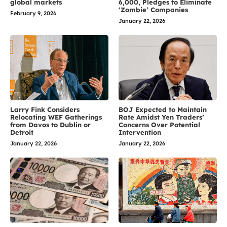
global markets
6,000, Pledges to Eliminate
‘Zombie’ Companies
February 9, 2026
January 22, 2026
Larry Fink Considers
BOJ Expected to Maintain
Relocating WEF Gatherings
Rate Amidst Yen Traders’
from Davos to Dublin or
Concerns Over Potential
Detroit
Intervention
January 22, 2026
January 22, 2026