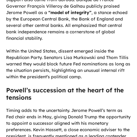
Governor François Villeroy de Galhau publicly praised
Jerome Powell as a
“model of integrity”
, a stance echoed
by the European Central Bank, the Bank of England and
several other central banks. All emphasized that central
bank independence remains a cornerstone of global
financial stability.
Within the United States, dissent emerged inside the
Republican Party. Senators Lisa Murkowski and Thom Tillis
warned they would block future Fed nominations as long as
the situation persists, highlighting an unusual internal rift
within the president’s political camp.
Powell’s succession at the heart of the
tensions
Timing adds to the uncertainty. Jerome Powell’s term as
Fed chair ends in May, giving Donald Trump the opportunity
to appoint a successor aligned with his monetary
preferences. Kevin Hassett, a close economic adviser to the
president, is frequently mentioned as a leading contender.