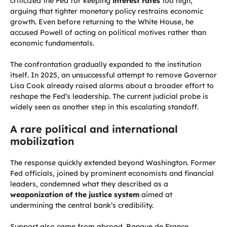
criticized the Fed for keeping
interest rates
too high,
arguing that tighter monetary policy restrains economic
growth. Even before returning to the White House, he
accused Powell of acting on political motives rather than
economic fundamentals.
The confrontation gradually expanded to the institution
itself. In 2025, an unsuccessful attempt to remove Governor
Lisa Cook already raised alarms about a broader effort to
reshape the Fed’s leadership. The current judicial probe is
widely seen as another step in this escalating standoff.
A rare political and international
mobilization
The response quickly extended beyond Washington. Former
Fed officials, joined by prominent economists and financial
leaders, condemned what they described as a
weaponization of the justice system
aimed at
undermining the central bank’s credibility.
Support also came from abroad. Banque de France