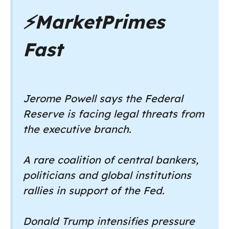
⚡
MarketPrimes
Fast
Jerome Powell says the Federal
Reserve is facing legal threats from
the executive branch.
A rare coalition of central bankers,
politicians and global institutions
rallies in support of the Fed.
Donald Trump intensifies pressure