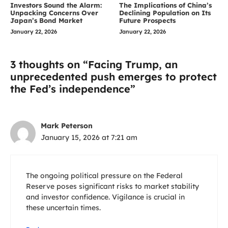
Investors Sound the Alarm:
The Implications of China’s
Unpacking Concerns Over
Declining Population on Its
Japan’s Bond Market
Future Prospects
January 22, 2026
January 22, 2026
3 thoughts on “Facing Trump, an
unprecedented push emerges to protect
the Fed’s independence”
Mark Peterson
January 15, 2026 at 7:21 am
The ongoing political pressure on the Federal
Reserve poses significant risks to market stability
and investor confidence. Vigilance is crucial in
these uncertain times.