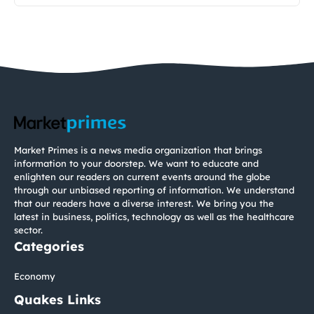
Market Primes is a news media organization that brings
information to your doorstep. We want to educate and
enlighten our readers on current events around the globe
through our unbiased reporting of information. We understand
that our readers have a diverse interest. We bring you the
latest in business, politics, technology as well as the healthcare
sector.
Categories
Economy
Quakes Links