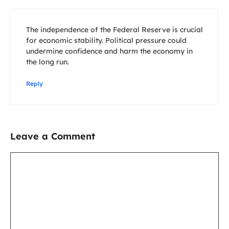
The independence of the Federal Reserve is crucial
for economic stability. Political pressure could
undermine confidence and harm the economy in
the long run.
Reply
Leave a Comment
Comment