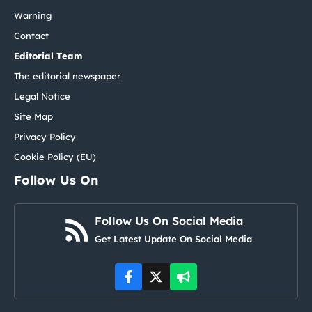
Warning
Contact
Editorial Team
The editorial newspaper
Legal Notice
Site Map
Privacy Policy
Cookie Policy (EU)
Follow Us On
Follow Us On Social Media
Get Latest Update On Social Media