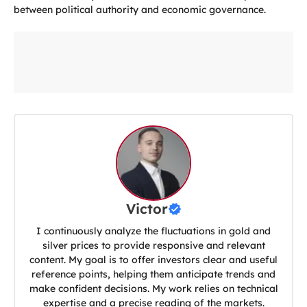
between political authority and economic governance.
Victor
I continuously analyze the fluctuations in gold and
silver prices to provide responsive and relevant
content. My goal is to offer investors clear and useful
reference points, helping them anticipate trends and
make confident decisions. My work relies on technical
expertise and a precise reading of the markets.