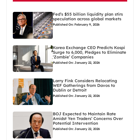
Fed’s $55 billion liquidity plan stirs
speculation across global markets
Published On: February 9, 2026
Korea Exchange CEO Predicts Kospi
Surge to 6,000, Pledges to Eliminate
‘Zombie’ Companies
Published On: January 22, 2026
Larry Fink Considers Relocating
WEF Gatherings from Davos to
Dublin or Detroit
Published On: January 22, 2026
BOJ Expected to Maintain Rate
Amidst Yen Traders’ Concerns Over
Potential Intervention
Published On: January 22, 2026