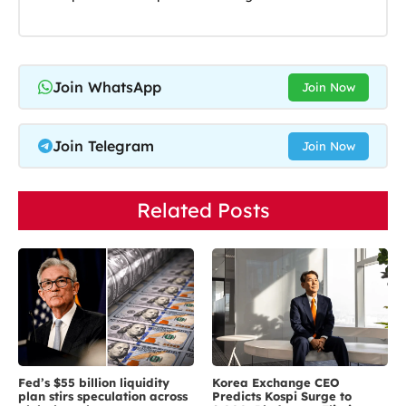
Join WhatsApp
Join Now
Join Telegram
Join Now
Related Posts
Fed’s $55 billion liquidity
Korea Exchange CEO
plan stirs speculation across
Predicts Kospi Surge to