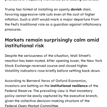
Trump has hinted at installing an openly
dovish
chair,
favoring aggressive rate cuts even at the cost of higher
inflation. Such a shift would mark a major departure from
the Fed’s traditional role as a guardian against inflationary
pressures.
Markets remain surprisingly calm amid
institutional risk
Despite the seriousness of the situation, Wall Street’s
reaction has been muted. After opening lower, the New York
Stock Exchange reversed course and closed higher.
Volatility indicators rose briefly before settling back down.
According to Bernard Yaros of Oxford Economics,
investors are betting on the
institutional resilience
of the
Federal Reserve. The prevailing view is that monetary
policy cannot be easily captured by the executive branch,
given the collective decision-making structure of the
Federal Open Market Committee.