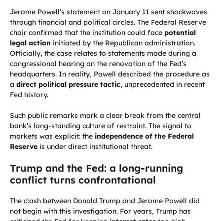
Jerome Powell’s statement on January 11 sent shockwaves
through financial and political circles. The Federal Reserve
chair confirmed that the institution could face
potential
legal action
initiated by the Republican administration.
Officially, the case relates to statements made during a
congressional hearing on the renovation of the Fed’s
headquarters. In reality, Powell described the procedure as
a
direct political pressure tactic
, unprecedented in recent
Fed history.
Such public remarks mark a clear break from the central
bank’s long-standing culture of restraint. The signal to
markets was explicit: the
independence of the Federal
Reserve
is under direct institutional threat.
Trump and the Fed: a long-running
conflict turns confrontational
The clash between Donald Trump and Jerome Powell did
not begin with this investigation. For years, Trump has