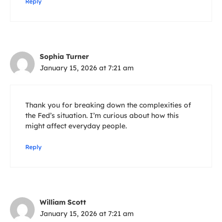
Reply
Sophia Turner
January 15, 2026 at 7:21 am
Thank you for breaking down the complexities of
the Fed’s situation. I’m curious about how this
might affect everyday people.
Reply
William Scott
January 15, 2026 at 7:21 am