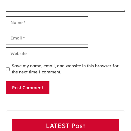
Name
Email
Website
Save my name, email, and website in this browser for
the next time I comment.
LATEST Post