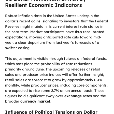
Resilient Economic Indicators
Robust inflation data in the United States underpin the
dollar’s recent gains, signaling to investors that the Federal
Reserve might maintain its current interest rate stance in
the near term. Market participants have thus recalibrated
expectations, moving anticipated rate cuts toward mid-
year, a clear departure from last year’s forecasts of a
swifter easing.
This adjustment is visible through futures on federal funds,
which now place the probability of rate reductions
primarily around June. The upcoming releases of retail
sales and producer price indices will offer further insight;
retail sales are forecast to grow by approximately 0.4%
monthly, while producer prices, including core components,
are expected to rise some 2.7% on an annual basis. These
figures hold significant sway over
exchange rates
and the
broader
currency market
.
Influence of Political Tensions on Dollar