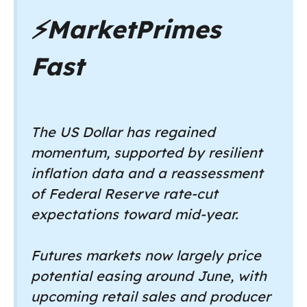
⚡
MarketPrimes
Fast
The US Dollar has regained
momentum, supported by resilient
inflation data and a reassessment
of Federal Reserve rate-cut
expectations toward mid-year.
Futures markets now largely price
potential easing around June, with
upcoming retail sales and producer