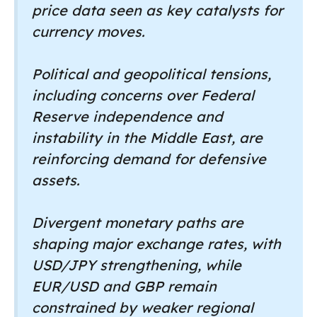
price data seen as key catalysts for
currency moves.
Political and geopolitical tensions,
including concerns over Federal
Reserve independence and
instability in the Middle East, are
reinforcing demand for defensive
assets.
Divergent monetary paths are
shaping major exchange rates, with
USD/JPY strengthening, while
EUR/USD and GBP remain
constrained by weaker regional