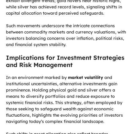
exhibit divergent trends; gold hovers near historic highs,
while silver has achieved record levels, signaling shifts in
capital allocation toward perceived safeguards.
Such movements underscore the intricate connections
between commodity markets and currency valuations, with
investors balancing concerns over inflation, political risks,
and financial system stability.
Implications for Investment Strategies
and Risk Management
In an environment marked by
market volatility
and
institutional uncertainties, alternative investments gain
prominence. Holding physical gold and silver offers a
means to diversify portfolios and reduce exposure to
systemic financial risks. This strategy, often employed by
those seeking to safeguard wealth against economic
fluctuations, highlights the evolving priorities of investors
navigating today’s complex financial landscape.