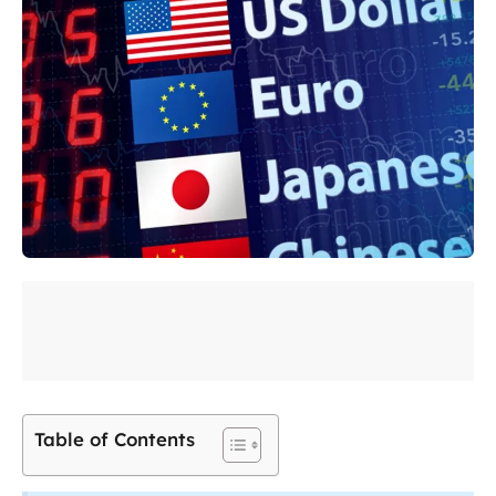
Table of Contents