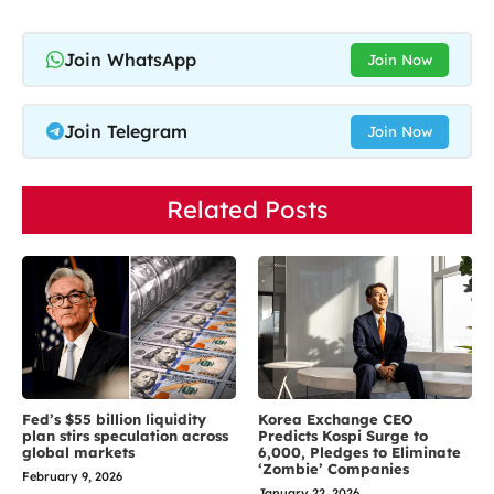
Join WhatsApp
Join Now
Join Telegram
Join Now
Related Posts
Fed’s $55 billion liquidity
Korea Exchange CEO
plan stirs speculation across
Predicts Kospi Surge to
global markets
6,000, Pledges to Eliminate
‘Zombie’ Companies
February 9, 2026
January 22, 2026