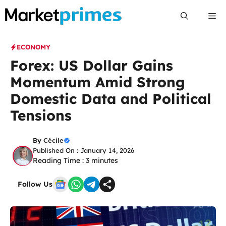
Skip
Me
to
content
ECONOMY
Forex: US Dollar Gains
Momentum Amid Strong
Domestic Data and Political
Tensions
By
Cécile
Published On : January 14, 2026
Reading Time :
3
minutes
Follow Us