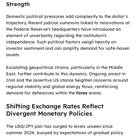
Strength
Domestic political pressures add complexity to the dollar’s
trajectory. Recent judicial summons linked to renovations at
the Federal Reserve’s headquarters have introduced an
element of uncertainty regarding the institution’s
independence. Such political factors weigh heavily on
investor sentiment and can amplify demand for safe-haven
assets.
Escalating geopolitical strains, particularly in the Middle
East, further contribute to this dynamic. Ongoing unrest in
Iran and the assertive US stance heighten concerns around
regional stability and global energy flows, reinforcing
demand for defensives within the
forex
arena.
Shifting Exchange Rates Reflect
Divergent Monetary Policies
The USD/JPY pair has surged to levels unseen since
summer 2024, buoyed by expectations of gradual policy