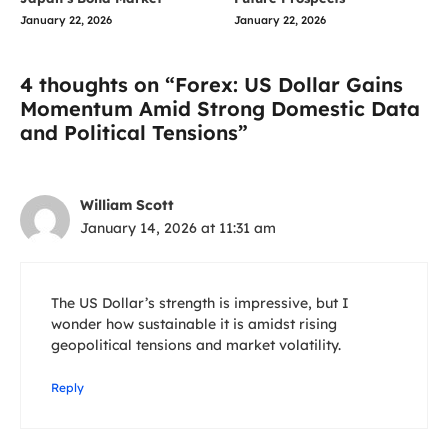
January 22, 2026
January 22, 2026
4 thoughts on “Forex: US Dollar Gains
Momentum Amid Strong Domestic Data
and Political Tensions”
William Scott
January 14, 2026 at 11:31 am
The US Dollar’s strength is impressive, but I
wonder how sustainable it is amidst rising
geopolitical tensions and market volatility.
Reply