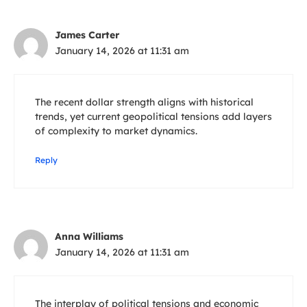
James Carter
January 14, 2026 at 11:31 am
The recent dollar strength aligns with historical
trends, yet current geopolitical tensions add layers
of complexity to market dynamics.
Reply
Anna Williams
January 14, 2026 at 11:31 am
The interplay of political tensions and economic