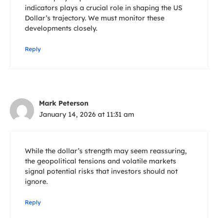
indicators plays a crucial role in shaping the US
Dollar’s trajectory. We must monitor these
developments closely.
Reply
Mark Peterson
January 14, 2026 at 11:31 am
While the dollar’s strength may seem reassuring,
the geopolitical tensions and volatile markets
signal potential risks that investors should not
ignore.
Reply