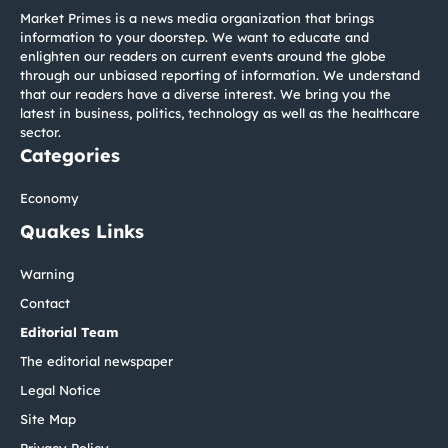
Market Primes is a news media organization that brings
information to your doorstep. We want to educate and
enlighten our readers on current events around the globe
through our unbiased reporting of information. We understand
that our readers have a diverse interest. We bring you the
latest in business, politics, technology as well as the healthcare
sector.
Categories
Economy
Quakes Links
Warning
Contact
Editorial Team
The editorial newspaper
Legal Notice
Site Map
Privacy Policy