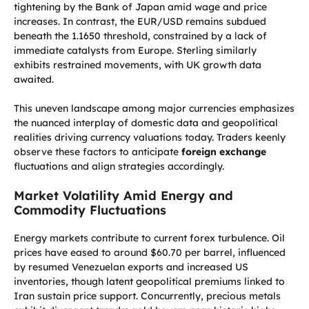
tightening by the Bank of Japan amid wage and price
increases. In contrast, the EUR/USD remains subdued
beneath the 1.1650 threshold, constrained by a lack of
immediate catalysts from Europe. Sterling similarly
exhibits restrained movements, with UK growth data
awaited.
This uneven landscape among major currencies emphasizes
the nuanced interplay of domestic data and geopolitical
realities driving currency valuations today. Traders keenly
observe these factors to anticipate
foreign exchange
fluctuations and align strategies accordingly.
Market Volatility Amid Energy and
Commodity Fluctuations
Energy markets contribute to current forex turbulence. Oil
prices have eased to around $60.70 per barrel, influenced
by resumed Venezuelan exports and increased US
inventories, though latent geopolitical premiums linked to
Iran sustain price support. Concurrently, precious metals