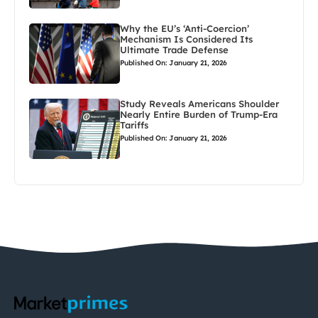
Why the EU’s ‘Anti-Coercion’
Mechanism Is Considered Its
Ultimate Trade Defense
Published On: January 21, 2026
Study Reveals Americans Shoulder
Nearly Entire Burden of Trump-Era
Tariffs
Published On: January 21, 2026