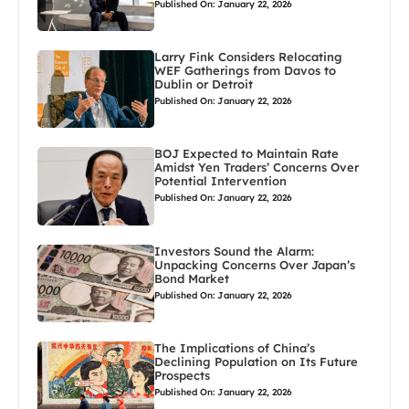
Published On: January 22, 2026
Larry Fink Considers Relocating
WEF Gatherings from Davos to
Dublin or Detroit
Published On: January 22, 2026
BOJ Expected to Maintain Rate
Amidst Yen Traders’ Concerns Over
Potential Intervention
Published On: January 22, 2026
Investors Sound the Alarm:
Unpacking Concerns Over Japan’s
Bond Market
Published On: January 22, 2026
The Implications of China’s
Declining Population on Its Future
Prospects
Published On: January 22, 2026