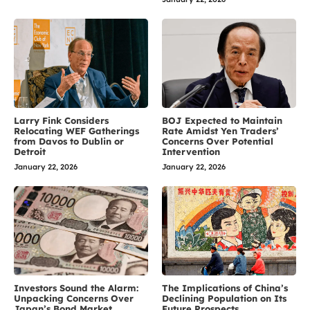
Larry Fink Considers
BOJ Expected to Maintain
Relocating WEF Gatherings
Rate Amidst Yen Traders’
from Davos to Dublin or
Concerns Over Potential
Detroit
Intervention
January 22, 2026
January 22, 2026
Investors Sound the Alarm:
The Implications of China’s
Unpacking Concerns Over
Declining Population on Its
Japan’s Bond Market
Future Prospects