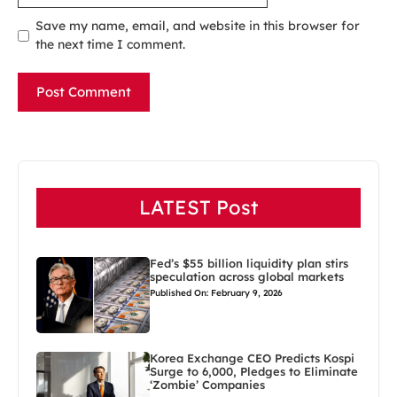
Save my name, email, and website in this browser for
the next time I comment.
LATEST Post
Fed’s $55 billion liquidity plan stirs
speculation across global markets
Published On: February 9, 2026
Korea Exchange CEO Predicts Kospi
Surge to 6,000, Pledges to Eliminate
‘Zombie’ Companies