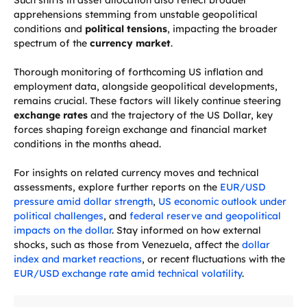
Such shifts in asset allocation also reflect broader
apprehensions stemming from unstable geopolitical
conditions and
political tensions
, impacting the broader
spectrum of the
currency market
.
Thorough monitoring of forthcoming US inflation and
employment data, alongside geopolitical developments,
remains crucial. These factors will likely continue steering
exchange rates
and the trajectory of the US Dollar, key
forces shaping foreign exchange and financial market
conditions in the months ahead.
For insights on related currency moves and technical
assessments, explore further reports on the
EUR/USD
pressure amid dollar strength
,
US economic outlook under
political challenges
, and
federal reserve and geopolitical
impacts on the dollar
. Stay informed on how external
shocks, such as those from Venezuela, affect the
dollar
index and market reactions
, or recent fluctuations with the
EUR/USD exchange rate amid technical volatility
.