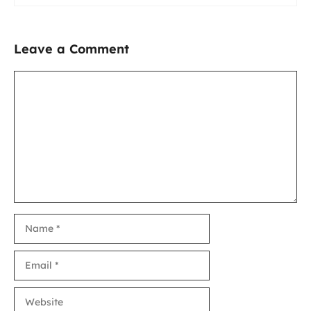
Leave a Comment
Comment
Name
Email
Website