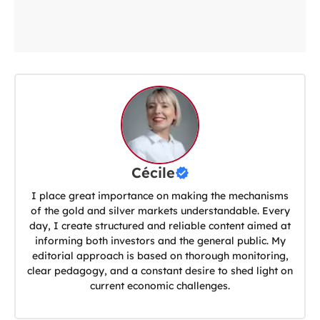
Cécile
I place great importance on making the mechanisms
of the gold and silver markets understandable. Every
day, I create structured and reliable content aimed at
informing both investors and the general public. My
editorial approach is based on thorough monitoring,
clear pedagogy, and a constant desire to shed light on
current economic challenges.