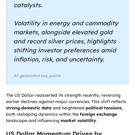
catalysts.
Volatility in energy and commodity
markets, alongside elevated gold
and record silver prices, highlights
shifting investor preferences amid
inflation, risk, and uncertainty.
AI-generated key points
The US Dollar reasserted its strength recently, reversing
earlier declines against major currencies. This shift reflects
strong domestic data
and heightened
political tensions
,
both reshaping dynamics within the
foreign exchange
landscape and influencing
market volatility
.
US Dollar Momentum Driven by