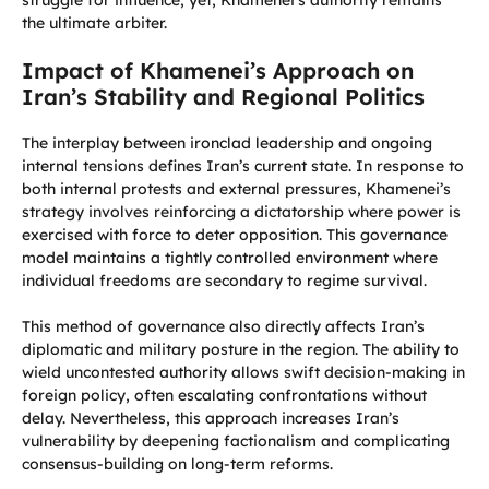
struggle for influence; yet, Khamenei’s authority remains
the ultimate arbiter.
Impact of Khamenei’s Approach on
Iran’s Stability and Regional Politics
The interplay between ironclad leadership and ongoing
internal tensions defines Iran’s current state. In response to
both internal protests and external pressures, Khamenei’s
strategy involves reinforcing a dictatorship where power is
exercised with force to deter opposition. This governance
model maintains a tightly controlled environment where
individual freedoms are secondary to regime survival.
This method of governance also directly affects Iran’s
diplomatic and military posture in the region. The ability to
wield uncontested authority allows swift decision-making in
foreign policy, often escalating confrontations without
delay. Nevertheless, this approach increases Iran’s
vulnerability by deepening factionalism and complicating
consensus-building on long-term reforms.