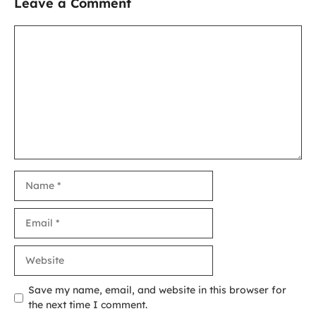
Leave a Comment
Comment
Name
Email
Website
Save my name, email, and website in this browser for
the next time I comment.