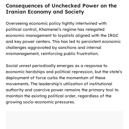
Consequences of Unchecked Power on the
Iranian Economy and Society
Overseeing economic policy tightly intertwined with
political control, Khamenei’s regime has relegated
economic management to loyalists aligned with the IRGC
and key power centers. This has led to persistent economic
challenges aggravated by sanctions and internal
mismanagement, reinforcing public frustration.
Social unrest periodically emerges as a response to
economic hardships and political repression, but the state’s
deployment of force curbs the momentum of these
movements. The leadership’s utilization of institutional
authority and coercive power remains the primary tool to
maintain the existing political order, regardless of the
growing socio-economic pressures.