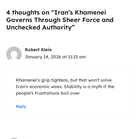
4 thoughts on “Iran’s Khamenei
Governs Through Sheer Force and
Unchecked Authority”
Robert Klein
January 14, 2026 at 11:15 am
Khamenei’s grip tightens, but that won’t solve
Iran’s economic woes. Stability is a myth if the
people’s frustrations boil over.
Reply