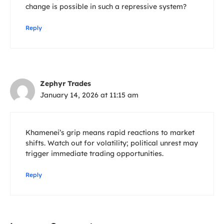
change is possible in such a repressive system?
Reply
Zephyr Trades
January 14, 2026 at 11:15 am
Khamenei’s grip means rapid reactions to market
shifts. Watch out for volatility; political unrest may
trigger immediate trading opportunities.
Reply