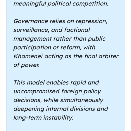
meaningful political competition.
Governance relies on repression,
surveillance, and factional
management rather than public
participation or reform, with
Khamenei acting as the final arbiter
of power.
This model enables rapid and
uncompromised foreign policy
decisions, while simultaneously
deepening internal divisions and
long-term instability.