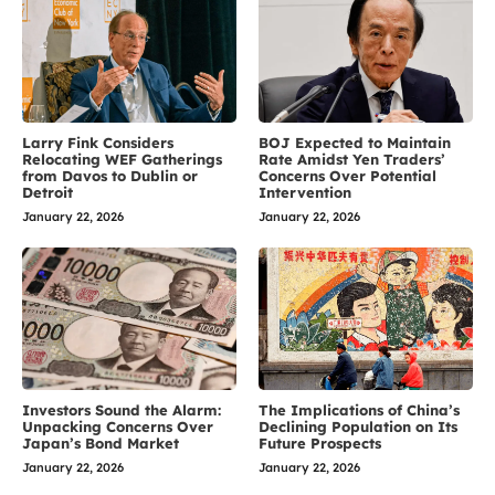
Larry Fink Considers
BOJ Expected to Maintain
Relocating WEF Gatherings
Rate Amidst Yen Traders’
from Davos to Dublin or
Concerns Over Potential
Detroit
Intervention
January 22, 2026
January 22, 2026
Investors Sound the Alarm:
The Implications of China’s
Unpacking Concerns Over
Declining Population on Its
Japan’s Bond Market
Future Prospects
January 22, 2026
January 22, 2026