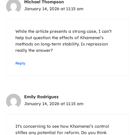
Michael Thompson
January 14, 2026 at 11:15 am
While the article presents a strong case, I can’t
help but question the effects of Khamenei’s
methods on long-term stability. Is repression
really the answer?
Reply
Emily Rodriguez
January 14, 2026 at 11:15 am
It’s concerning to see how Khamenei’s control
stifles any potential for reform. Do you think