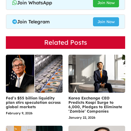
Join WhatsApp
Join Now
Join Telegram
Join Now
Related Posts
Fed’s $55 billion liquidity
Korea Exchange CEO
plan stirs speculation across
Predicts Kospi Surge to
global markets
6,000, Pledges to Eliminate
‘Zombie’ Companies
February 9, 2026
January 22, 2026