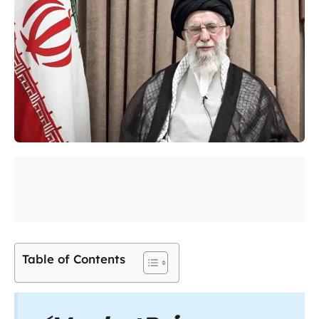
Table of Contents