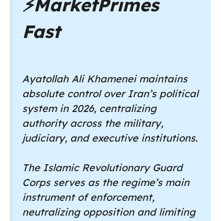
⚡
MarketPrimes
Fast
Ayatollah Ali Khamenei maintains
absolute control over Iran’s political
system in 2026, centralizing
authority across the military,
judiciary, and executive institutions.
The Islamic Revolutionary Guard
Corps serves as the regime’s main
instrument of enforcement,
neutralizing opposition and limiting