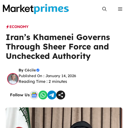
Skip
Me
to
content
ECONOMY
Iran’s Khamenei Governs
Through Sheer Force and
Unchecked Authority
By
Cécile
Published On : January 14, 2026
Reading Time :
2
minutes
Follow Us