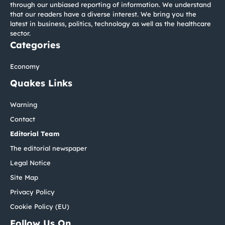
through our unbiased reporting of information. We understand
that our readers have a diverse interest. We bring you the
latest in business, politics, technology as well as the healthcare
sector.
Categories
Economy
Quakes Links
Warning
Contact
Editorial Team
The editorial newspaper
Legal Notice
Site Map
Privacy Policy
Cookie Policy (EU)
Follow Us On