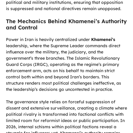
political and military institutions, ensuring that opposition
is suppressed and national directives remain unopposed.
The Mechanics Behind Khamenei’s Authority
and Control
Power in Iran is heavily centralized under
Khamenei’s
leadership, where the Supreme Leader commands direct
influence over the military, the judiciary, and the
government’s three branches. The Islamic Revolutionary
Guard Corps (IRGC), operating as the regime’s primary
enforcement arm, acts on his behalf to maintain strict
control both within and beyond Iran’s borders. This
structure renders most political challenges ineffective, as
the leadership’s decisions go uncontested in practice.
The governance style relies on forceful suppression of
dissent and extensive surveillance, creating a climate where
political rivalry is transformed into factional conflicts with
limited room for reformist ideas or public participation. In
2026, internal schisms within political factions reveal a