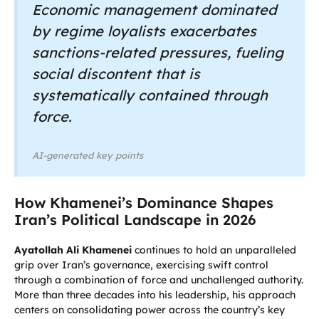
Economic management dominated
by regime loyalists exacerbates
sanctions-related pressures, fueling
social discontent that is
systematically contained through
force.
AI-generated key points
How Khamenei’s Dominance Shapes
Iran’s Political Landscape in 2026
Ayatollah Ali Khamenei
continues to hold an unparalleled
grip over Iran’s governance, exercising swift control
through a combination of force and unchallenged authority.
More than three decades into his leadership, his approach
centers on consolidating power across the country’s key