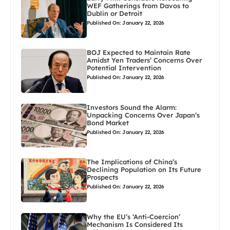
WEF Gatherings from Davos to
Dublin or Detroit
Published On: January 22, 2026
BOJ Expected to Maintain Rate
Amidst Yen Traders’ Concerns Over
Potential Intervention
Published On: January 22, 2026
Investors Sound the Alarm:
Unpacking Concerns Over Japan’s
Bond Market
Published On: January 22, 2026
The Implications of China’s
Declining Population on Its Future
Prospects
Published On: January 22, 2026
Why the EU’s ‘Anti-Coercion’
Mechanism Is Considered Its