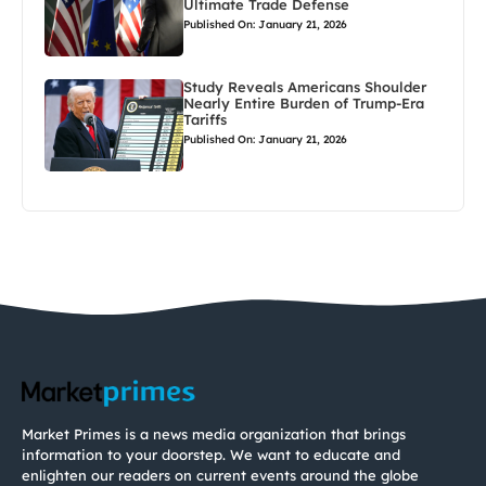
Ultimate Trade Defense
Published On: January 21, 2026
Study Reveals Americans Shoulder
Nearly Entire Burden of Trump-Era
Tariffs
Published On: January 21, 2026
Market Primes is a news media organization that brings
information to your doorstep. We want to educate and
enlighten our readers on current events around the globe