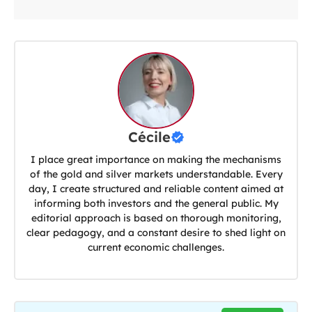
Cécile
I place great importance on making the mechanisms
of the gold and silver markets understandable. Every
day, I create structured and reliable content aimed at
informing both investors and the general public. My
editorial approach is based on thorough monitoring,
clear pedagogy, and a constant desire to shed light on
current economic challenges.