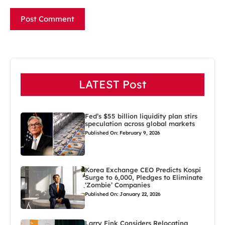
LATEST Post
Fed’s $55 billion liquidity plan stirs
speculation across global markets
Published On: February 9, 2026
Korea Exchange CEO Predicts Kospi
Surge to 6,000, Pledges to Eliminate
‘Zombie’ Companies
Published On: January 22, 2026
Larry Fink Considers Relocating