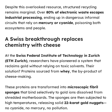
Despite this overlooked resource, structured recycling
remains marginal. Over
80% of electronic waste escapes
industrial processing
, ending up in dangerous informal
circuits that rely on
mercury or cyanide
, poisoning both
ecosystems and people.
A Swiss breakthrough replaces
chemistry with cheese
At the
Swiss Federal Institute of Technology in Zurich
(ETH Zurich)
, researchers have pioneered a system that
reclaims gold without relying on toxic solvents. Their
solution? Proteins sourced from
whey
, the by-product of
cheese-making.
These proteins are transformed into
microscopic fibril
sponges
that bind selectively to gold ions dissolved from
shredded motherboards. The sponges are then subjected to
high temperatures, releasing solid
22-karat gold nuggets
—
no cyanide, no mercury, no pollution.