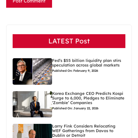
LATEST Post
Fed’s $55 billion liquidity plan stirs
speculation across global markets
Published On: February 9, 2026
Korea Exchange CEO Predicts Kospi
Surge to 6,000, Pledges to Eliminate
‘Zombie’ Companies
Published On: January 22, 2026
Larry Fink Considers Relocating
WEF Gatherings from Davos to
Dublin or Detroit