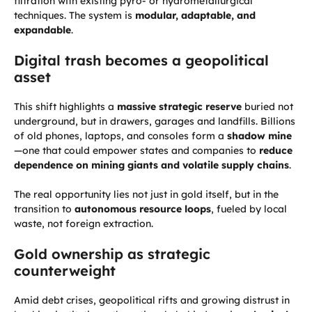
filtration with existing pyro- or hydrometallurgical
techniques. The system is
modular, adaptable, and
expandable
.
Digital trash becomes a geopolitical
asset
This shift highlights a
massive strategic reserve
buried not
underground, but in drawers, garages and landfills. Billions
of old phones, laptops, and consoles form a
shadow mine
—one that could empower states and companies to
reduce
dependence on mining giants and volatile supply chains
.
The real opportunity lies not just in gold itself, but in the
transition to
autonomous resource loops
, fueled by local
waste, not foreign extraction.
Gold ownership as strategic
counterweight
Amid debt crises, geopolitical rifts and growing distrust in