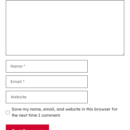
Comment
Name
Email
Website
Save my name, email, and website in this browser for
the next time I comment.