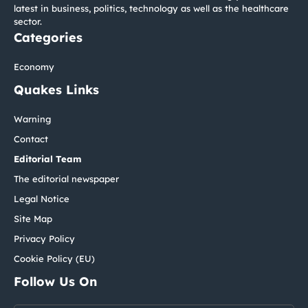
latest in business, politics, technology as well as the healthcare
sector.
Categories
Economy
Quakes Links
Warning
Contact
Editorial Team
The editorial newspaper
Legal Notice
Site Map
Privacy Policy
Cookie Policy (EU)
Follow Us On