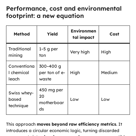
Performance, cost and environmental
footprint: a new equation
Environmen
Method
Yield
Cost
tal impact
Traditional
1–5 g per
Very high
High
mining
ton
Conventiona
300–400 g
l chemical
per ton of e-
High
Medium
leach
waste
450 mg per
Swiss whey-
20
based
Low
Low
motherboar
technique
ds
This approach
moves beyond raw efficiency metrics
. It
introduces a circular economic logic, turning discarded