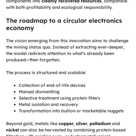
components into
cleanly recovered resources
, compatible
with both profitability and ecological responsibility.
The roadmap to a circular electronics
economy
The vision emerging from this innovation aims to challenge
the mining status quo. Instead of extracting ever-deeper,
the model redirects attention to what’s already been
produced—then forgotten.
The process is structured and scalable:
Collection of end-of-life devices
Manual dismantling
Selective treatment using protein filters
Metal isolation and recovery
Transformation into bullion or marketable nuggets
Beyond gold, metals like
copper
,
silver
,
palladium
and
nickel
can also be harvested by combining protein-based