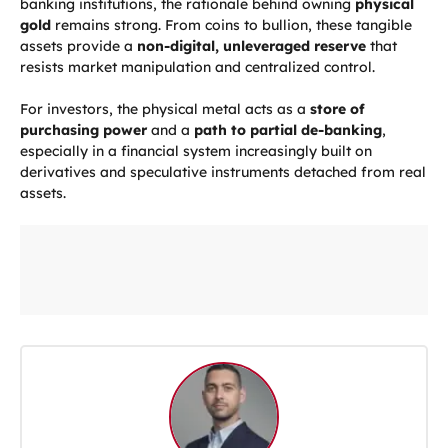
banking institutions, the rationale behind owning
physical
gold
remains strong. From coins to bullion, these tangible
assets provide a
non-digital, unleveraged reserve
that
resists market manipulation and centralized control.
For investors, the physical metal acts as a
store of
purchasing power
and a
path to partial de-banking
,
especially in a financial system increasingly built on
derivatives and speculative instruments detached from real
assets.