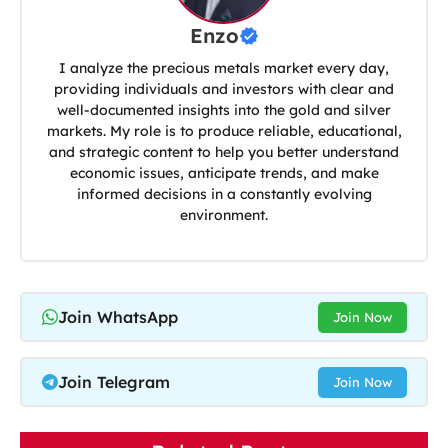
Enzo
I analyze the precious metals market every day,
providing individuals and investors with clear and
well-documented insights into the gold and silver
markets. My role is to produce reliable, educational,
and strategic content to help you better understand
economic issues, anticipate trends, and make
informed decisions in a constantly evolving
environment.
Join WhatsApp
Join Now
Join Telegram
Join Now