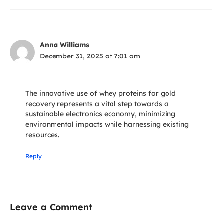
Anna Williams
December 31, 2025 at 7:01 am
The innovative use of whey proteins for gold
recovery represents a vital step towards a
sustainable electronics economy, minimizing
environmental impacts while harnessing existing
resources.
Reply
Leave a Comment