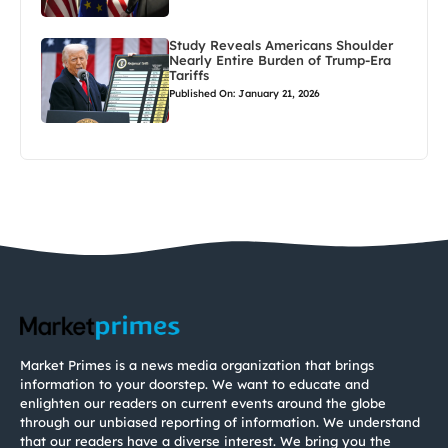
Study Reveals Americans Shoulder
Nearly Entire Burden of Trump-Era
Tariffs
Published On: January 21, 2026
Market Primes is a news media organization that brings
information to your doorstep. We want to educate and
enlighten our readers on current events around the globe
through our unbiased reporting of information. We understand
that our readers have a diverse interest. We bring you the