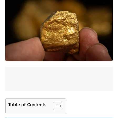
Table of Contents