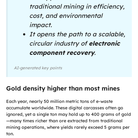
traditional mining in efficiency,
cost, and environmental
impact.
It opens the path to a scalable,
circular industry of
electronic
component recovery
.
AI-generated key points
Gold density higher than most mines
Each year, nearly 50 million metric tons of e-waste
accumulate worldwide. These digital carcasses often go
ignored, yet a single ton may hold up to 400 grams of gold
—many times richer than ore extracted from traditional
mining operations, where yields rarely exceed 5 grams per
ton.