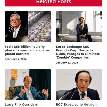
Related Posts
Fed’s $55 billion liquidity
Korea Exchange CEO
plan stirs speculation across
Predicts Kospi Surge to
global markets
6,000, Pledges to Eliminate
‘Zombie’ Companies
February 9, 2026
January 22, 2026
Larry Fink Considers
BOJ Expected to Maintain