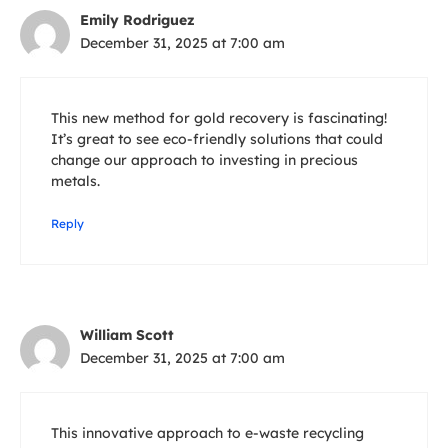
Emily Rodriguez
December 31, 2025 at 7:00 am
This new method for gold recovery is fascinating!
It’s great to see eco-friendly solutions that could
change our approach to investing in precious
metals.
Reply
William Scott
December 31, 2025 at 7:00 am
This innovative approach to e-waste recycling