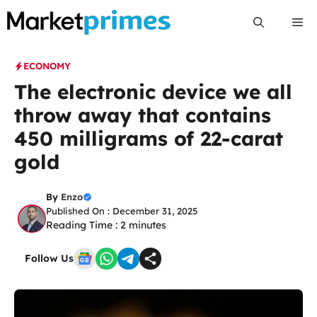
Skip
Me
to
content
ECONOMY
The electronic device we all
throw away that contains
450 milligrams of 22-carat
gold
By
Enzo
Published On : December 31, 2025
Reading Time :
2
minutes
Follow Us