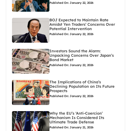
Published On: January 22, 2026
BOJ Expected to Maintain Rate
Amidst Yen Traders’ Concerns Over
Potential Intervention
Published On: January 22, 2026
Investors Sound the Alarm:
Unpacking Concerns Over Japan’s
Bond Market
Published On: January 22, 2026
The Implications of China’s
Declining Population on Its Future
Prospects
Published On: January 22, 2026
Why the EU’s ‘Anti-Coercion’
Mechanism Is Considered Its
Ultimate Trade Defense
Published On: January 21, 2026