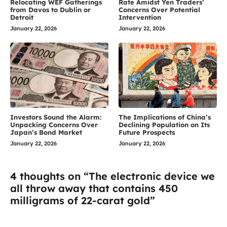
Relocating WEF Gatherings
Rate Amidst Yen Traders’
from Davos to Dublin or
Concerns Over Potential
Detroit
Intervention
January 22, 2026
January 22, 2026
Investors Sound the Alarm:
The Implications of China’s
Unpacking Concerns Over
Declining Population on Its
Japan’s Bond Market
Future Prospects
January 22, 2026
January 22, 2026
4 thoughts on “The electronic device we
all throw away that contains 450
milligrams of 22-carat gold”