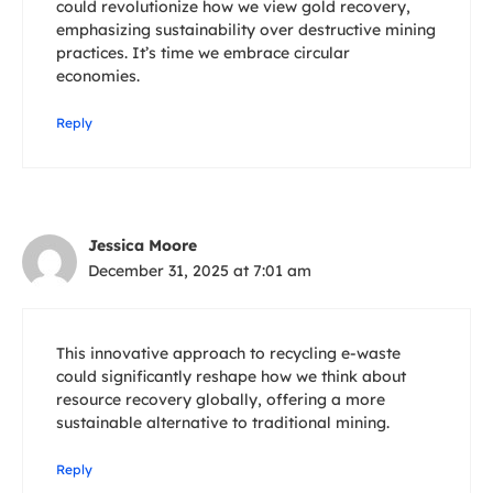
could revolutionize how we view gold recovery,
emphasizing sustainability over destructive mining
practices. It’s time we embrace circular
economies.
Reply
Jessica Moore
December 31, 2025 at 7:01 am
This innovative approach to recycling e-waste
could significantly reshape how we think about
resource recovery globally, offering a more
sustainable alternative to traditional mining.
Reply