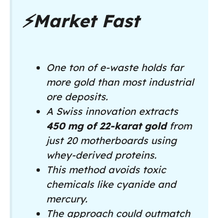
⚡
Market Fast
One ton of e-waste holds far
more gold than most industrial
ore deposits.
A Swiss innovation extracts
450 mg of 22-karat gold
from
just 20 motherboards using
whey-derived proteins.
This method avoids toxic
chemicals like cyanide and
mercury.
The approach could outmatch