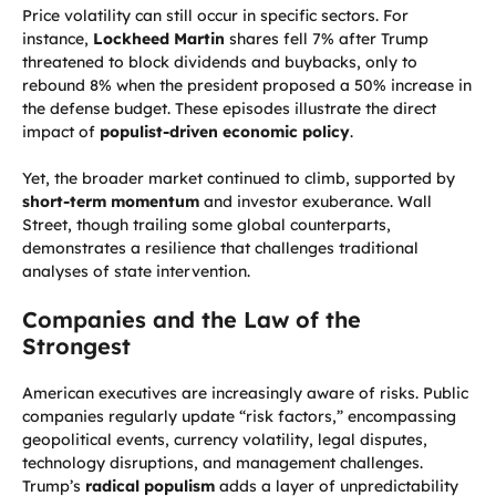
Price volatility can still occur in specific sectors. For
instance,
Lockheed Martin
shares fell 7% after Trump
threatened to block dividends and buybacks, only to
rebound 8% when the president proposed a 50% increase in
the defense budget. These episodes illustrate the direct
impact of
populist-driven economic policy
.
Yet, the broader market continued to climb, supported by
short-term momentum
and investor exuberance. Wall
Street, though trailing some global counterparts,
demonstrates a resilience that challenges traditional
analyses of state intervention.
Companies and the Law of the
Strongest
American executives are increasingly aware of risks. Public
companies regularly update “risk factors,” encompassing
geopolitical events, currency volatility, legal disputes,
technology disruptions, and management challenges.
Trump’s
radical populism
adds a layer of unpredictability