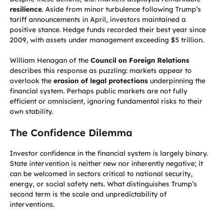
resilience
. Aside from minor turbulence following Trump’s
tariff announcements in April, investors maintained a
positive stance. Hedge funds recorded their best year since
2009, with assets under management exceeding $5 trillion.
William Henagan of the
Council on Foreign Relations
describes this response as puzzling: markets appear to
overlook the
erosion of legal protections
underpinning the
financial system. Perhaps public markets are not fully
efficient or omniscient, ignoring fundamental risks to their
own stability.
The Confidence Dilemma
Investor confidence in the financial system is largely binary.
State intervention is neither new nor inherently negative; it
can be welcomed in sectors critical to national security,
energy, or social safety nets. What distinguishes Trump’s
second term is the scale and unpredictability of
interventions.