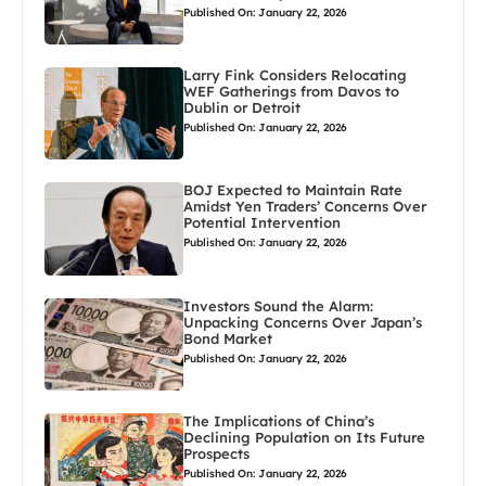
Published On: January 22, 2026
Larry Fink Considers Relocating
WEF Gatherings from Davos to
Dublin or Detroit
Published On: January 22, 2026
BOJ Expected to Maintain Rate
Amidst Yen Traders’ Concerns Over
Potential Intervention
Published On: January 22, 2026
Investors Sound the Alarm:
Unpacking Concerns Over Japan’s
Bond Market
Published On: January 22, 2026
The Implications of China’s
Declining Population on Its Future
Prospects
Published On: January 22, 2026