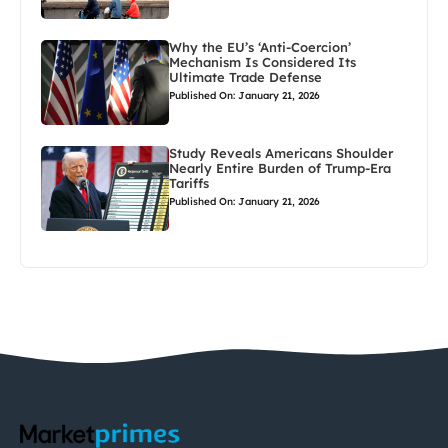
Why the EU’s ‘Anti-Coercion’
Mechanism Is Considered Its
Ultimate Trade Defense
Published On: January 21, 2026
Study Reveals Americans Shoulder
Nearly Entire Burden of Trump-Era
Tariffs
Published On: January 21, 2026