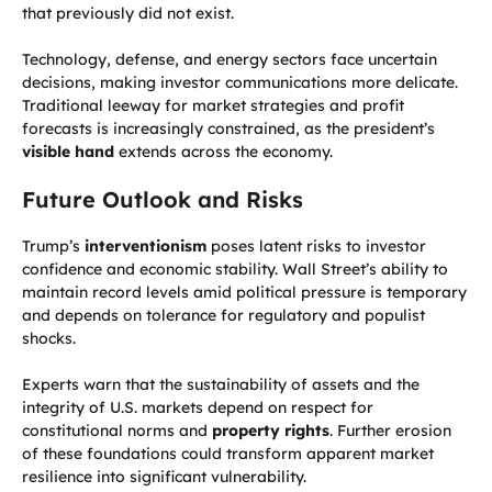
that previously did not exist.
Technology, defense, and energy sectors face uncertain
decisions, making investor communications more delicate.
Traditional leeway for market strategies and profit
forecasts is increasingly constrained, as the president’s
visible hand
extends across the economy.
Future Outlook and Risks
Trump’s
interventionism
poses latent risks to investor
confidence and economic stability. Wall Street’s ability to
maintain record levels amid political pressure is temporary
and depends on tolerance for regulatory and populist
shocks.
Experts warn that the sustainability of assets and the
integrity of U.S. markets depend on respect for
constitutional norms and
property rights
. Further erosion
of these foundations could transform apparent market
resilience into significant vulnerability.