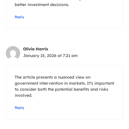
better investment decisions.
Reply
Olivia Harris
January 15, 2026 at 7:21 am
The article presents a nuanced view on
government intervention in markets. It’s important
to consider both the potential benefits and risks
involved.
Reply