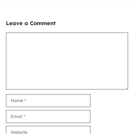
Leave a Comment
Comment
Name
Email
Website