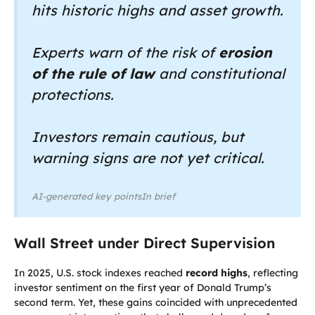
hits historic highs and asset growth.
Experts warn of the risk of
erosion
of the rule of law
and constitutional
protections.
Investors remain cautious, but
warning signs are not yet critical.
AI-generated key pointsIn brief
Wall Street under Direct Supervision
In 2025, U.S. stock indexes reached
record highs
, reflecting
investor sentiment on the first year of Donald Trump’s
second term. Yet, these gains coincided with unprecedented