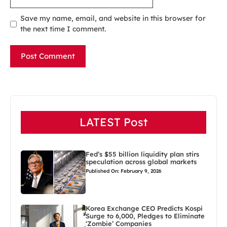
Save my name, email, and website in this browser for
the next time I comment.
LATEST Post
Fed’s $55 billion liquidity plan stirs
speculation across global markets
Published On: February 9, 2026
Korea Exchange CEO Predicts Kospi
Surge to 6,000, Pledges to Eliminate
‘Zombie’ Companies