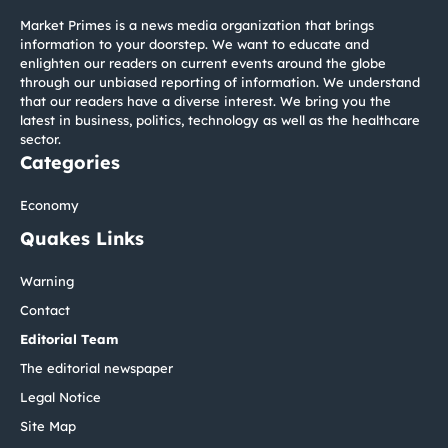
Market Primes is a news media organization that brings
information to your doorstep. We want to educate and
enlighten our readers on current events around the globe
through our unbiased reporting of information. We understand
that our readers have a diverse interest. We bring you the
latest in business, politics, technology as well as the healthcare
sector.
Categories
Economy
Quakes Links
Warning
Contact
Editorial Team
The editorial newspaper
Legal Notice
Site Map