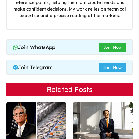
reference points, helping them anticipate trends and
make confident decisions. My work relies on technical
expertise and a precise reading of the markets.
Join WhatsApp
Join Now
Join Telegram
Join Now
Related Posts