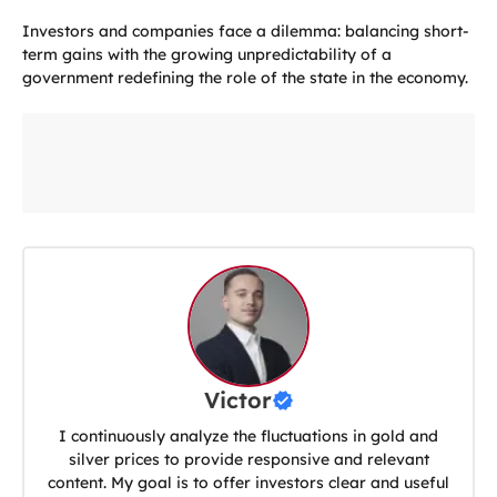
Investors and companies face a dilemma: balancing short-
term gains with the growing unpredictability of a
government redefining the role of the state in the economy.
Victor
I continuously analyze the fluctuations in gold and
silver prices to provide responsive and relevant
content. My goal is to offer investors clear and useful