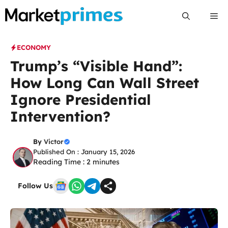
Skip
Me
to
content
ECONOMY
Trump’s “Visible Hand”:
How Long Can Wall Street
Ignore Presidential
Intervention?
By
Victor
Published On : January 15, 2026
Reading Time :
2
minutes
Follow Us