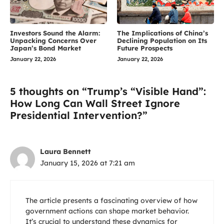
Investors Sound the Alarm:
The Implications of China’s
Unpacking Concerns Over
Declining Population on Its
Japan’s Bond Market
Future Prospects
January 22, 2026
January 22, 2026
5 thoughts on “Trump’s “Visible Hand”:
How Long Can Wall Street Ignore
Presidential Intervention?”
Laura Bennett
January 15, 2026 at 7:21 am
The article presents a fascinating overview of how
government actions can shape market behavior.
It’s crucial to understand these dynamics for