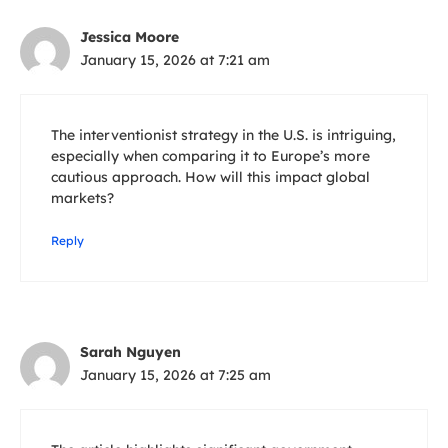
Jessica Moore
January 15, 2026 at 7:21 am
The interventionist strategy in the U.S. is intriguing,
especially when comparing it to Europe’s more
cautious approach. How will this impact global
markets?
Reply
Sarah Nguyen
January 15, 2026 at 7:25 am