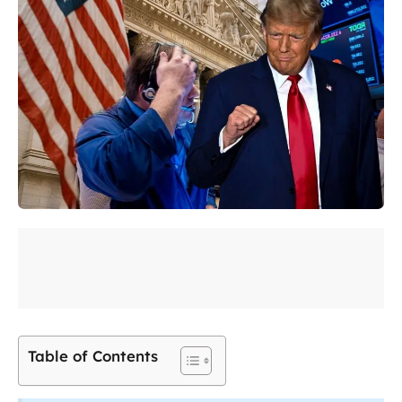
Table of Contents