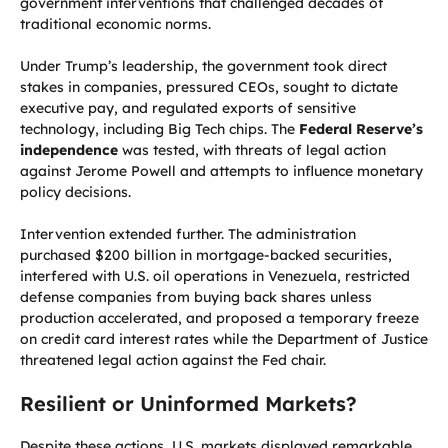
government interventions that challenged decades of
traditional economic norms.
Under Trump’s leadership, the government took direct
stakes in companies, pressured CEOs, sought to dictate
executive pay, and regulated exports of sensitive
technology, including Big Tech chips. The
Federal Reserve’s
independence
was tested, with threats of legal action
against Jerome Powell and attempts to influence monetary
policy decisions.
Intervention extended further. The administration
purchased $200 billion in mortgage-backed securities,
interfered with U.S. oil operations in Venezuela, restricted
defense companies from buying back shares unless
production accelerated, and proposed a temporary freeze
on credit card interest rates while the Department of Justice
threatened legal action against the Fed chair.
Resilient or Uninformed Markets?
Despite these actions, U.S. markets displayed remarkable