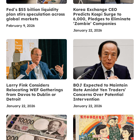
Fed’s $55 billion liquidity
Korea Exchange CEO
plan stirs speculation across
Predicts Kospi Surge to
global markets
6,000, Pledges to Eliminate
‘Zombie’ Companies
February 9, 2026
January 22, 2026
Larry Fink Considers
BOJ Expected to Maintain
Relocating WEF Gatherings
Rate Amidst Yen Traders’
from Davos to Dublin or
Concerns Over Potential
Detroit
Intervention
January 22, 2026
January 22, 2026