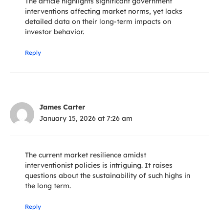
The article highlights significant government
interventions affecting market norms, yet lacks
detailed data on their long-term impacts on
investor behavior.
Reply
James Carter
January 15, 2026 at 7:26 am
The current market resilience amidst
interventionist policies is intriguing. It raises
questions about the sustainability of such highs in
the long term.
Reply