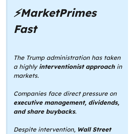
⚡
MarketPrimes
Fast
The Trump administration has taken
a highly
interventionist approach
in
markets.
Companies face direct pressure on
executive management, dividends,
and share buybacks
.
Despite intervention,
Wall Street