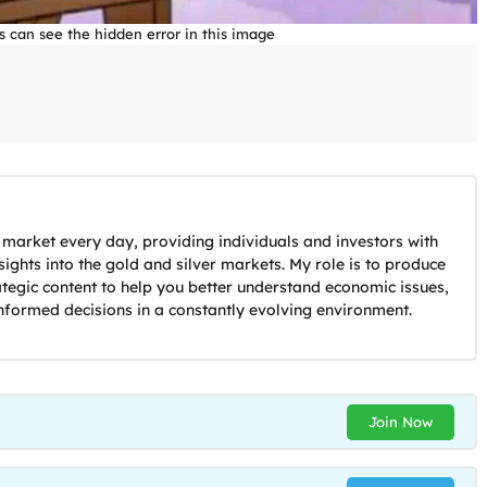
s can see the hidden error in this image
 market every day, providing individuals and investors with
ights into the gold and silver markets. My role is to produce
ategic content to help you better understand economic issues,
nformed decisions in a constantly evolving environment.
Join Now