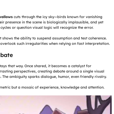
wallows
cuts through the icy sky—birds known for vanishing
eir presence in the scene is biologically implausible, and yet
ycles or question visual logic will recognize the error.
It shows the ability to suspend assumption and test coherence.
verlook such irregularities when relying on fast interpretation.
ebate
 stays that way. Once shared, it becomes a catalyst for
rasting perspectives, creating debate around a single visual
s. The ambiguity sparks dialogue, humor, even friendly rivalry.
metric but a mosaic of experience, knowledge and attention.