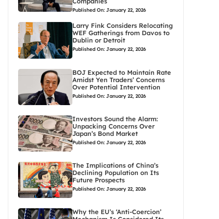
Companies
Published On: January 22, 2026
Larry Fink Considers Relocating
WEF Gatherings from Davos to
Dublin or Detroit
Published On: January 22, 2026
BOJ Expected to Maintain Rate
Amidst Yen Traders’ Concerns
Over Potential Intervention
Published On: January 22, 2026
Investors Sound the Alarm:
Unpacking Concerns Over
Japan’s Bond Market
Published On: January 22, 2026
The Implications of China’s
Declining Population on Its
Future Prospects
Published On: January 22, 2026
Why the EU’s ‘Anti-Coercion’