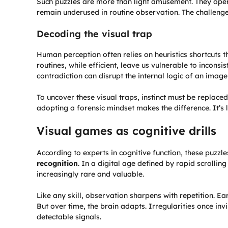
Such puzzles are more than light amusement. They operat
remain underused in routine observation. The challenge 
Decoding the visual trap
Human perception often relies on heuristics shortcuts th
routines, while efficient, leave us vulnerable to inconsi
contradiction can disrupt the internal logic of an image
To uncover these visual traps, instinct must be replace
adopting a forensic mindset makes the difference. It’s
Visual games as cognitive drills
According to experts in cognitive function, these puzzle
recognition
. In a digital age defined by rapid scrollin
increasingly rare and valuable.
Like any skill, observation sharpens with repetition. E
But over time, the brain adapts. Irregularities once invi
detectable signals.