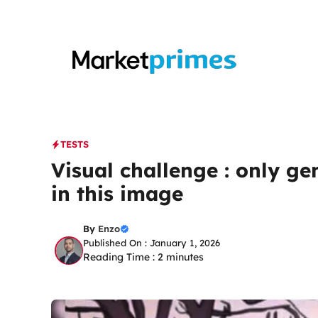
Skip
to
content
TESTS
Visual challenge : only ge
in this image
By
Enzo
Published On : January 1, 2026
Reading Time :
2
minutes