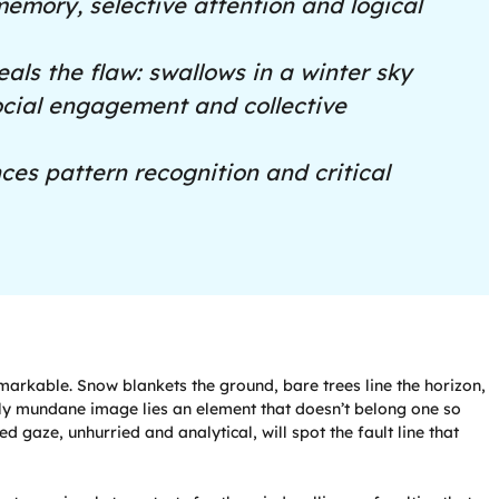
memory, selective attention and logical
eals the flaw: swallows in a winter sky
social engagement and collective
es pattern recognition and critical
markable. Snow blankets the ground, bare trees line the horizon,
ngly mundane image lies an element that doesn’t belong one so
ed gaze, unhurried and analytical, will spot the fault line that