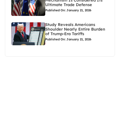
Mechanism Is Considered Its
Ultimate Trade Defense
Published On: January 21, 2026
Study Reveals Americans
Shoulder Nearly Entire Burden
of Trump-Era Tariffs
Published On: January 21, 2026