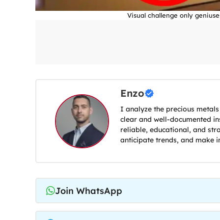
Visual challenge only geniuse
Enzo
I analyze the precious metals
clear and well-documented ins
reliable, educational, and str
anticipate trends, and make i
Join WhatsApp