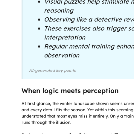
Visual puzzles help stimulate 
reasoning
Observing like a detective rev
These exercises also trigger 
interpretation
Regular mental training enhanc
observation
AI-generated key points
When logic meets perception
At first glance, the winter landscape shown seems unre
and every detail fits the season. Yet within this seemi
understated that most eyes miss it entirely. Only a train
runs through the illusion.