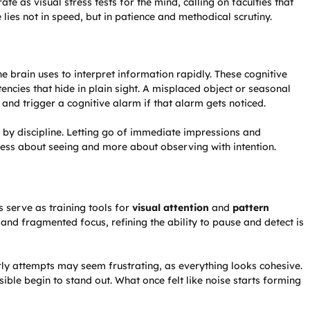
e as visual stress tests for the mind, calling on faculties that
lies not in speed, but in patience and methodical scrutiny.
e brain uses to interpret information rapidly. These cognitive
stencies that hide in plain sight. A misplaced object or seasonal
 and trigger a cognitive alarm if that alarm gets noticed.
d by discipline. Letting go of immediate impressions and
 less about seeing and more about observing with intention.
s serve as training tools for
visual attention
and
pattern
g and fragmented focus, refining the ability to pause and detect is
arly attempts may seem frustrating, as everything looks cohesive.
sible begin to stand out. What once felt like noise starts forming