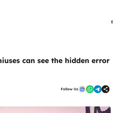
niuses can see the hidden error
Follow Us