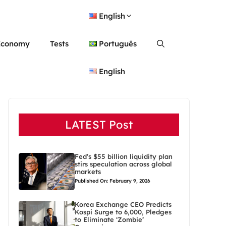
English
Economy
Tests
Português
English
LATEST Post
Fed’s $55 billion liquidity plan
stirs speculation across global
markets
Published On: February 9, 2026
Korea Exchange CEO Predicts
Kospi Surge to 6,000, Pledges
to Eliminate ‘Zombie’