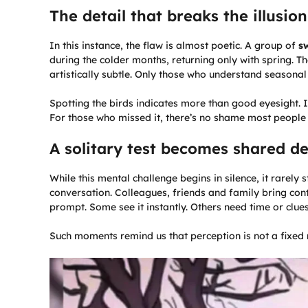
The detail that breaks the illusion
In this instance, the flaw is almost poetic. A group of
s
during the colder months, returning only with spring. Th
artistically subtle. Only those who understand seasonal c
Spotting the birds indicates more than good eyesight. 
For those who missed it, there’s no shame most people o
A solitary test becomes shared d
While this mental challenge begins in silence, it rarely
conversation. Colleagues, friends and family bring cont
prompt. Some see it instantly. Others need time or clue
Such moments remind us that perception is not a fixed 