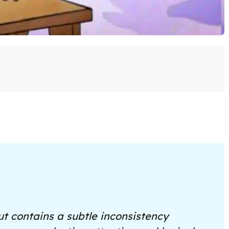
t contains a subtle inconsistency