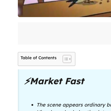
Table of Contents
⚡
Market Fast
The scene appears ordinary bu