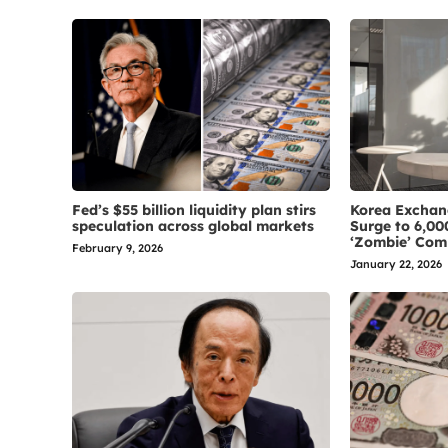
Fed’s $55 billion liquidity plan stirs
Korea Exchan
speculation across global markets
Surge to 6,00
‘Zombie’ Com
February 9, 2026
January 22, 2026