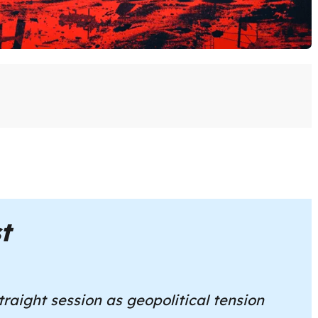
t
traight session as geopolitical tension