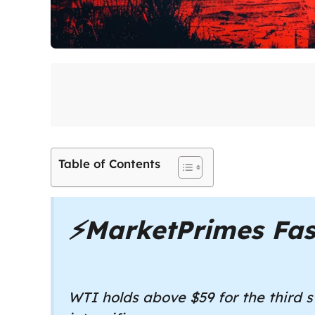
Table of Contents
⚡
MarketPrimes Fas
WTI holds above $59 for the third s