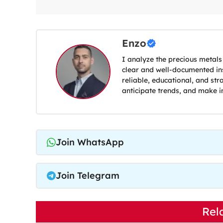
Enzo
I analyze the precious metals
clear and well-documented ins
reliable, educational, and str
anticipate trends, and make i
Join WhatsApp
Join Telegram
Rel