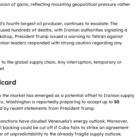
ssion of gains, reflecting mounting geopolitical pressure rather
’s fourth-largest oil producer, continues to escalate. The
used hundreds of deaths, with Iranian authorities signaling a
ackdrop, President Trump issued a warning to Tehran against
ranian leaders responded with strong caution regarding any
l to the global supply chain. Any interruption, temporary or
et.
dcard
to the market has emerged as a potential offset to Iranian supply
ro, Washington is reportedly preparing to accept up to
50
ed by recent statements from President Trump.
d sanctions have clouded Venezuela’s energy outlook. Moreover,
backing could be cut off if Cuba fails to strike an agreement
of unpredictability to the already fragile supply outlook.