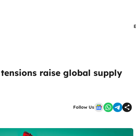
tensions raise global supply
Follow Us