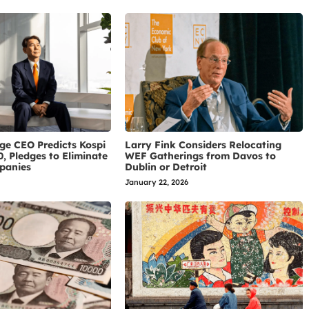
ge CEO Predicts Kospi
Larry Fink Considers Relocating
0, Pledges to Eliminate
WEF Gatherings from Davos to
panies
Dublin or Detroit
January 22, 2026