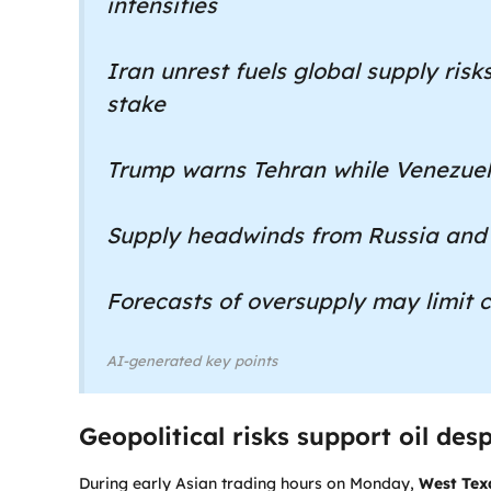
intensifies
Iran unrest fuels global supply risks
stake
Trump warns Tehran while Venezuel
Supply headwinds from Russia and
Forecasts of oversupply may limit c
AI-generated key points
Geopolitical risks support oil de
During early Asian trading hours on Monday,
West Tex