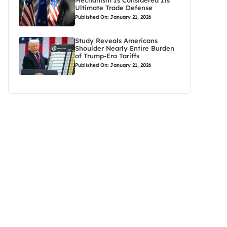
Mechanism Is Considered Its
Ultimate Trade Defense
Published On: January 21, 2026
Study Reveals Americans
Shoulder Nearly Entire Burden
of Trump-Era Tariffs
Published On: January 21, 2026