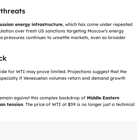
threats
ussian energy infrastructure
, which has come under repeated
eculation over fresh US sanctions targeting Moscow’s energy
ese pressures continues to unsettle markets, even as broader
ck
side for WTI may prove limited. Projections suggest that the
especially if Venezuelan volumes return and demand growth
n remain against this complex backdrop of
Middle Eastern
an tension
. The price of WTI at $59 is no longer just a technical