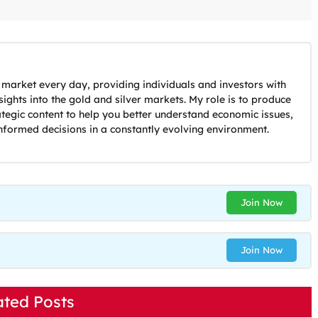
 market every day, providing individuals and investors with
ights into the gold and silver markets. My role is to produce
ategic content to help you better understand economic issues,
nformed decisions in a constantly evolving environment.
Join Now
Join Now
ated Posts