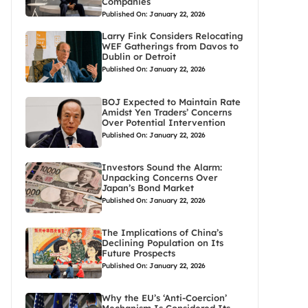
Companies
Published On: January 22, 2026
Larry Fink Considers Relocating
WEF Gatherings from Davos to
Dublin or Detroit
Published On: January 22, 2026
BOJ Expected to Maintain Rate
Amidst Yen Traders’ Concerns
Over Potential Intervention
Published On: January 22, 2026
Investors Sound the Alarm:
Unpacking Concerns Over
Japan’s Bond Market
Published On: January 22, 2026
The Implications of China’s
Declining Population on Its
Future Prospects
Published On: January 22, 2026
Why the EU’s ‘Anti-Coercion’