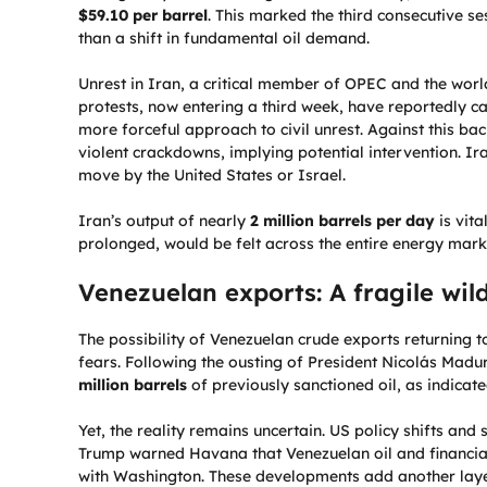
$59.10 per barrel
. This marked the third consecutive se
than a shift in fundamental oil demand.
Unrest in Iran, a critical member of OPEC and the world
protests, now entering a third week, have reportedly ca
more forceful approach to civil unrest. Against this b
violent crackdowns, implying potential intervention. I
move by the United States or Israel.
Iran’s output of nearly
2 million barrels per day
is vita
prolonged, would be felt across the entire energy mark
Venezuelan exports: A fragile wil
The possibility of Venezuelan crude exports returning 
fears. Following the ousting of President Nicolás Madu
million barrels
of previously sanctioned oil, as indicat
Yet, the reality remains uncertain. US policy shifts an
Trump warned Havana that Venezuelan oil and financial 
with Washington. These developments add another layer 