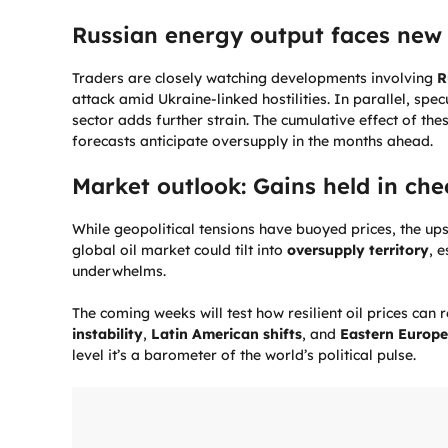
Russian energy output faces new 
Traders are closely watching developments involving
R
attack amid Ukraine-linked hostilities. In parallel, sp
sector adds further strain. The cumulative effect of th
forecasts anticipate oversupply in the months ahead.
Market outlook: Gains held in che
While geopolitical tensions have buoyed prices, the up
global oil market could tilt into
oversupply territory
, 
underwhelms.
The coming weeks will test how resilient oil prices ca
instability
,
Latin American shifts
, and
Eastern Europe
level it’s a barometer of the world’s political pulse.