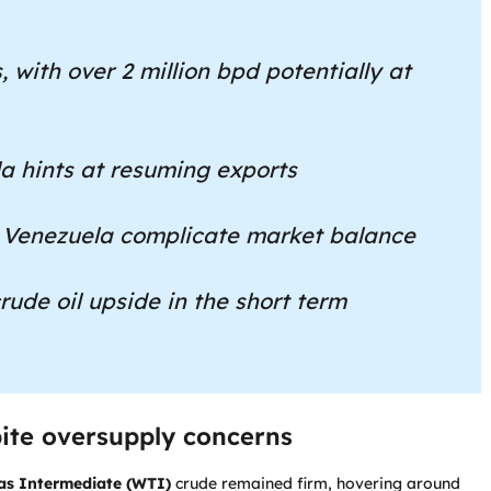
, with over 2 million bpd potentially at
a hints at resuming exports
 Venezuela complicate market balance
rude oil upside in the short term
spite oversupply concerns
as Intermediate (WTI)
crude remained firm, hovering around