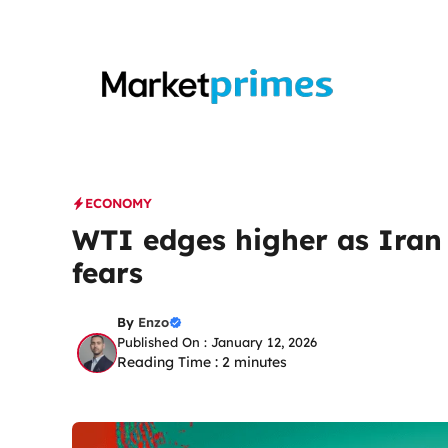
Skip
to
content
ECONOMY
WTI edges higher as Iran 
fears
By
Enzo
Published On : January 12, 2026
Reading Time :
2
minutes