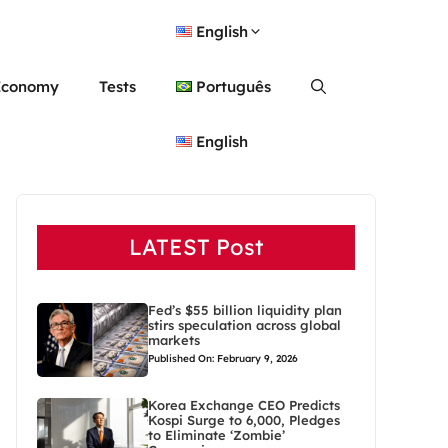
English
Economy
Tests
Português
English
LATEST Post
Fed’s $55 billion liquidity plan
stirs speculation across global
markets
Published On: February 9, 2026
Korea Exchange CEO Predicts
Kospi Surge to 6,000, Pledges
to Eliminate ‘Zombie’