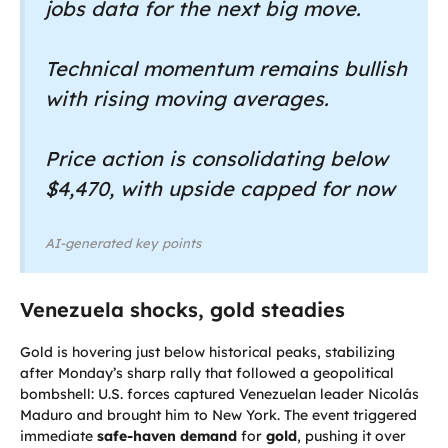
jobs data for the next big move.
Technical momentum remains bullish
with rising moving averages.
Price action is consolidating below
$4,470, with upside capped for now
AI-generated key points
Venezuela shocks, gold steadies
Gold is hovering just below historical peaks, stabilizing
after Monday’s sharp rally that followed a geopolitical
bombshell: U.S. forces captured Venezuelan leader Nicolás
Maduro and brought him to New York. The event triggered
immediate
safe-haven demand
for
gold
, pushing it over