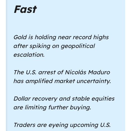
Fast
Gold is holding near record highs
after spiking on geopolitical
escalation.
The U.S. arrest of Nicolás Maduro
has amplified market uncertainty.
Dollar recovery and stable equities
are limiting further buying.
Traders are eyeing upcoming U.S.