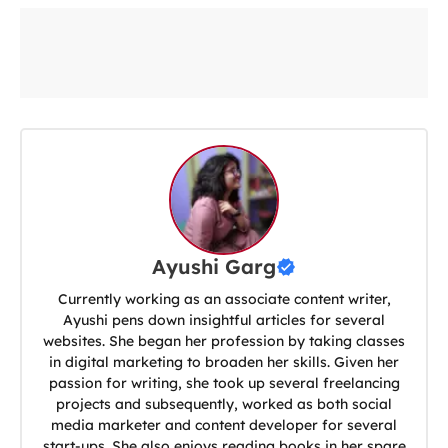
Ayushi Garg
Currently working as an associate content writer,
Ayushi pens down insightful articles for several
websites. She began her profession by taking classes
in digital marketing to broaden her skills. Given her
passion for writing, she took up several freelancing
projects and subsequently, worked as both social
media marketer and content developer for several
start-ups. She also enjoys reading books in her spare