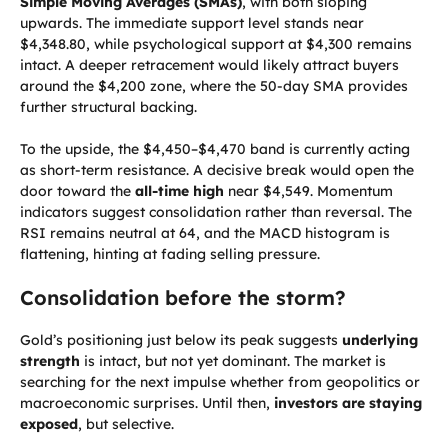
Simple Moving Averages (SMAs)
, with both sloping
upwards. The immediate support level stands near
$4,348.80, while psychological support at $4,300 remains
intact. A deeper retracement would likely attract buyers
around the $4,200 zone, where the 50-day SMA provides
further structural backing.
To the upside, the $4,450–$4,470 band is currently acting
as short-term resistance. A decisive break would open the
door toward the
all-time high
near $4,549. Momentum
indicators suggest consolidation rather than reversal. The
RSI remains neutral at 64, and the MACD histogram is
flattening, hinting at fading selling pressure.
Consolidation before the storm?
Gold’s positioning just below its peak suggests
underlying
strength
is intact, but not yet dominant. The market is
searching for the next impulse whether from geopolitics or
macroeconomic surprises. Until then,
investors are staying
exposed
, but selective.