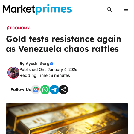
Skip
Me
to
content
ECONOMY
Gold tests resistance again
as Venezuela chaos rattles
By
Ayushi Garg
Published On : January 6, 2026
Reading Time :
3
minutes
Follow Us