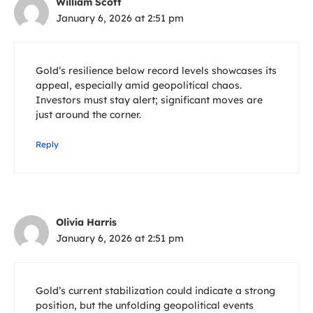
William Scott
January 6, 2026 at 2:51 pm
Gold’s resilience below record levels showcases its
appeal, especially amid geopolitical chaos.
Investors must stay alert; significant moves are
just around the corner.
Reply
Olivia Harris
January 6, 2026 at 2:51 pm
Gold’s current stabilization could indicate a strong
position, but the unfolding geopolitical events