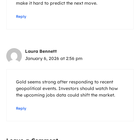
make it hard to predict the next move.
Reply
Laura Bennett
January 6, 2026 at 2:56 pm
Gold seems strong after responding to recent
geopolitical events. Investors should watch how
the upcoming jobs data could shift the market.
Reply