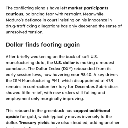
The conflicting signals have left
market participants
cautious
, balancing fear with restraint. Meanwhile,
Maduro’s defiance in court insisting on his innocence in
drug-trafficking allegations has only deepened the sense of
unresolved tension.
Dollar finds footing again
After briefly weakening on the back of soft U.S.
manufacturing data, the
U.S. dollar
is making a modest
comeback. The Dollar Index (DXY) rebounded from its
early session lows, now hovering near 98.40. A key driver:
the ISM Manufacturing PMI, which disappointed at 47.9,
remains in contraction territory for December. Sub-indices
showed little relief, with new orders still falling and
employment only marginally improving.
This rebound in the greenback has
capped additional
upside
for gold, which typically moves inversely to the
dollar.
Treasury yields
have also steadied, adding another