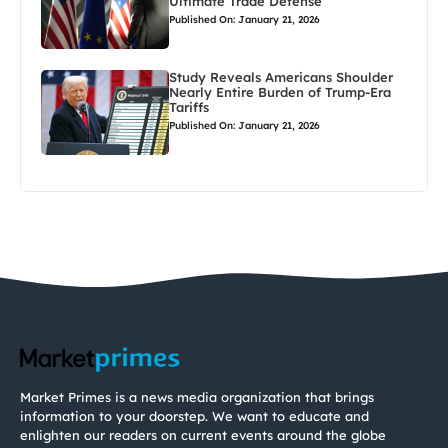
Ultimate Trade Defense
Published On: January 21, 2026
Study Reveals Americans Shoulder
Nearly Entire Burden of Trump-Era
Tariffs
Published On: January 21, 2026
Market Primes is a news media organization that brings
information to your doorstep. We want to educate and
enlighten our readers on current events around the globe