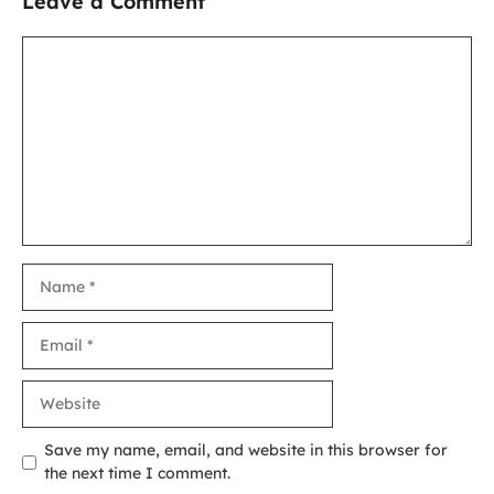
Leave a Comment
Comment
Name
Email
Website
Save my name, email, and website in this browser for
the next time I comment.