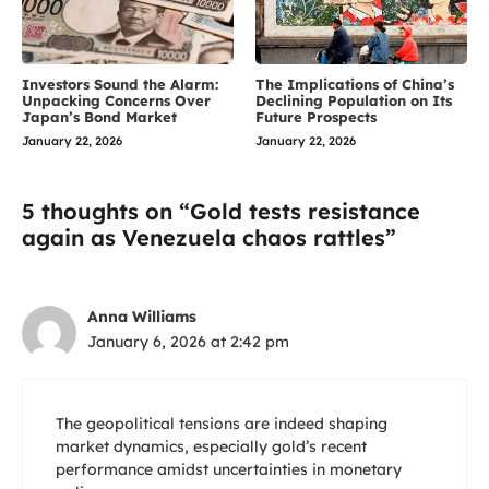
Investors Sound the Alarm:
The Implications of China’s
Unpacking Concerns Over
Declining Population on Its
Japan’s Bond Market
Future Prospects
January 22, 2026
January 22, 2026
5 thoughts on “Gold tests resistance
again as Venezuela chaos rattles”
Anna Williams
January 6, 2026 at 2:42 pm
The geopolitical tensions are indeed shaping
market dynamics, especially gold’s recent
performance amidst uncertainties in monetary