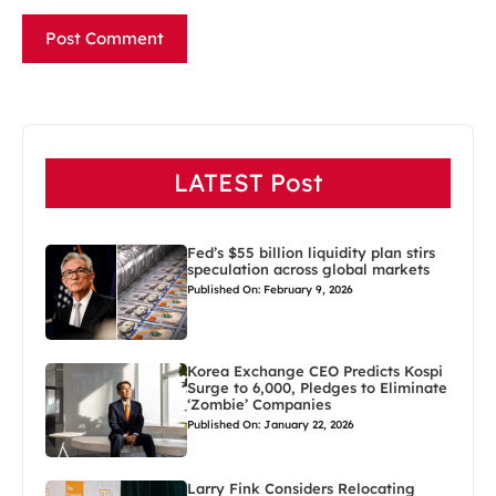
LATEST Post
Fed’s $55 billion liquidity plan stirs
speculation across global markets
Published On: February 9, 2026
Korea Exchange CEO Predicts Kospi
Surge to 6,000, Pledges to Eliminate
‘Zombie’ Companies
Published On: January 22, 2026
Larry Fink Considers Relocating