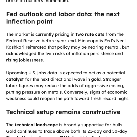
brake on bullion’s momentum.
Fed outlook and labor data: the next
inflection point
The market is currently pricing in
two rate cuts
from the
Federal Reserve before year-end. Minneapolis Fed’s Neel
Kashkari reiterated that policy may be nearing neutral, but
acknowledged the twin risks of inflation persistence and
rising joblessness.
Upcoming U.S. jobs data is expected to act as a potential
catalyst
for the next directional wave in
gold
. Stronger
labor figures may reduce the odds of aggressive easing,
putting pressure on metals. Conversely, signs of economic
weakness could reopen the path toward fresh record highs.
Technical setup remains constructive
The
technical landscape
is broadly supportive for bulls.
Gold continues to trade above both its 21-day and 50-day