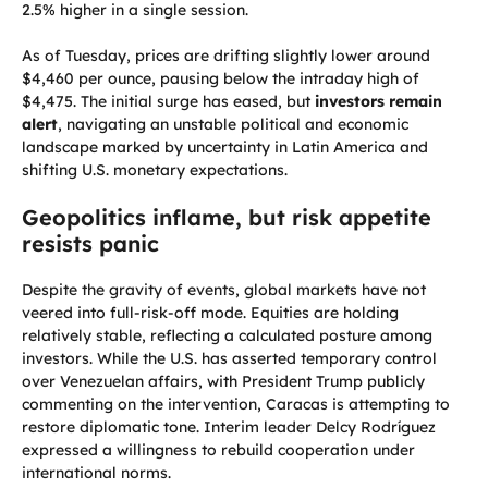
2.5% higher in a single session.
As of Tuesday, prices are drifting slightly lower around
$4,460 per ounce, pausing below the intraday high of
$4,475. The initial surge has eased, but
investors remain
alert
, navigating an unstable political and economic
landscape marked by uncertainty in Latin America and
shifting U.S. monetary expectations.
Geopolitics inflame, but risk appetite
resists panic
Despite the gravity of events, global markets have not
veered into full-risk-off mode. Equities are holding
relatively stable, reflecting a calculated posture among
investors. While the U.S. has asserted temporary control
over Venezuelan affairs, with President Trump publicly
commenting on the intervention, Caracas is attempting to
restore diplomatic tone. Interim leader Delcy Rodríguez
expressed a willingness to rebuild cooperation under
international norms.