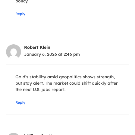
policy.
Reply
Robert Klein
January 6, 2026 at 2:46 pm
Gold’s stability amid geopolitics shows strength,
but stay alert. The market could shift quickly after
the next U.S. jobs report.
Reply