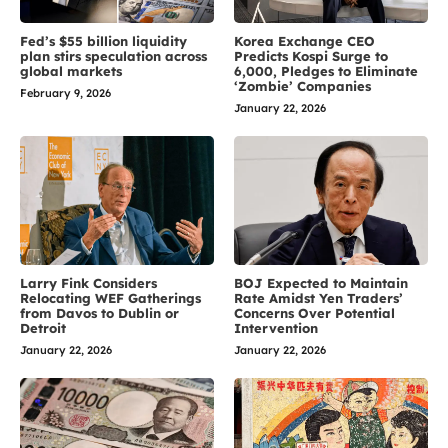
Fed’s $55 billion liquidity
Korea Exchange CEO
plan stirs speculation across
Predicts Kospi Surge to
global markets
6,000, Pledges to Eliminate
‘Zombie’ Companies
February 9, 2026
January 22, 2026
Larry Fink Considers
BOJ Expected to Maintain
Relocating WEF Gatherings
Rate Amidst Yen Traders’
from Davos to Dublin or
Concerns Over Potential
Detroit
Intervention
January 22, 2026
January 22, 2026