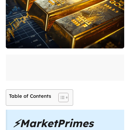
Table of Contents
⚡
MarketPrimes