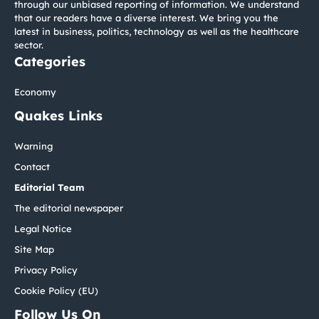
through our unbiased reporting of information. We understand
that our readers have a diverse interest. We bring you the
latest in business, politics, technology as well as the healthcare
sector.
Categories
Economy
Quakes Links
Warning
Contact
Editorial Team
The editorial newspaper
Legal Notice
Site Map
Privacy Policy
Cookie Policy (EU)
Follow Us On