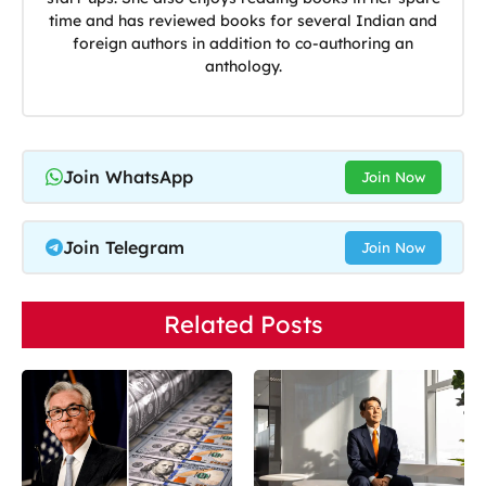
time and has reviewed books for several Indian and
foreign authors in addition to co-authoring an
anthology.
Join WhatsApp
Join Now
Join Telegram
Join Now
Related Posts