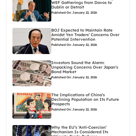
WEF Gatherings from Davos to
Dublin or Detroit
Published On: January 22, 2026
BOJ Expected to Maintain Rate
Amidst Yen Traders’ Concerns Over
Potential Intervention
Published On: January 22, 2026
Investors Sound the Alarm:
Unpacking Concerns Over Japan’s
Bond Market
Published On: January 22, 2026
The Implications of China’s
Declining Population on Its Future
Prospects
Published On: January 22, 2026
Why the EU’s ‘Anti-Coercion’
Mechanism Is Considered Its