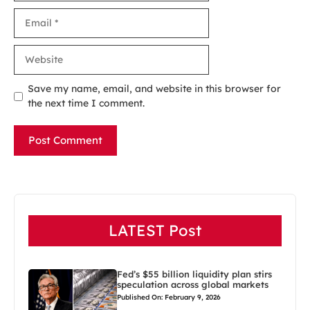
Email
Website
Save my name, email, and website in this browser for
the next time I comment.
LATEST Post
Fed’s $55 billion liquidity plan stirs
speculation across global markets
Published On: February 9, 2026