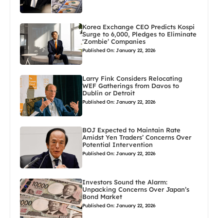
Korea Exchange CEO Predicts Kospi
Surge to 6,000, Pledges to Eliminate
‘Zombie’ Companies
Published On: January 22, 2026
Larry Fink Considers Relocating
WEF Gatherings from Davos to
Dublin or Detroit
Published On: January 22, 2026
BOJ Expected to Maintain Rate
Amidst Yen Traders’ Concerns Over
Potential Intervention
Published On: January 22, 2026
Investors Sound the Alarm:
Unpacking Concerns Over Japan’s
Bond Market
Published On: January 22, 2026