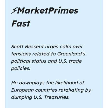
⚡
MarketPrimes
Fast
Scott Bessent urges calm over
tensions related to Greenland’s
political status and U.S. trade
policies.
He downplays the likelihood of
European countries retaliating by
dumping U.S. Treasuries.