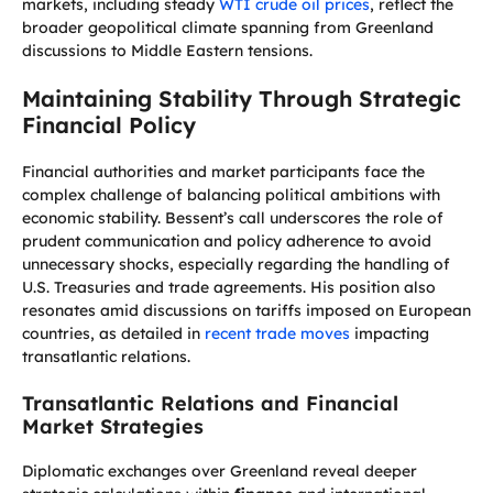
markets, including steady
WTI crude oil prices
, reflect the
broader geopolitical climate spanning from Greenland
discussions to Middle Eastern tensions.
Maintaining Stability Through Strategic
Financial Policy
Financial authorities and market participants face the
complex challenge of balancing political ambitions with
economic stability. Bessent’s call underscores the role of
prudent communication and policy adherence to avoid
unnecessary shocks, especially regarding the handling of
U.S. Treasuries and trade agreements. His position also
resonates amid discussions on tariffs imposed on European
countries, as detailed in
recent trade moves
impacting
transatlantic relations.
Transatlantic Relations and Financial
Market Strategies
Diplomatic exchanges over Greenland reveal deeper