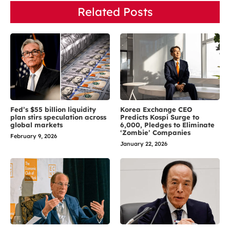
Related Posts
Fed’s $55 billion liquidity
Korea Exchange CEO
plan stirs speculation across
Predicts Kospi Surge to
global markets
6,000, Pledges to Eliminate
‘Zombie’ Companies
February 9, 2026
January 22, 2026