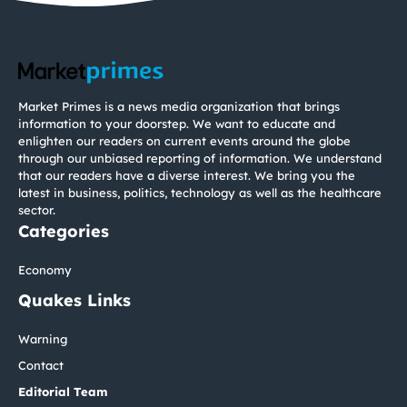
Market Primes is a news media organization that brings
information to your doorstep. We want to educate and
enlighten our readers on current events around the globe
through our unbiased reporting of information. We understand
that our readers have a diverse interest. We bring you the
latest in business, politics, technology as well as the healthcare
sector.
Categories
Economy
Quakes Links
Warning
Contact
Editorial Team