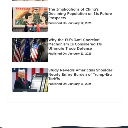
The Implications of China’s
Declining Population on Its Future
Prospects
Published On: January 22, 2026
Why the EU’s ‘Anti-Coercion’
Mechanism Is Considered Its
Ultimate Trade Defense
Published On: January 21, 2026
Study Reveals Americans Shoulder
Nearly Entire Burden of Trump-Era
Tariffs
Published On: January 21, 2026