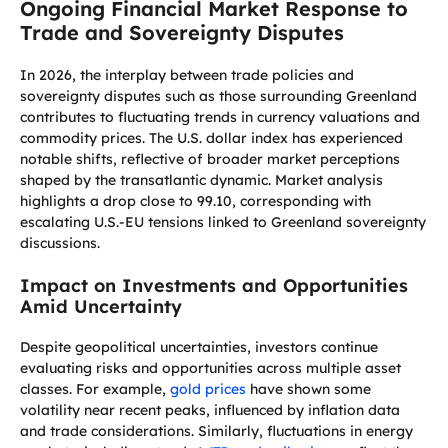
Ongoing Financial Market Response to
Trade and Sovereignty Disputes
In 2026, the interplay between trade policies and
sovereignty disputes such as those surrounding Greenland
contributes to fluctuating trends in currency valuations and
commodity prices. The U.S. dollar index has experienced
notable shifts, reflective of broader market perceptions
shaped by the transatlantic dynamic. Market analysis
highlights a drop close to 99.10, corresponding with
escalating U.S.-EU tensions linked to Greenland sovereignty
discussions.
Impact on Investments and Opportunities
Amid Uncertainty
Despite geopolitical uncertainties, investors continue
evaluating risks and opportunities across multiple asset
classes. For example,
gold prices
have shown some
volatility near recent peaks, influenced by inflation data
and trade considerations. Similarly, fluctuations in energy