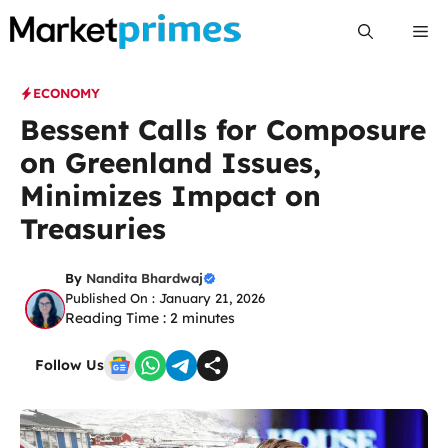
Skip
Me
to
content
ECONOMY
Bessent Calls for Composure
on Greenland Issues,
Minimizes Impact on
Treasuries
By
Nandita Bhardwaj
Published On : January 21, 2026
Reading Time :
2
minutes
Follow Us