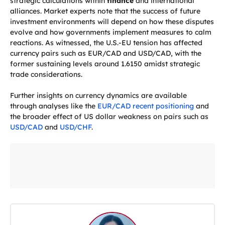
strategic calculations within
finance
and international
alliances. Market experts note that the success of future
investment environments will depend on how these disputes
evolve and how governments implement measures to calm
reactions. As witnessed, the U.S.-EU tension has affected
currency pairs such as EUR/CAD and USD/CAD, with the
former sustaining levels around 1.6150 amidst strategic
trade considerations.
Further insights on currency dynamics are available
through analyses like the
EUR/CAD recent positioning
and
the broader effect of US dollar weakness on pairs such as
USD/CAD
and
USD/CHF
.