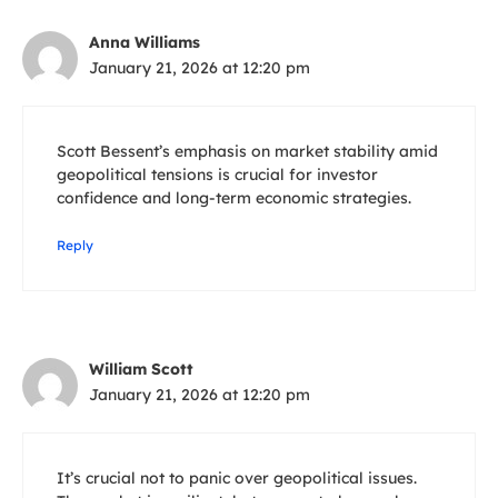
Anna Williams
January 21, 2026 at 12:20 pm
Scott Bessent’s emphasis on market stability amid
geopolitical tensions is crucial for investor
confidence and long-term economic strategies.
Reply
William Scott
January 21, 2026 at 12:20 pm
It’s crucial not to panic over geopolitical issues.