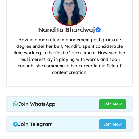
Nandita Bhardwaj
Having a marketing management post graduate
degree under her belt, Nandita spent considerable
time working in the field of recruitment. However, her
real interest lay in playing with words and soon
enough, she commenced her career in the field of
content creation.
Join WhatsApp
Join Now
Join Telegram
Join Now