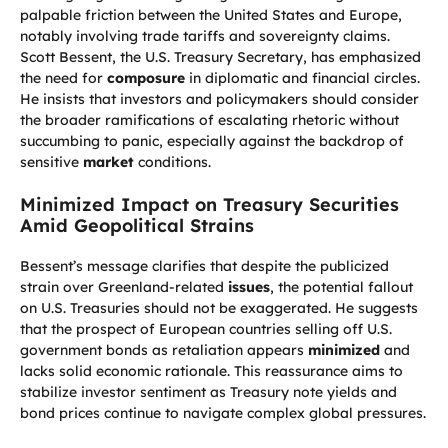
palpable friction between the United States and Europe,
notably involving trade tariffs and sovereignty claims.
Scott Bessent, the U.S. Treasury Secretary, has emphasized
the need for
composure
in diplomatic and financial circles.
He insists that investors and policymakers should consider
the broader ramifications of escalating rhetoric without
succumbing to panic, especially against the backdrop of
sensitive
market
conditions.
Minimized Impact on Treasury Securities
Amid Geopolitical Strains
Bessent’s message clarifies that despite the publicized
strain over Greenland-related
issues
, the potential fallout
on U.S. Treasuries should not be exaggerated. He suggests
that the prospect of European countries selling off U.S.
government bonds as retaliation appears
minimized
and
lacks solid economic rationale. This reassurance aims to
stabilize investor sentiment as Treasury note yields and
bond prices continue to navigate complex global pressures.