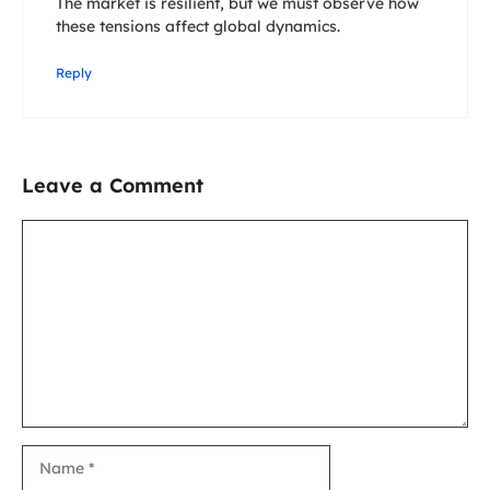
The market is resilient, but we must observe how
these tensions affect global dynamics.
Reply
Leave a Comment
Comment
Name