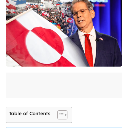
Table of Contents