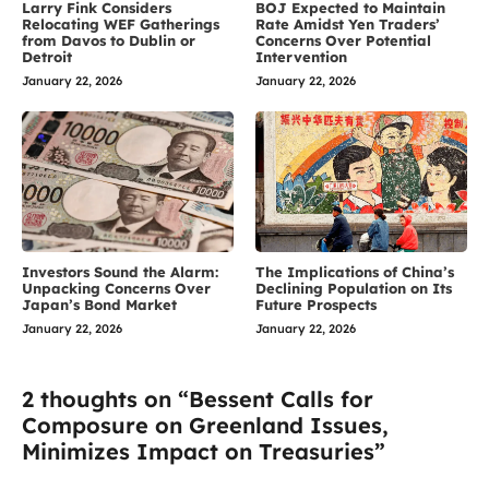
Larry Fink Considers
BOJ Expected to Maintain
Relocating WEF Gatherings
Rate Amidst Yen Traders’
from Davos to Dublin or
Concerns Over Potential
Detroit
Intervention
January 22, 2026
January 22, 2026
Investors Sound the Alarm:
The Implications of China’s
Unpacking Concerns Over
Declining Population on Its
Japan’s Bond Market
Future Prospects
January 22, 2026
January 22, 2026
2 thoughts on “Bessent Calls for
Composure on Greenland Issues,
Minimizes Impact on Treasuries”