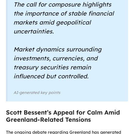
The call for composure highlights
the importance of stable financial
markets amid geopolitical
uncertainties.
Market dynamics surrounding
investments, currencies, and
treasury securities remain
influenced but controlled.
AI-generated key points
Scott Bessent’s Appeal for Calm Amid
Greenland-Related Tensions
The ongoing debate regarding Greenland has generated