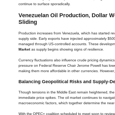
continue to surface sporadically.
Venezuelan Oil Production, Dollar W
Sliding
Production increases from Venezuela, which has started re
supply side. Early exports have injected approximately $500
managed through US-controlled accounts. These developmen
Market
as supply begins showing signs of resilience.
Currency fluctuations also influence crude pricing dynamics
pressure on Federal Reserve Chair Jerome Powell has lowered
making them more affordable in other currencies. However, 
Balancing Geopolitical Risks and Supply-D
Though tensions in the Middle East remain heightened, the
immediate price spikes. The oil market continues to navigate
macroeconomic factors, which together determine the near-
With the OPEC+ coalition scheduled to meet soon to review p