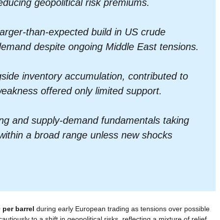
reducing geopolitical risk premiums.
larger-than-expected build in US crude
 demand despite ongoing Middle East tensions.
side inventory accumulation, contributed to
eakness offered only limited support.
lming and supply-demand fundamentals taking
 within a broad range unless new shocks
 per barrel
during early European trading as tensions over possible
iously to a shift in geopolitical risks, reflecting a mixture of relief