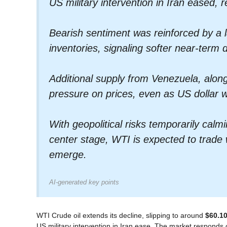
US military intervention in Iran eased, 
Bearish sentiment was reinforced by a 
inventories, signaling softer near-term
Additional supply from Venezuela, along
pressure on prices, even as US dollar w
With geopolitical risks temporarily ca
center stage, WTI is expected to trade
emerge.
AI-generated key points
WTI Crude oil extends its decline, slipping to around
$60.10
US military intervention in Iran ease. The market responds caut