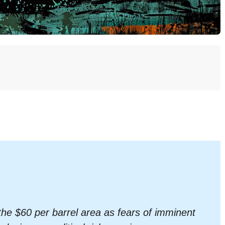
the $60 per barrel area as fears of imminent