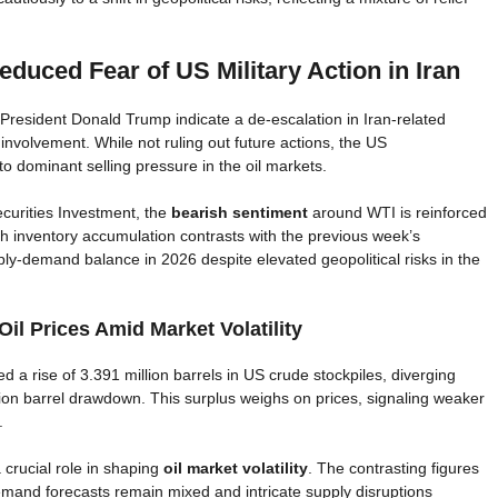
duced Fear of US Military Action in Iran
esident Donald Trump indicate a de-escalation in Iran-related
nvolvement. While not ruling out future actions, the US
o dominant selling pressure in the oil markets.
curities Investment, the
bearish sentiment
around WTI is reinforced
ch inventory accumulation contrasts with the previous week’s
ply-demand balance in 2026 despite elevated geopolitical risks in the
il Prices Amid Market Volatility
 a rise of 3.391 million barrels in US crude stockpiles, diverging
lion barrel drawdown. This surplus weighs on prices, signaling weaker
.
 crucial role in shaping
oil market volatility
. The contrasting figures
emand forecasts remain mixed and intricate supply disruptions