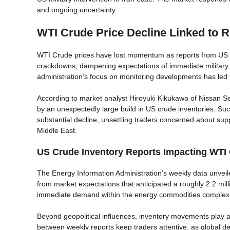
and ongoing uncertainty.
WTI Crude Price Decline Linked to Re
WTI Crude prices have lost momentum as reports from US Pr
crackdowns, dampening expectations of immediate military i
administration’s focus on monitoring developments has led t
According to market analyst Hiroyuki Kikukawa of Nissan Se
by an unexpectedly large build in US crude inventories. Su
substantial decline, unsettling traders concerned about sup
Middle East.
US Crude Inventory Reports Impacting WTI O
The Energy Information Administration’s weekly data unveiled
from market expectations that anticipated a roughly 2.2 mil
immediate demand within the energy commodities complex
Beyond geopolitical influences, inventory movements play a
between weekly reports keep traders attentive, as global d