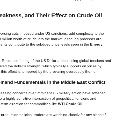
eakness, and Their Effect on Crude Oil
versing cuts imposed under US sanctions, add complexity to the
 million worth of crude into the market, although proceeds are
ts contribute to the subdued price levels seen in the
Energy
. Recent softening of the US Dollar amidst rising global tensions and
 the dollar’s strength, which typically supports oil prices by
this effect is tempered by the prevailing oversupply theme.
emand Fundamentals in the Middle East Conflict
 easing concerns over imminent US military action have softened
 a highly sensitive intersection of geopolitical tensions and
term direction for commodities like
WTI Crude Oil
.
roduction policies, traders are watching closely for any signs of