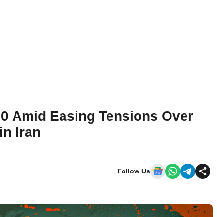
60 Amid Easing Tensions Over
in Iran
Follow Us