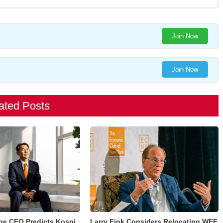
Join Now
Join Now
ated Posts
ge CEO Predicts Kospi
Larry Fink Considers Relocating WEF