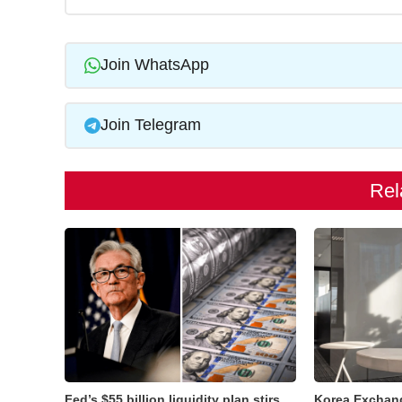
Join WhatsApp
Join Telegram
Rel
Fed’s $55 billion liquidity plan stirs
Korea Exchan