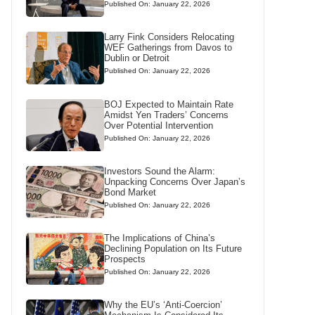
Published On: January 22, 2026
Larry Fink Considers Relocating
WEF Gatherings from Davos to
Dublin or Detroit
Published On: January 22, 2026
BOJ Expected to Maintain Rate
Amidst Yen Traders’ Concerns
Over Potential Intervention
Published On: January 22, 2026
Investors Sound the Alarm:
Unpacking Concerns Over Japan’s
Bond Market
Published On: January 22, 2026
The Implications of China’s
Declining Population on Its Future
Prospects
Published On: January 22, 2026
Why the EU’s ‘Anti-Coercion’