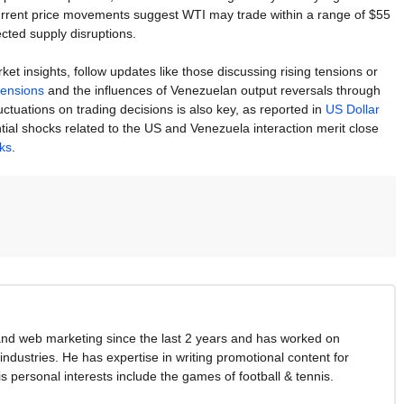
urrent price movements suggest WTI may trade within a range of $55
cted supply disruptions.
insights, follow updates like those discussing rising tensions or
tensions
and the influences of Venezuelan output reversals through
luctuations on trading decisions is also key, as reported in
US Dollar
tial shocks related to the US and Venezuela interaction merit close
cks
.
and web marketing since the last 2 years and has worked on
industries. He has expertise in writing promotional content for
s personal interests include the games of football & tennis.