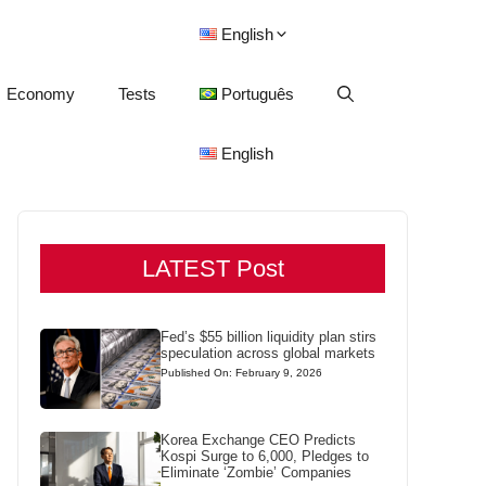
English
Economy
Tests
Português
English
LATEST Post
Fed’s $55 billion liquidity plan stirs
speculation across global markets
Published On: February 9, 2026
Korea Exchange CEO Predicts
Kospi Surge to 6,000, Pledges to
Eliminate ‘Zombie’ Companies