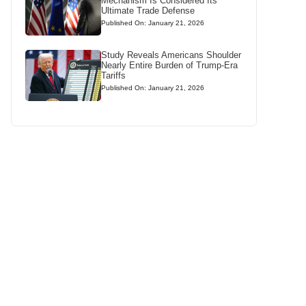
Mechanism Is Considered Its
Ultimate Trade Defense
Published On: January 21, 2026
Study Reveals Americans Shoulder
Nearly Entire Burden of Trump-Era
Tariffs
Published On: January 21, 2026