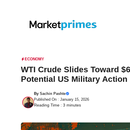
Skip
to
content
ECONOMY
WTI Crude Slides Toward $
Potential US Military Action 
By
Sachin Pashte
Published On : January 15, 2026
Reading Time :
3
minutes