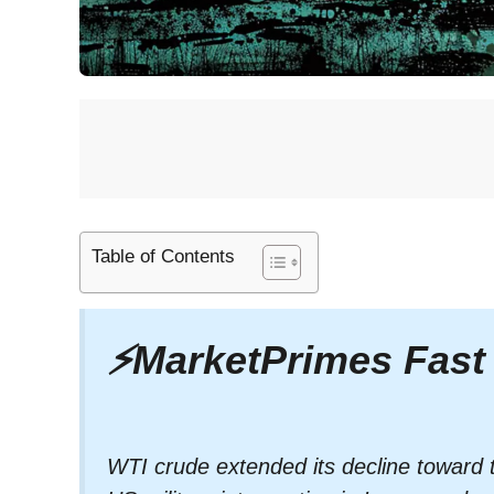
Table of Contents
⚡
MarketPrimes Fast
WTI crude extended its decline toward 