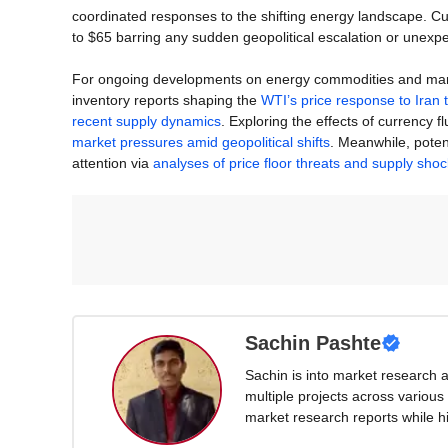
coordinated responses to the shifting energy landscape. C
to $65 barring any sudden geopolitical escalation or unexpe
For ongoing developments on energy commodities and market 
inventory reports shaping the
WTI’s price response to Iran 
recent supply dynamics
. Exploring the effects of currency f
market pressures amid geopolitical shifts
. Meanwhile, poten
attention via
analyses of price floor threats and supply sho
Sachin Pashte
Sachin is into market research 
multiple projects across various 
market research reports while hi