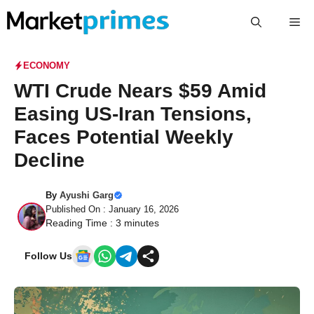
Skip
Me
to
content
ECONOMY
WTI Crude Nears $59 Amid
Easing US-Iran Tensions,
Faces Potential Weekly
Decline
By
Ayushi Garg
Published On : January 16, 2026
Reading Time :
3
minutes
Follow Us