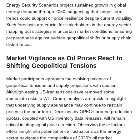
Energy Security Scenarios project sustained growth in global
energy demand through 2050, suggesting that longer-term
trends could support oil price resilience despite current volatility.
Such forecasts are crucial for stakeholders in the energy sector
mapping out strategies in uncertain market conditions, ensuring
preparedness against sudden geopolitical shifts or supply chain
disturbances.
Market Vigilance as Oil Prices React to
Shifting Geopolitical Tensions
Market participants approach the evolving balance of
geopolitical tensions and supply projections with caution.
Although easing US-Iran tensions have removed some
immediate risks to WTI Crude, analysts are quick to highlight
that underlying supply abundance may continue to restrain
prices in the near term. Decisions by OPEC+ around production
quotas, coupled with US inventory data releases, will remain
critical in shaping oil price direction. Observing these factors
offers insight into potential price fluctuations as the energy
sector navigates the complexities of 2026’s oil market