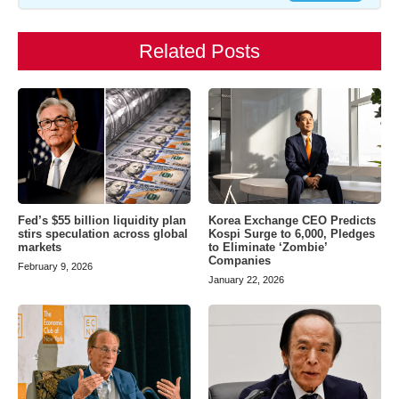
Related Posts
Fed’s $55 billion liquidity plan
Korea Exchange CEO Predicts
stirs speculation across global
Kospi Surge to 6,000, Pledges
markets
to Eliminate ‘Zombie’
Companies
February 9, 2026
January 22, 2026