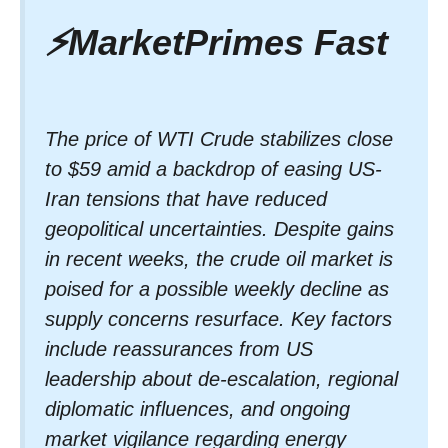
⚡
MarketPrimes Fast
The price of WTI Crude stabilizes close
to $59 amid a backdrop of easing US-
Iran tensions that have reduced
geopolitical uncertainties. Despite gains
in recent weeks, the crude oil market is
poised for a possible weekly decline as
supply concerns resurface. Key factors
include reassurances from US
leadership about de-escalation, regional
diplomatic influences, and ongoing
market vigilance regarding energy