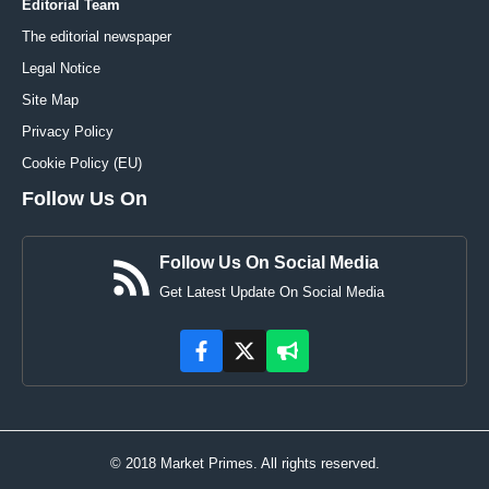
Editorial Team
The editorial newspaper
Legal Notice
Site Map
Privacy Policy
Cookie Policy (EU)
Follow Us On
Follow Us On Social Media
Get Latest Update On Social Media
© 2018 Market Primes. All rights reserved.