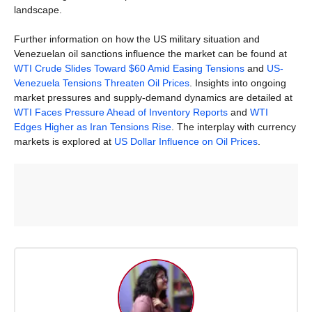
landscape.
Further information on how the US military situation and
Venezuelan oil sanctions influence the market can be found at
WTI Crude Slides Toward $60 Amid Easing Tensions
and
US-
Venezuela Tensions Threaten Oil Prices
. Insights into ongoing
market pressures and supply-demand dynamics are detailed at
WTI Faces Pressure Ahead of Inventory Reports
and
WTI
Edges Higher as Iran Tensions Rise
. The interplay with currency
markets is explored at
US Dollar Influence on Oil Prices
.