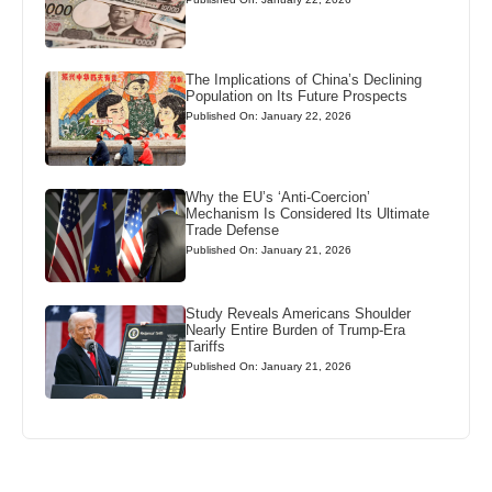
The Implications of China’s Declining
Population on Its Future Prospects
Published On: January 22, 2026
Why the EU’s ‘Anti-Coercion’
Mechanism Is Considered Its Ultimate
Trade Defense
Published On: January 21, 2026
Study Reveals Americans Shoulder
Nearly Entire Burden of Trump-Era
Tariffs
Published On: January 21, 2026