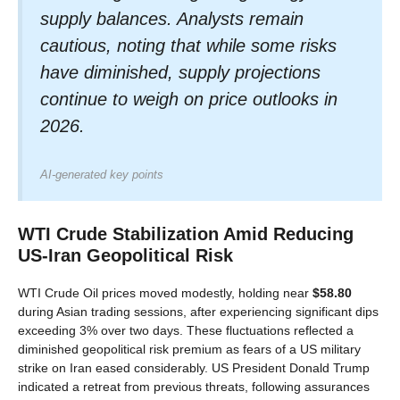
supply balances. Analysts remain
cautious, noting that while some risks
have diminished, supply projections
continue to weigh on price outlooks in
2026.
AI-generated key points
WTI Crude Stabilization Amid Reducing
US-Iran Geopolitical Risk
WTI Crude Oil prices moved modestly, holding near
$58.80
during Asian trading sessions, after experiencing significant dips
exceeding 3% over two days. These fluctuations reflected a
diminished geopolitical risk premium as fears of a US military
strike on Iran eased considerably. US President Donald Trump
indicated a retreat from previous threats, following assurances