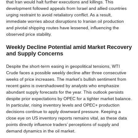
that Iran would halt further executions and killings. This
development followed appeals from Israel and allied countries
urging restraint to avoid retaliatory conflict. As a result,
immediate worries about disruptions to Iranian oil production
and pivotal shipping routes have lessened, influencing the
observed price stability.
Weekly Decline Potential amid Market Recovery
and Supply Concerns
Despite the short-term easing in geopolitical tensions, WTI
Crude faces a possible weekly decline after three consecutive
weeks of price increases. The market’s bullish sentiment from
recent gains is overshadowed by analysts who emphasize
abundant supply forecasts for the year. This outlook persists
despite prior expectations by OPEC for a tighter market balance.
In particular, rising inventory levels and OPEC+ production
decisions continue to apply downward pressure. Keeping a
close eye on US inventory reports remains vital, as these data
points directly influence traders’ perceptions of supply and
demand dynamics in the oil market.