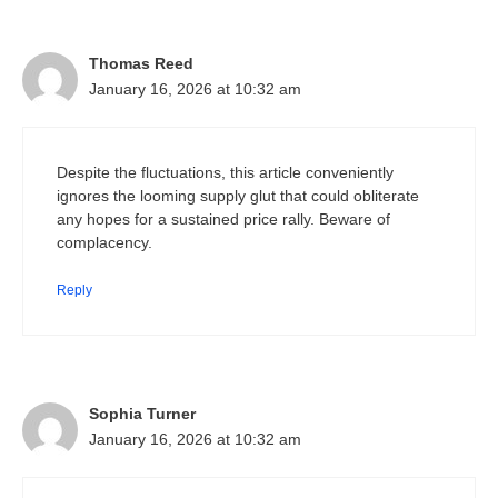
Thomas Reed
January 16, 2026 at 10:32 am
Despite the fluctuations, this article conveniently
ignores the looming supply glut that could obliterate
any hopes for a sustained price rally. Beware of
complacency.
Reply
Sophia Turner
January 16, 2026 at 10:32 am