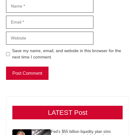
Name
Email
Website
Save my name, email, and website in this browser for the
next time I comment.
LATEST Post
Fed’s $55 billion liquidity plan stirs