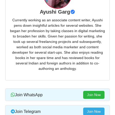
Ayushi Garg
Currently working as an associate content writer, Ayushi
pens down insightful articles for several websites. She
began her profession by taking classes in digital marketing
to broaden her skills. Given her passion for writing, she
took up several freelancing projects and subsequently,
worked as both social media marketer and content
developer for several start-ups. She also enjoys reading
books in her spare time and has reviewed books for
several Indian and foreign authors in addition to co-
authoring an anthology.
Join WhatsApp
Join Now
Join Telegram
Join Now