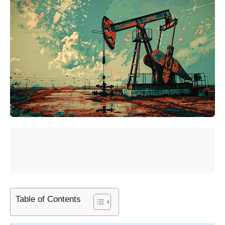
Table of Contents