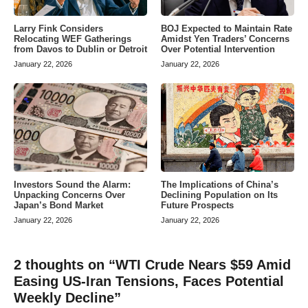
Larry Fink Considers
BOJ Expected to Maintain Rate
Relocating WEF Gatherings
Amidst Yen Traders’ Concerns
from Davos to Dublin or Detroit
Over Potential Intervention
January 22, 2026
January 22, 2026
Investors Sound the Alarm:
The Implications of China’s
Unpacking Concerns Over
Declining Population on Its
Japan’s Bond Market
Future Prospects
January 22, 2026
January 22, 2026
2 thoughts on “WTI Crude Nears $59 Amid
Easing US-Iran Tensions, Faces Potential
Weekly Decline”