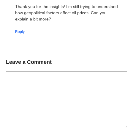
Thank you for the insights! I’m still trying to understand
how geopolitical factors affect oil prices. Can you
explain a bit more?
Reply
Leave a Comment
Comment