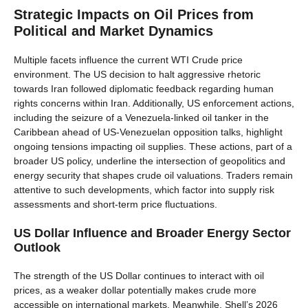
Strategic Impacts on Oil Prices from
Political and Market Dynamics
Multiple facets influence the current WTI Crude price
environment. The US decision to halt aggressive rhetoric
towards Iran followed diplomatic feedback regarding human
rights concerns within Iran. Additionally, US enforcement actions,
including the seizure of a Venezuela-linked oil tanker in the
Caribbean ahead of US-Venezuelan opposition talks, highlight
ongoing tensions impacting oil supplies. These actions, part of a
broader US policy, underline the intersection of geopolitics and
energy security that shapes crude oil valuations. Traders remain
attentive to such developments, which factor into supply risk
assessments and short-term price fluctuations.
US Dollar Influence and Broader Energy Sector
Outlook
The strength of the US Dollar continues to interact with oil
prices, as a weaker dollar potentially makes crude more
accessible on international markets. Meanwhile, Shell’s 2026