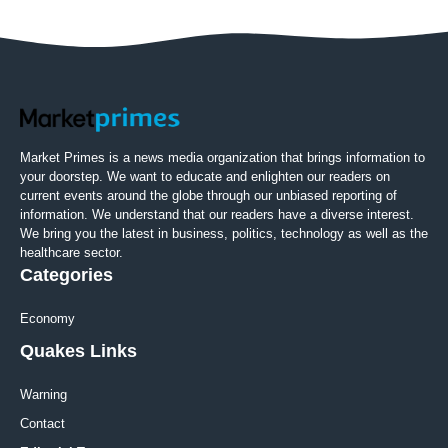
Market Primes is a news media organization that brings information to
your doorstep. We want to educate and enlighten our readers on
current events around the globe through our unbiased reporting of
information. We understand that our readers have a diverse interest.
We bring you the latest in business, politics, technology as well as the
healthcare sector.
Categories
Economy
Quakes Links
Warning
Contact