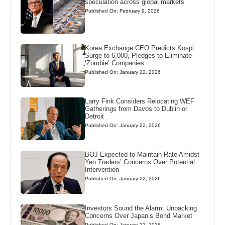
speculation across global markets
Published On: February 9, 2026
Korea Exchange CEO Predicts Kospi
Surge to 6,000, Pledges to Eliminate
‘Zombie’ Companies
Published On: January 22, 2026
Larry Fink Considers Relocating WEF
Gatherings from Davos to Dublin or
Detroit
Published On: January 22, 2026
BOJ Expected to Maintain Rate Amidst
Yen Traders’ Concerns Over Potential
Intervention
Published On: January 22, 2026
Investors Sound the Alarm: Unpacking
Concerns Over Japan’s Bond Market
Published On: January 22, 2026